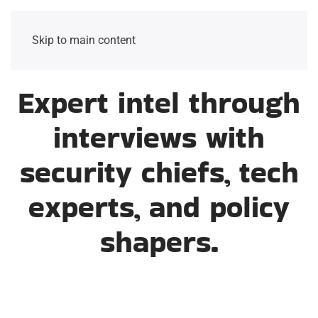
Skip to main content
Expert intel through
interviews with
security chiefs, tech
experts, and policy
shapers.