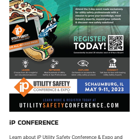
iP CONFERENCE
Learn about iP Utility Safety Conference & Expo and