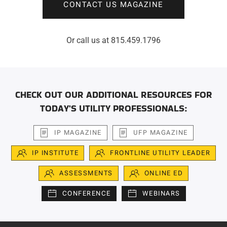
CONTACT US MAGAZINE
Or call us at 815.459.1796
CHECK OUT OUR ADDITIONAL RESOURCES FOR
TODAY'S UTILITY PROFESSIONALS:
IP MAGAZINE
UFP MAGAZINE
IP INSTITUTE
FRONTLINE UTILITY LEADER
ASSESSMENTS
ONLINE ED
CONFERENCE
WEBINARS