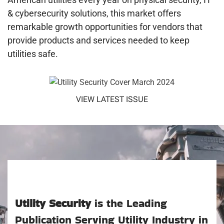
& cybersecurity solutions, this market offers
remarkable growth opportunities for vendors that
provide products and services needed to keep
utilities safe.
VIEW LATEST ISSUE
Utility Security
is the Leading
Publication Serving Utility Industry in