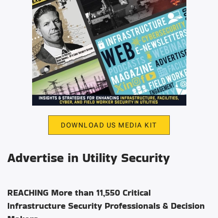
DOWNLOAD US MEDIA KIT
Advertise in Utility Security
REACHING More than 11,550 Critical
Infrastructure Security Professionals & Decision