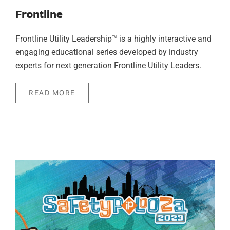
Frontline
Frontline Utility Leadership™ is a highly interactive and
engaging educational series developed by industry
experts for next generation Frontline Utility Leaders.
READ MORE