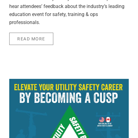
hear attendees’ feedback about the industry’s leading
education event for safety, training & ops
professionals.
READ MORE