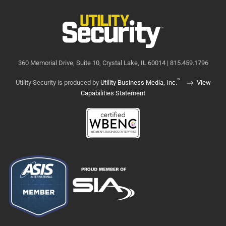
360 Memorial Drive, Suite 10, Crystal Lake, IL 60014 | 815.459.1796
™
Utility Security is produced by
Utility Business Media, Inc.
View
Capabilities Statement