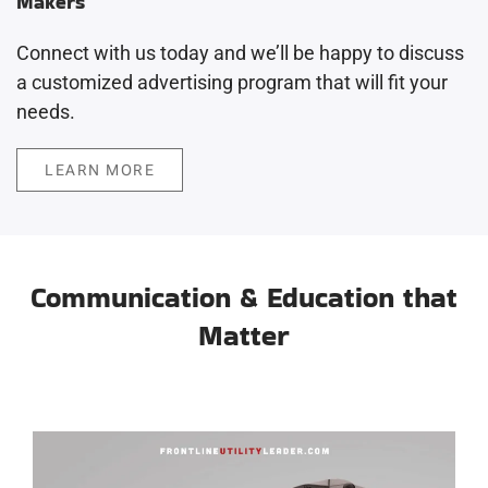
Makers
Connect with us today and we’ll be happy to discuss
a customized advertising program that will fit your
needs.
LEARN MORE
Communication & Education that
Matter