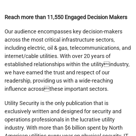
Reach more than 11,550 Engaged Decision Makers
Our audience encompasses key decision-makers
across the most critical infrastructure sectors,
including electric, oil & gas, telecommunications, and
internet/cable utilities. With over 20 years of
established relationships within the utilityindustry,
we have earned the trust and respect of our
readership, providing us with a wide-reaching
influence acrossthese important sectors.
Utility Security is the only publication that is
exclusively written and designed for security and
operations professionals in the lucrative utility
industry. With more than $6 billion spent by North
American utilities every year on physical security, IT