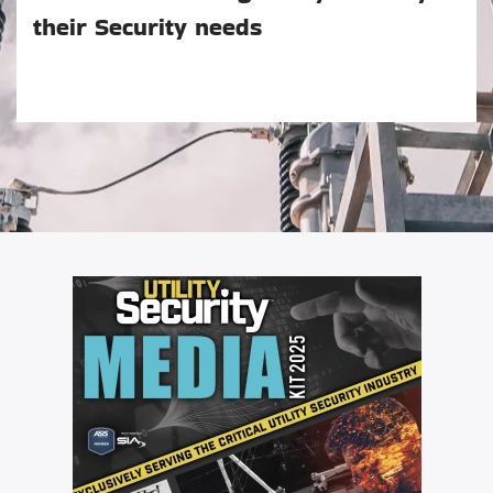
their Security needs