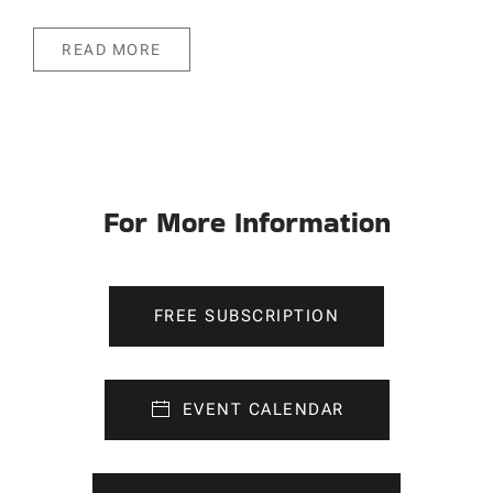
READ MORE
For More Information
FREE SUBSCRIPTION
EVENT CALENDAR