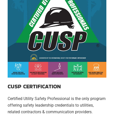
CUSP CERTIFICATION
Certified Utility Safety Professional is the only program
offering safety leadership credentials to utilities,
related contractors & communication providers.