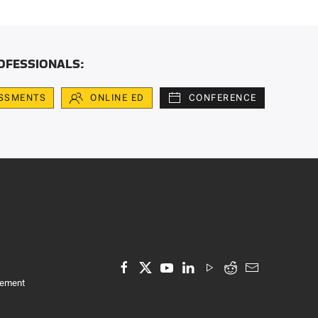
OFESSIONALS:
SSMENTS
ONLINE ED
CONFERENCE
tement