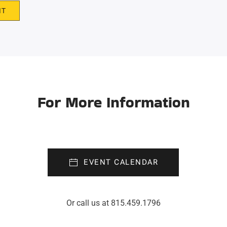
IT
For More Information
EVENT CALENDAR
Or call us at 815.459.1796