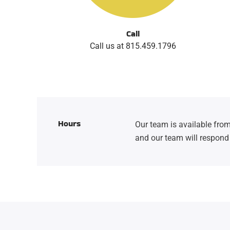
Call
Call us at 815.459.1796
Hours
Our team is available from
and our team will respond