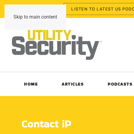
LISTEN TO LATEST US POD
Thursday, August 6, 2026
Skip to main content
HOME
ARTICLES
PODCASTS
Contact iP