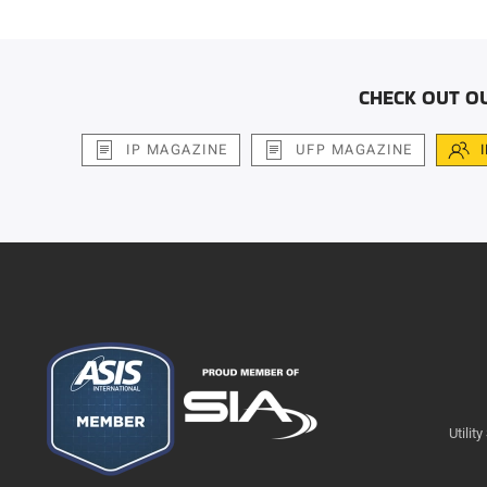
CHECK OUT O
IP MAGAZINE
UFP MAGAZINE
Utilit