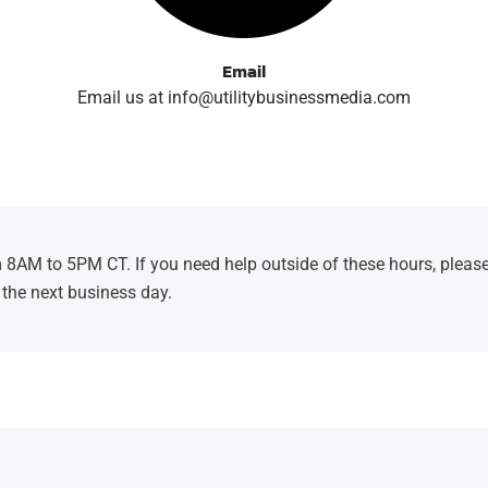
Email
Email us at info@utilitybusinessmedia.com
 8AM to 5PM CT. If you need help outside of these hours, please
 the next business day.