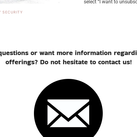
select “I want to unsub
Y SECURITY
questions or want more information regardi
offerings? Do not hesitate to contact us!