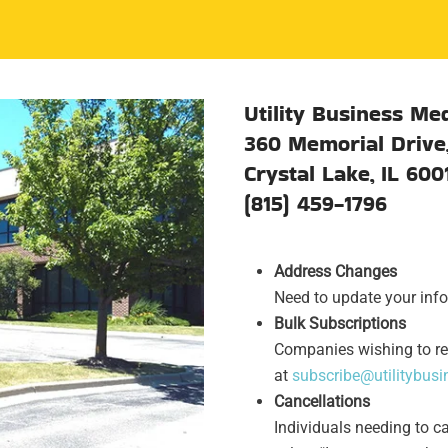
Utility Business Med
360 Memorial Drive,
Crystal Lake, IL 600
(815) 459-1796
Address Changes
Need to update your info
Bulk Subscriptions
Companies wishing to re
at
subscribe@utilitybus
Cancellations
Individuals needing to c