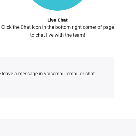
Live Chat
Click the Chat Icon in the bottom right corner of page
to chat live with the team!
 leave a message in voicemail, email or chat