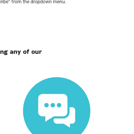
scribe” from the dropdown menu.
ng any of our