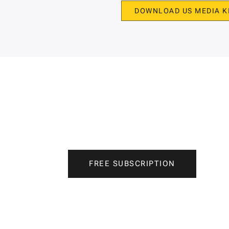
DOWNLOAD US MEDIA K
FREE SUBSCRIPTION