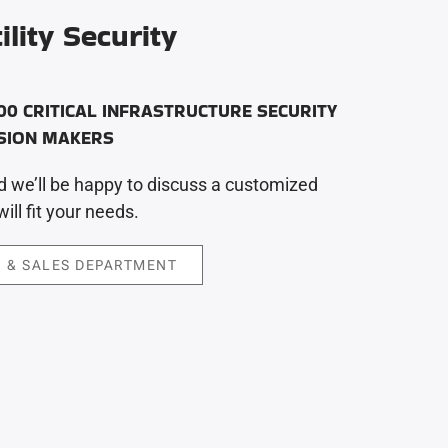
ility Security
00 CRITICAL INFRASTRUCTURE SECURITY
ISION MAKERS
 we’ll be happy to discuss a customized
ill fit your needs.
 & SALES DEPARTMENT