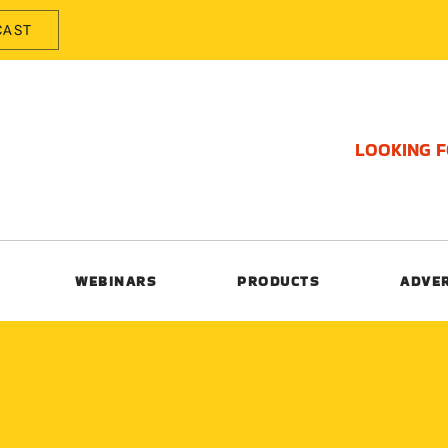
CAST
LOOKING 
WEBINARS
PRODUCTS
ADVE