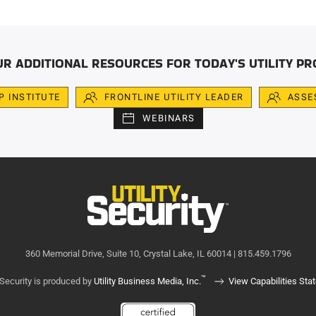
UR ADDITIONAL RESOURCES FOR TODAY'S UTILITY PR
IP INSTITUTE
FRONTLINE UTILITY LEADER
ASSE
WEBINARS
360 Memorial Drive, Suite 10, Crystal Lake, IL 60014 | 815.459.1796
™
y Security is produced by
Utility Business Media, Inc.
View Capabilities Sta