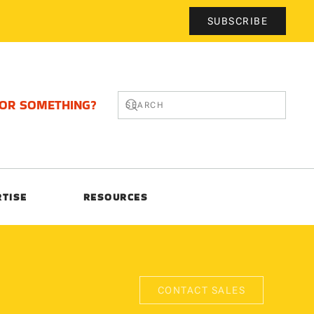
SUBSCRIBE
FOR SOMETHING?
RTISE
RESOURCES
CONTACT SALES