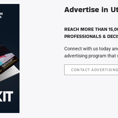
Advertise in Ut
REACH MORE THAN 15,0
PROFESSIONALS & DEC
Connect with us today and
advertising program that w
CONTACT ADVERTISING