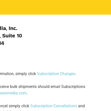
ia, Inc.
 Suite 10
14
rmation, simply click
Subscription Changes
.
ceive bulk shipments should email Subscriptions
inessmedia.com
.
ancel simply click
Subscription Cancellations
and