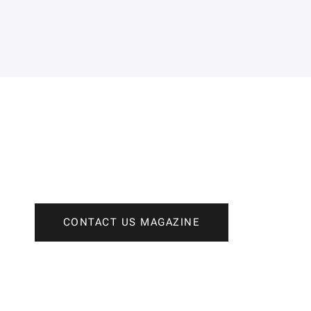
CONTACT US MAGAZINE