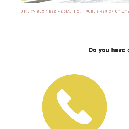
UTILITY BUSINESS MEDIA, INC. – PUBLISHER OF UTILIT
Do you have 