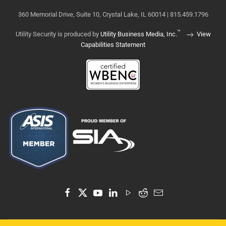
360 Memorial Drive, Suite 10, Crystal Lake, IL 60014 | 815.459.1796
™
Utility Security is produced by
Utility Business Media, Inc.
View
Capabilities Statement