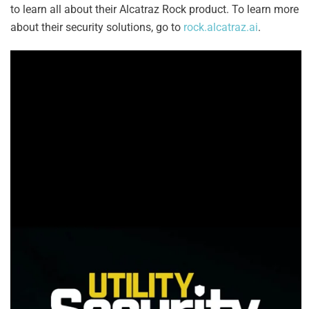
to learn all about their Alcatraz Rock product. To learn more
about their security solutions, go to
rock.alcatraz.ai
.