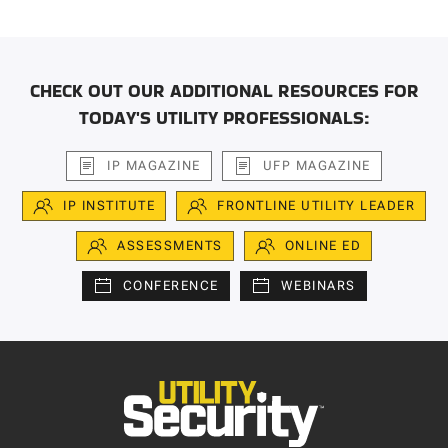
CHECK OUT OUR ADDITIONAL RESOURCES FOR
TODAY'S UTILITY PROFESSIONALS:
IP MAGAZINE
UFP MAGAZINE
IP INSTITUTE
FRONTLINE UTILITY LEADER
ASSESSMENTS
ONLINE ED
CONFERENCE
WEBINARS