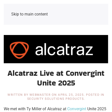
Skip to main content
Alcatraz Live at Convergint
Unite 2025
WRITTEN BY
WEBMASTER
ON
APRIL 25, 2025
. POSTED IN
SECURITY SOLUTIONS PRODUCTS
.
We met with Ty Miller of Alcatraz at
Convergint
Unite 2025