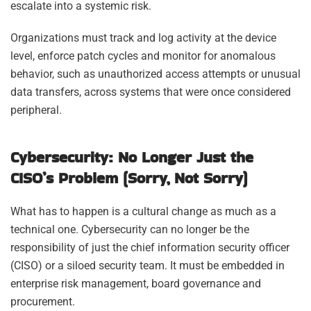
escalate into a systemic risk.
Organizations must track and log activity at the device
level, enforce patch cycles and monitor for anomalous
behavior, such as unauthorized access attempts or unusual
data transfers, across systems that were once considered
peripheral.
Cybersecurity: No Longer Just the
CISO’s Problem (Sorry, Not Sorry)
What has to happen is a cultural change as much as a
technical one. Cybersecurity can no longer be the
responsibility of just the chief information security officer
(CISO) or a siloed security team. It must be embedded in
enterprise risk management, board governance and
procurement.