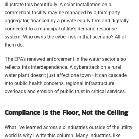
illustrate this beautifully. A solar installation on a
commercial facility may be managed by a third-party
aggregator, financed by a private equity firm and digitally
connected to a municipal utility’s demand response
system. Who owns the cyber risk in that scenario? All of
them do.
The EPA’s renewed enforcement in the water sector also
reflects this interdependence. A cyberattack on a rural
water plant doesn’t just affect one town—it can cascade
into public health concerns, regional infrastructure
overloads and erosion of public trust in critical services.
Compliance is the Floor, Not the Ceiling
What I’ve learned across six industries outside of the utility
world is why I write this column. Many industries, like