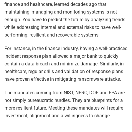
finance and healthcare, learned decades ago that
maintaining, managing and monitoring systems is not
enough. You have to predict the future by analyzing trends
while addressing internal and external risks to have well-
performing, resilient and recoverable systems.
For instance, in the finance industry, having a well-practiced
incident response plan allowed a major bank to quickly
contain a data breach and minimize damage. Similarly, in
healthcare, regular drills and validation of response plans
have proven effective in mitigating ransomware attacks.
The mandates coming from NIST, NERC, DOE and EPA are
not simply bureaucratic hurdles. They are blueprints for a
more resilient future. Meeting these mandates will require
investment, alignment and a willingness to change.