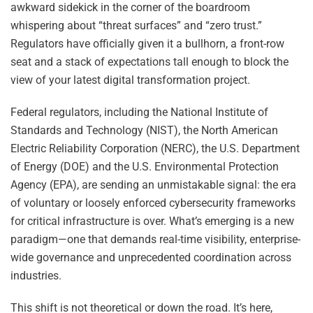
awkward sidekick in the corner of the boardroom
whispering about “threat surfaces” and “zero trust.”
Regulators have officially given it a bullhorn, a front-row
seat and a stack of expectations tall enough to block the
view of your latest digital transformation project.
Federal regulators, including the National Institute of
Standards and Technology (NIST), the North American
Electric Reliability Corporation (NERC), the U.S. Department
of Energy (DOE) and the U.S. Environmental Protection
Agency (EPA), are sending an unmistakable signal: the era
of voluntary or loosely enforced cybersecurity frameworks
for critical infrastructure is over. What’s emerging is a new
paradigm—one that demands real-time visibility, enterprise-
wide governance and unprecedented coordination across
industries.
This shift is not theoretical or down the road. It’s here,