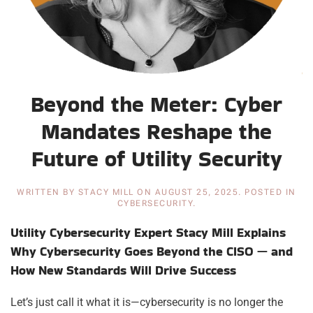
Beyond the Meter: Cyber
Mandates Reshape the
Future of Utility Security
WRITTEN BY
STACY MILL
ON
AUGUST 25, 2025
. POSTED IN
CYBERSECURITY
.
Utility Cybersecurity Expert Stacy Mill Explains
Why Cybersecurity Goes Beyond the CISO — and
How New Standards Will Drive Success
Let’s just call it what it is—cybersecurity is no longer the