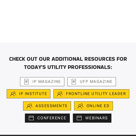
CHECK OUT OUR ADDITIONAL RESOURCES FOR
TODAY'S UTILITY PROFESSIONALS:
IP MAGAZINE
UFP MAGAZINE
IP INSTITUTE
FRONTLINE UTILITY LEADER
ASSESSMENTS
ONLINE ED
CONFERENCE
WEBINARS