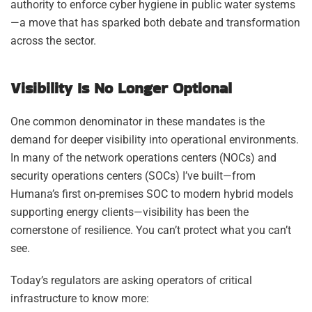
authority to enforce cyber hygiene in public water systems
—a move that has sparked both debate and transformation
across the sector.
Visibility Is No Longer Optional
One common denominator in these mandates is the
demand for deeper visibility into operational environments.
In many of the network operations centers (NOCs) and
security operations centers (SOCs) I’ve built—from
Humana’s first on-premises SOC to modern hybrid models
supporting energy clients—visibility has been the
cornerstone of resilience. You can’t protect what you can’t
see.
Today’s regulators are asking operators of critical
infrastructure to know more: