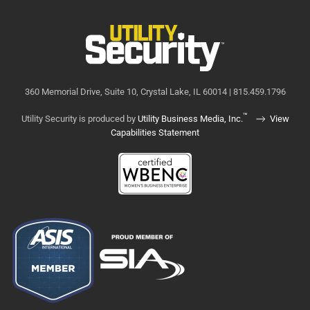
360 Memorial Drive, Suite 10, Crystal Lake, IL 60014 | 815.459.1796
™
Utility Security is produced by
Utility Business Media, Inc.
View
Capabilities Statement