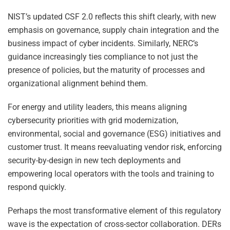
NIST’s updated CSF 2.0 reflects this shift clearly, with new
emphasis on governance, supply chain integration and the
business impact of cyber incidents. Similarly, NERC’s
guidance increasingly ties compliance to not just the
presence of policies, but the maturity of processes and
organizational alignment behind them.
For energy and utility leaders, this means aligning
cybersecurity priorities with grid modernization,
environmental, social and governance (ESG) initiatives and
customer trust. It means reevaluating vendor risk, enforcing
security-by-design in new tech deployments and
empowering local operators with the tools and training to
respond quickly.
Perhaps the most transformative element of this regulatory
wave is the expectation of cross-sector collaboration. DERs