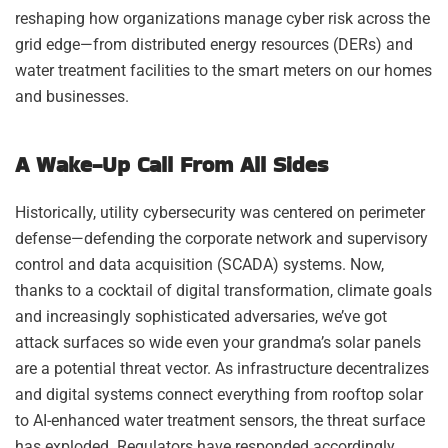
reshaping how organizations manage cyber risk across the
grid edge—from distributed energy resources (DERs) and
water treatment facilities to the smart meters on our homes
and businesses.
A Wake-Up Call From All Sides
Historically, utility cybersecurity was centered on perimeter
defense—defending the corporate network and supervisory
control and data acquisition (SCADA) systems. Now,
thanks to a cocktail of digital transformation, climate goals
and increasingly sophisticated adversaries, we’ve got
attack surfaces so wide even your grandma’s solar panels
are a potential threat vector. As infrastructure decentralizes
and digital systems connect everything from rooftop solar
to AI-enhanced water treatment sensors, the threat surface
has exploded. Regulators have responded accordingly.