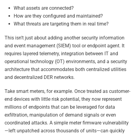
What assets are connected?
How are they configured and maintained?
What threats are targeting them in real time?
This isn’t just about adding another security information
and event management (SIEM) tool or endpoint agent. It
requires layered telemetry, integration between IT and
operational technology (OT) environments, and a security
architecture that accommodates both centralized utilities
and decentralized DER networks.
Take smart meters, for example. Once treated as customer-
end devices with little risk potential, they now represent
millions of endpoints that can be leveraged for data
exfiltration, manipulation of demand signals or even
coordinated attacks. A simple meter firmware vulnerability
—left unpatched across thousands of units—can quickly