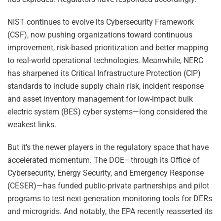
NIST continues to evolve its Cybersecurity Framework
(CSF), now pushing organizations toward continuous
improvement, risk-based prioritization and better mapping
to real-world operational technologies. Meanwhile, NERC
has sharpened its Critical Infrastructure Protection (CIP)
standards to include supply chain risk, incident response
and asset inventory management for low-impact bulk
electric system (BES) cyber systems—long considered the
weakest links.
But it’s the newer players in the regulatory space that have
accelerated momentum. The DOE—through its Office of
Cybersecurity, Energy Security, and Emergency Response
(CESER)—has funded public-private partnerships and pilot
programs to test next-generation monitoring tools for DERs
and microgrids. And notably, the EPA recently reasserted its