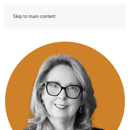
Skip to main content