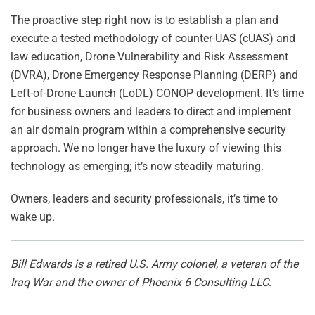
The proactive step right now is to establish a plan and
execute a tested methodology of counter-UAS (cUAS) and
law education, Drone Vulnerability and Risk Assessment
(DVRA), Drone Emergency Response Planning (DERP) and
Left-of-Drone Launch (LoDL) CONOP development. It’s time
for business owners and leaders to direct and implement
an air domain program within a comprehensive security
approach. We no longer have the luxury of viewing this
technology as emerging; it’s now steadily maturing.
Owners, leaders and security professionals, it’s time to
wake up.
Bill Edwards is a retired U.S. Army colonel, a veteran of the
Iraq War and the owner of Phoenix 6 Consulting LLC.