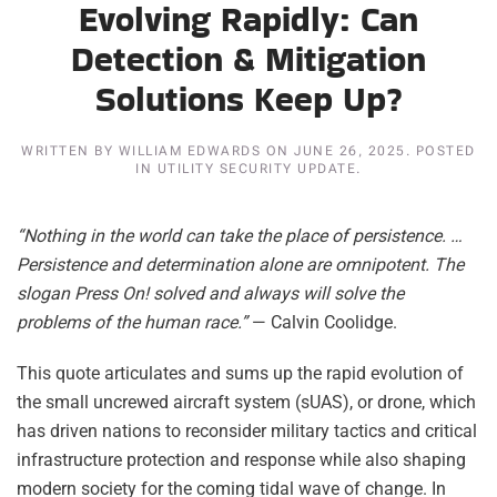
Evolving Rapidly: Can
Detection & Mitigation
Solutions Keep Up?
WRITTEN BY
WILLIAM EDWARDS
ON
JUNE 26, 2025
. POSTED
IN
UTILITY SECURITY UPDATE
.
“Nothing in the world can take the place of persistence. …
Persistence and determination alone are omnipotent. The
slogan Press On! solved and always will solve the
problems of the human race.”
— Calvin Coolidge.
This quote articulates and sums up the rapid evolution of
the small uncrewed aircraft system (sUAS), or drone, which
has driven nations to reconsider military tactics and critical
infrastructure protection and response while also shaping
modern society for the coming tidal wave of change. In