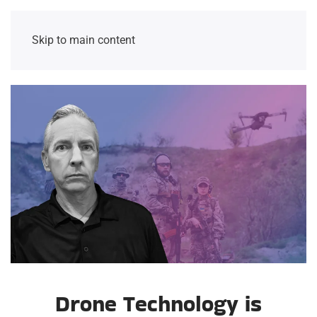
Skip to main content
Drone Technology is