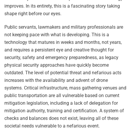
improves. In its entirety, this is a fascinating story taking
shape right before our eyes.
Public servants, lawmakers and military professionals are
not keeping pace with what is developing. This is a
technology that matures in weeks and months, not years,
and requires a persistent eye and creative thought for
security, safety and emergency preparedness, as legacy
physical security approaches have quickly become
outdated. The level of potential threat and nefarious acts
increases with the availability and advent of drone
systems. Critical infrastructure, mass gathering venues and
public transportation are all vulnerable based on current
mitigation legislation, including a lack of delegation for
mitigation authority, training and certification. A system of
checks and balances does not exist, leaving all of these
societal needs vulnerable to a nefarious event.