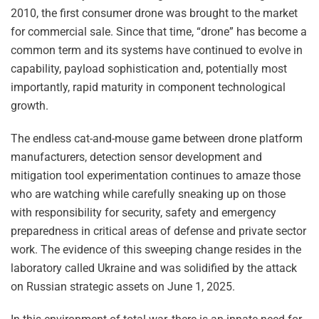
2010, the first consumer drone was brought to the market
for commercial sale. Since that time, “drone” has become a
common term and its systems have continued to evolve in
capability, payload sophistication and, potentially most
importantly, rapid maturity in component technological
growth.
The endless cat-and-mouse game between drone platform
manufacturers, detection sensor development and
mitigation tool experimentation continues to amaze those
who are watching while carefully sneaking up on those
with responsibility for security, safety and emergency
preparedness in critical areas of defense and private sector
work. The evidence of this sweeping change resides in the
laboratory called Ukraine and was solidified by the attack
on Russian strategic assets on June 1, 2025.