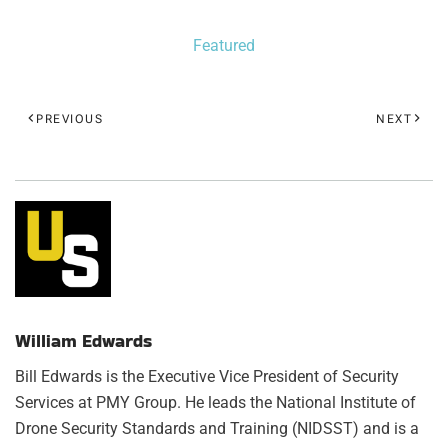
Featured
PREVIOUS
NEXT
William Edwards
Bill Edwards is the Executive Vice President of Security
Services at PMY Group. He leads the National Institute of
Drone Security Standards and Training (NIDSST) and is a