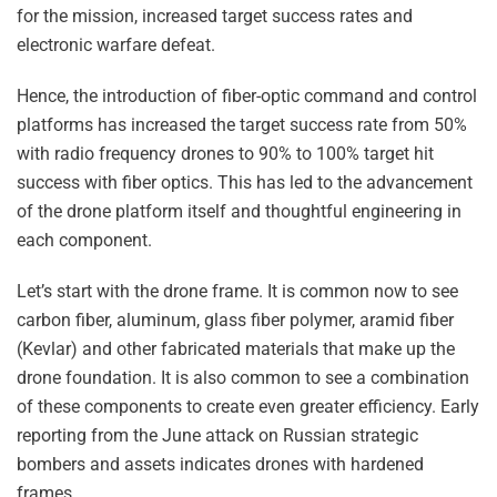
for the mission, increased target success rates and
electronic warfare defeat.
Hence, the introduction of fiber-optic command and control
platforms has increased the target success rate from 50%
with radio frequency drones to 90% to 100% target hit
success with fiber optics. This has led to the advancement
of the drone platform itself and thoughtful engineering in
each component.
Let’s start with the drone frame. It is common now to see
carbon fiber, aluminum, glass fiber polymer, aramid fiber
(Kevlar) and other fabricated materials that make up the
drone foundation. It is also common to see a combination
of these components to create even greater efficiency. Early
reporting from the June attack on Russian strategic
bombers and assets indicates drones with hardened
frames.