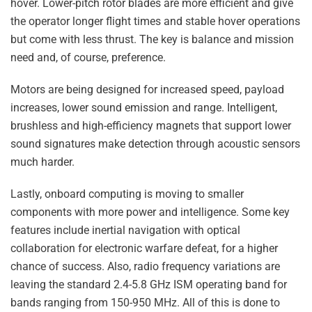
hover. Lower-pitch rotor blades are more efficient and give
the operator longer flight times and stable hover operations
but come with less thrust. The key is balance and mission
need and, of course, preference.
Motors are being designed for increased speed, payload
increases, lower sound emission and range. Intelligent,
brushless and high-efficiency magnets that support lower
sound signatures make detection through acoustic sensors
much harder.
Lastly, onboard computing is moving to smaller
components with more power and intelligence. Some key
features include inertial navigation with optical
collaboration for electronic warfare defeat, for a higher
chance of success. Also, radio frequency variations are
leaving the standard 2.4-5.8 GHz ISM operating band for
bands ranging from 150-950 MHz. All of this is done to