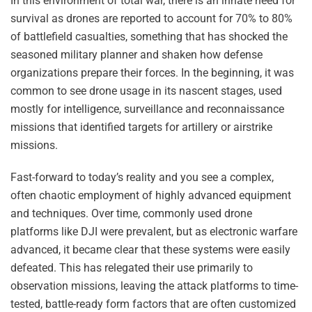
In this environment of total war, there is an innate need for
survival as drones are reported to account for 70% to 80%
of battlefield casualties, something that has shocked the
seasoned military planner and shaken how defense
organizations prepare their forces. In the beginning, it was
common to see drone usage in its nascent stages, used
mostly for intelligence, surveillance and reconnaissance
missions that identified targets for artillery or airstrike
missions.
Fast-forward to today’s reality and you see a complex,
often chaotic employment of highly advanced equipment
and techniques. Over time, commonly used drone
platforms like DJI were prevalent, but as electronic warfare
advanced, it became clear that these systems were easily
defeated. This has relegated their use primarily to
observation missions, leaving the attack platforms to time-
tested, battle-ready form factors that are often customized