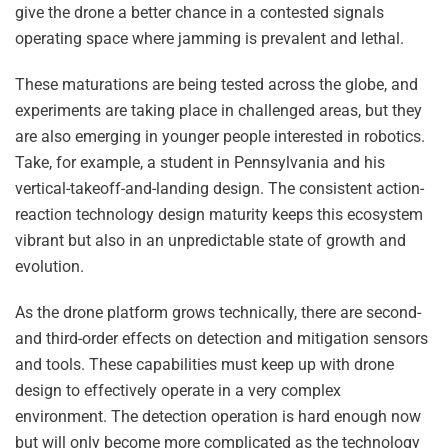
give the drone a better chance in a contested signals
operating space where jamming is prevalent and lethal.
These maturations are being tested across the globe, and
experiments are taking place in challenged areas, but they
are also emerging in younger people interested in robotics.
Take, for example, a student in Pennsylvania and his
vertical-takeoff-and-landing design. The consistent action-
reaction technology design maturity keeps this ecosystem
vibrant but also in an unpredictable state of growth and
evolution.
As the drone platform grows technically, there are second-
and third-order effects on detection and mitigation sensors
and tools. These capabilities must keep up with drone
design to effectively operate in a very complex
environment. The detection operation is hard enough now
but will only become more complicated as the technology