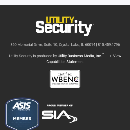
360 Memorial Drive, Suite 10, Crystal Lake, IL 60014 | 815.459.1796
™
Utility Security is produced by
Utility Business Media, Inc.
View
Capabilities Statement