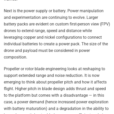
Next is the power supply or battery. Power manipulation
and experimentation are continuing to evolve. Larger
battery packs are evident on custom first-person view (FPV)
drones to extend range, speed and distance while
leveraging copper and nickel configurations to connect
individual batteries to create a power pack. The size of the
drone and payload must be considered in power
composition.
Propeller or rotor blade engineering looks at reshaping to
support extended range and noise reduction. It is now
emerging to think about propeller pitch and how it affects
flight. Higher pitch in blade design adds thrust and speed
to the platform but comes with a disadvantage — in this
case, a power demand (hence increased power exploration
with battery maturation) and a degradation in the ability to