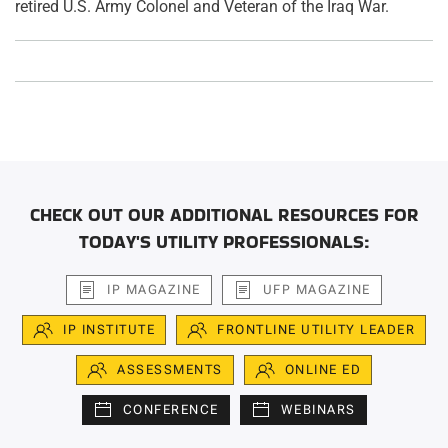
retired U.S. Army Colonel and Veteran of the Iraq War.
CHECK OUT OUR ADDITIONAL RESOURCES FOR
TODAY'S UTILITY PROFESSIONALS:
IP MAGAZINE
UFP MAGAZINE
IP INSTITUTE
FRONTLINE UTILITY LEADER
ASSESSMENTS
ONLINE ED
CONFERENCE
WEBINARS