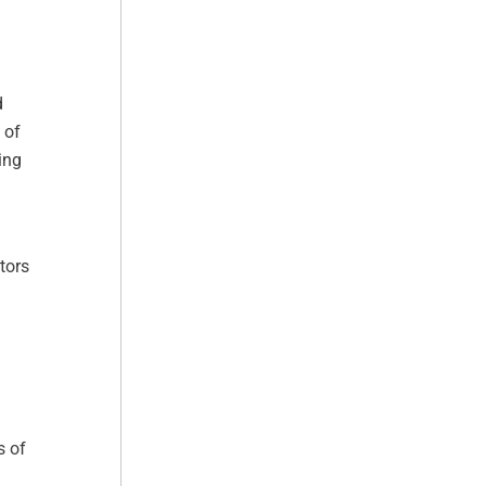
d
 of
ing
tors
s of