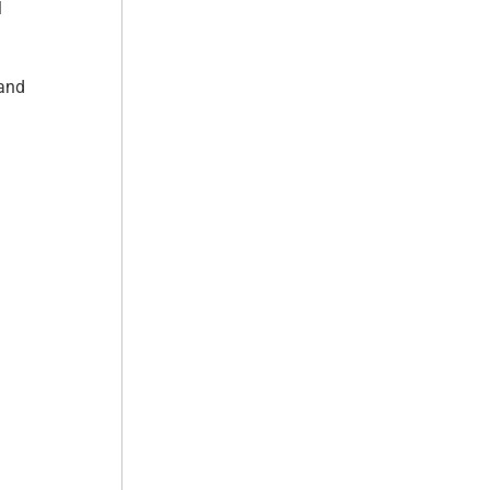
l
 and