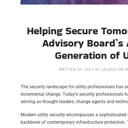
Helping Secure Tomor
Advisory Board’s 
Generation of U
WRITTEN BY
JOEY ST JACQUE
ON
M
The security landscape for utility professionals has
incremental change. Today’s security professionals ha
serving as thought leaders, change agents and techno
Modern utility security encompasses a sophisticated 
backbone of contemporary infrastructure protection.