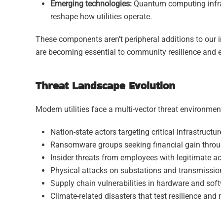
Emerging technologies:
Quantum computing infras
reshape how utilities operate.
These components aren’t peripheral additions to our i
are becoming essential to community resilience and e
Threat Landscape Evolution
Modern utilities face a multi-vector threat environmen
Nation-state actors targeting critical infrastructu
Ransomware groups seeking financial gain throug
Insider threats from employees with legitimate a
Physical attacks on substations and transmission
Supply chain vulnerabilities in hardware and so
Climate-related disasters that test resilience and 