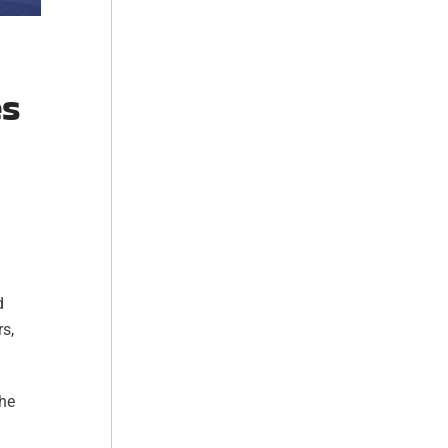
es
d
rs,
the