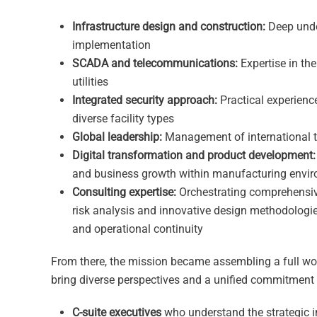
Infrastructure design and construction:
Deep under
implementation
SCADA and telecommunications:
Expertise in t
utilities
Integrated security approach:
Practical experienc
diverse facility types
Global leadership:
Management of international te
Digital transformation and product development:
and business growth within manufacturing envi
Consulting expertise:
Orchestrating comprehensive 
risk analysis and innovative design methodologies 
and operational continuity
From there, the mission became assembling a full wor
bring diverse perspectives and a unified commitment
C-suite executives
who understand the strategic i