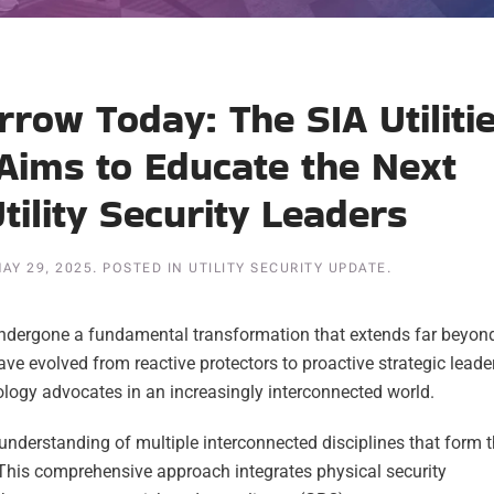
row Today: The SIA Utiliti
Aims to Educate the Next
tility Security Leaders
AY 29, 2025
. POSTED IN
UTILITY SECURITY UPDATE
.
 undergone a fundamental transformation that extends far beyon
ve evolved from reactive protectors to proactive strategic leade
logy advocates in an increasingly interconnected world.
understanding of multiple interconnected disciplines that form 
 This comprehensive approach integrates physical security