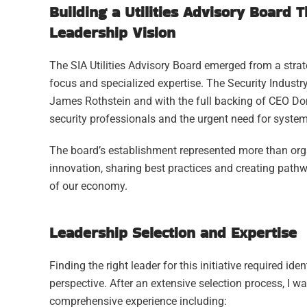
Building a Utilities Advisory Board 
Leadership Vision
The SIA Utilities Advisory Board emerged from a strateg
focus and specialized expertise. The Security Industry
James Rothstein and with the full backing of CEO Don 
security professionals and the urgent need for system
The board’s establishment represented more than orga
innovation, sharing best practices and creating pathw
of our economy.
Leadership Selection and Expertise
Finding the right leader for this initiative required 
perspective. After an extensive selection process, I w
comprehensive experience including: