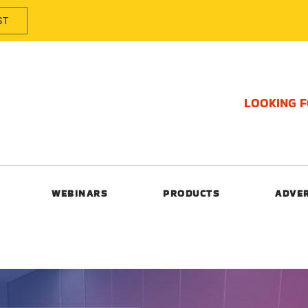
ST
LOOKING 
WEBINARS
PRODUCTS
ADVE