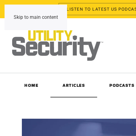
LISTEN TO LATEST US PODCA
Friday, August 7, 2026
Skip to main content
HOME
ARTICLES
PODCASTS