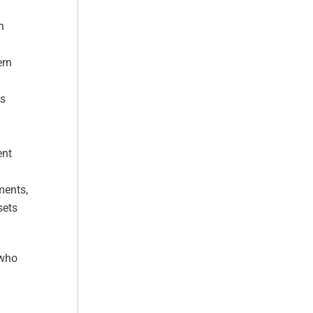
h
ern
ss
ent
ments,
sets
 who