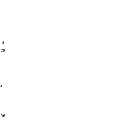
rol
ical
k
al
the