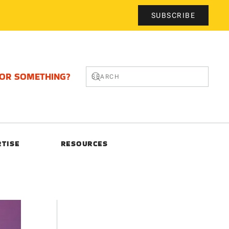
SUBSCRIBE
FOR SOMETHING?
RTISE
RESOURCES