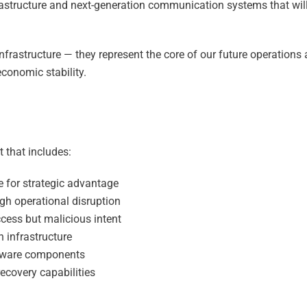
tructure and next-generation communication systems that wil
nfrastructure — they represent the core of our future operations
conomic stability.
t that includes:
re for strategic advantage
h operational disruption
ccess but malicious intent
 infrastructure
ftware components
recovery capabilities