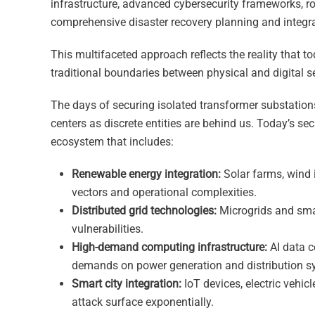
infrastructure, advanced cybersecurity frameworks, 
comprehensive disaster recovery planning and integ
This multifaceted approach reflects the reality that t
traditional boundaries between physical and digital s
The days of securing isolated transformer substations
centers as discrete entities are behind us. Today’s se
ecosystem that includes:
Renewable energy integration:
Solar farms, wind 
vectors and operational complexities.
Distributed grid technologies:
Microgrids and smar
vulnerabilities.
High-demand computing infrastructure:
AI data c
demands on power generation and distribution s
Smart city integration:
IoT devices, electric vehi
attack surface exponentially.