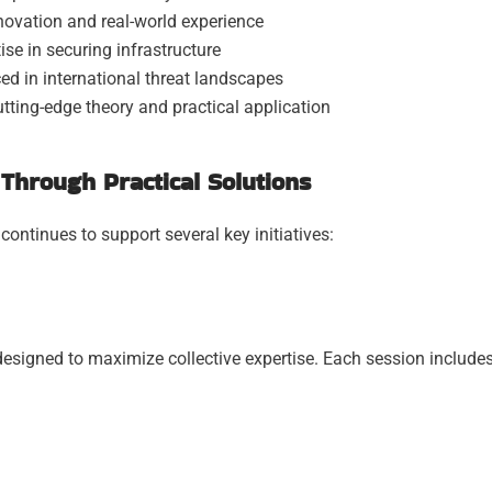
ovation and real-world experience
ise in securing infrastructure
d in international threat landscapes
tting-edge theory and practical application
Through Practical Solutions
ntinues to support several key initiatives:
esigned to maximize collective expertise. Each session includes