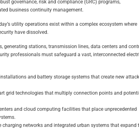
robust governance, risk and compliance (GRC) programs,
rated business continuity management.
oday’s utility operations exist within a complex ecosystem where
ecurity have dissolved.
, generating stations, transmission lines, data centers and cont
curity professionals must safeguard a vast, interconnected electr
installations and battery storage systems that create new attac
t grid technologies that multiply connection points and potenti
enters and cloud computing facilities that place unprecedented
ystems.
cle charging networks and integrated urban systems that expand 