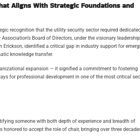
That Aligns With Strategic Foundations and
ic recognition that the utility security sector required dedicate
 Association’s Board of Directors, under the visionary leadership
Erickson, identified a critical gap in industry support for emerg
atic knowledge transfer.
nizational expansion — it signified a commitment to fostering
ays for professional development in one of the most critical sec
identifying someone with both depth of experience and breadth of
as honored to accept the role of chair, bringing over three decade