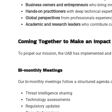
Business owners and entrepreneurs
who bring inn
Hands-on practitioners
with deep technical expert
Global perspectives
from professionals experience
Academic and research leaders
who contribute cu
Coming Together to Make an Impact 
To propel our mission, the UAB has implemented and co
Bi-monthly Meetings
Our bi-monthly meetings follow a structured agenda d
Threat intelligence sharing
Technology assessments
Regulatory updates