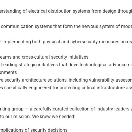
standing of electrical distribution systems from design throug
he communication systems that form the nervous system of mod
e implementing both physical and cybersecurity measures acro
ams and cross-cultural security initiatives
Leading strategic initiatives that drive technological advancem
ronments
security architecture solutions, including vulnerability assess
specifically engineered for protecting critical infrastructure as
king group — a carefully curated collection of industry leaders
 to our mission. We knew we needed:
mplications of security decisions