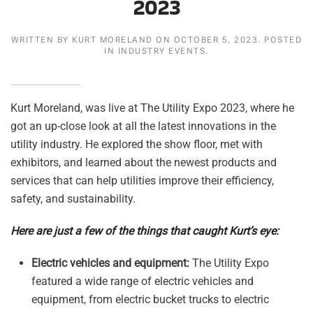
2023
WRITTEN BY
KURT MORELAND
ON
OCTOBER 5, 2023
. POSTED
IN
INDUSTRY EVENTS
.
Kurt Moreland, was live at The Utility Expo 2023, where he
got an up-close look at all the latest innovations in the
utility industry. He explored the show floor, met with
exhibitors, and learned about the newest products and
services that can help utilities improve their efficiency,
safety, and sustainability.
Here are just a few of the things that caught Kurt’s eye:
Electric vehicles and equipment:
The Utility Expo
featured a wide range of electric vehicles and
equipment, from electric bucket trucks to electric