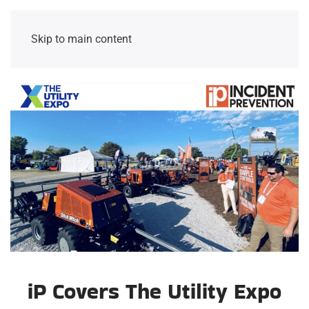
Skip to main content
iP Covers The Utility Expo