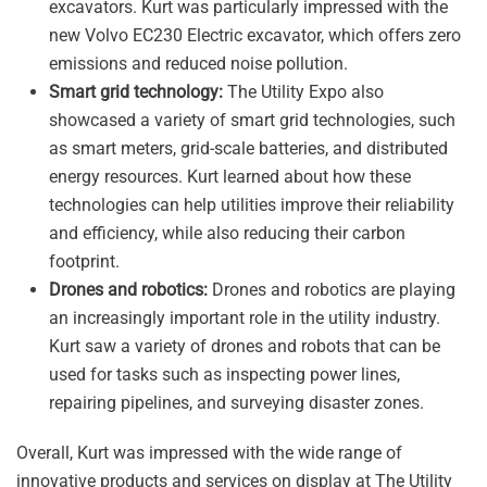
excavators. Kurt was particularly impressed with the
new Volvo EC230 Electric excavator, which offers zero
emissions and reduced noise pollution.
Smart grid technology:
The Utility Expo also
showcased a variety of smart grid technologies, such
as smart meters, grid-scale batteries, and distributed
energy resources. Kurt learned about how these
technologies can help utilities improve their reliability
and efficiency, while also reducing their carbon
footprint.
Drones and robotics:
Drones and robotics are playing
an increasingly important role in the utility industry.
Kurt saw a variety of drones and robots that can be
used for tasks such as inspecting power lines,
repairing pipelines, and surveying disaster zones.
Overall, Kurt was impressed with the wide range of
innovative products and services on display at The Utility