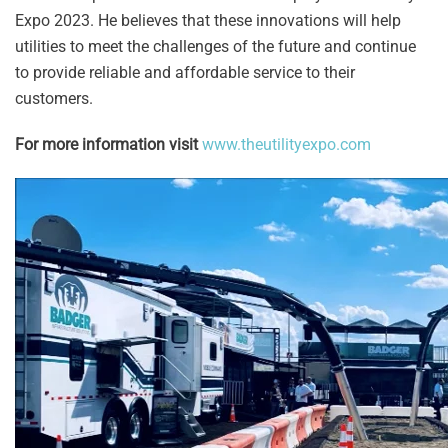
Expo 2023. He believes that these innovations will help
utilities to meet the challenges of the future and continue
to provide reliable and affordable service to their
customers.
For more information visit
www.theutilityexpo.com