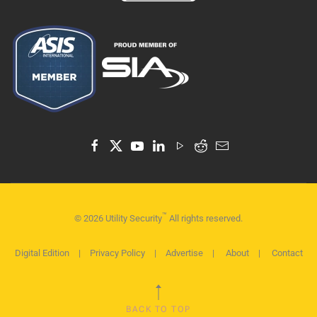
™
©
2026
Utility Security
All rights reserved.
Digital Edition
|
Privacy Policy
|
Advertise
|
About
|
Contact
BACK TO TOP