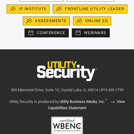
IP INSTITUTE
FRONTLINE UTILITY LEADER
ASSESSMENTS
ONLINE ED
CONFERENCE
WEBINARS
360 Memorial Drive, Suite 10, Crystal Lake, IL 60014 | 815.459.1796
™
Utility Security is produced by
Utility Business Media, Inc.
View
Capabilities Statement