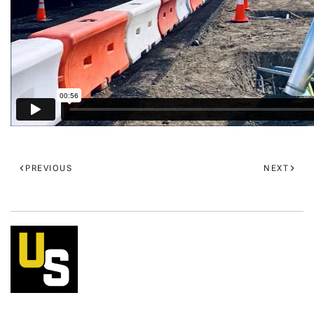
PREVIOUS
NEXT