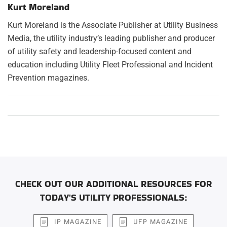
Kurt Moreland
Kurt Moreland is the Associate Publisher at Utility Business
Media, the utility industry’s leading publisher and producer
of utility safety and leadership-focused content and
education including Utility Fleet Professional and Incident
Prevention magazines.
CHECK OUT OUR ADDITIONAL RESOURCES FOR
TODAY'S UTILITY PROFESSIONALS:
IP MAGAZINE
UFP MAGAZINE