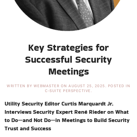
Key Strategies for
Successful Security
Meetings
WRITTEN BY
WEBMASTER
ON
AUGUST 25, 2025
. POSTED IN
C-SUITE PERSPECTIVE
.
Utility Security Editor Curtis Marquardt Jr.
Interviews Security Expert René Rieder on What
to Do—and Not Do—in Meetings to Build Security
Trust and Success