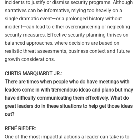
incidents to justify or dismiss security programs. Although
narratives can be informative, relying too heavily on a
single dramatic event—or a prolonged history without
incident—can lead to either overengineering or neglecting
security measures. Effective security planning thrives on
balanced approaches, where decisions are based on
realistic threat assessments, business context and future
growth considerations.
CURTIS MARQUARDT JR.:
There are times when people who do have meetings with
leaders come in with tremendous ideas and plans but may
have difficulty communicating them effectively. What do
great leaders do in these situations to help get those ideas
out?
RENÉ RIEDER:
One of the most impactful actions a leader can take is to