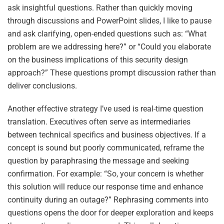
ask insightful questions. Rather than quickly moving
through discussions and PowerPoint slides, I like to pause
and ask clarifying, open-ended questions such as: “What
problem are we addressing here?” or “Could you elaborate
on the business implications of this security design
approach?” These questions prompt discussion rather than
deliver conclusions.
Another effective strategy I’ve used is real-time question
translation. Executives often serve as intermediaries
between technical specifics and business objectives. If a
concept is sound but poorly communicated, reframe the
question by paraphrasing the message and seeking
confirmation. For example: “So, your concern is whether
this solution will reduce our response time and enhance
continuity during an outage?” Rephrasing comments into
questions opens the door for deeper exploration and keeps