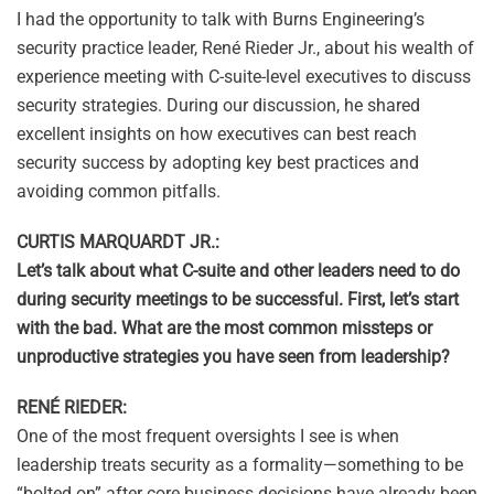
I had the opportunity to talk with Burns Engineering’s
security practice leader, René Rieder Jr., about his wealth of
experience meeting with C-suite-level executives to discuss
security strategies. During our discussion, he shared
excellent insights on how executives can best reach
security success by adopting key best practices and
avoiding common pitfalls.
CURTIS MARQUARDT JR.:
Let’s talk about what C-suite and other leaders need to do
during security meetings to be successful. First, let’s start
with the bad. What are the most common missteps or
unproductive strategies you have seen from leadership?
RENÉ RIEDER:
One of the most frequent oversights I see is when
leadership treats security as a formality—something to be
“bolted on” after core business decisions have already been