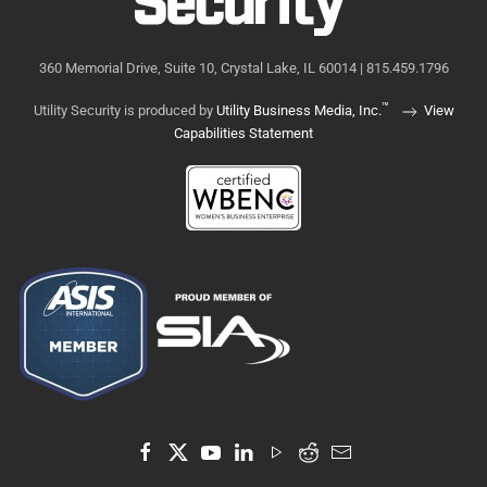
360 Memorial Drive, Suite 10, Crystal Lake, IL 60014 | 815.459.1796
™
Utility Security is produced by
Utility Business Media, Inc.
View
Capabilities Statement