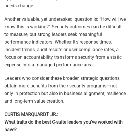
needs change.
Another valuable, yet underasked, question is: “How will we
know this is working?” Security outcomes can be difficult
to measure, but strong leaders seek meaningful
performance indicators. Whether it’s response times,
incident trends, audit results or user compliance rates, a
focus on accountability transforms security from a static
expense into a managed performance area.
Leaders who consider these broader, strategic questions
obtain more benefits from their security programs—not
only in protection but also in business alignment, resilience
and long-term value creation.
CURTIS MARQUARDT JR.:
What traits do the best C-suite leaders you’ve worked with
have?