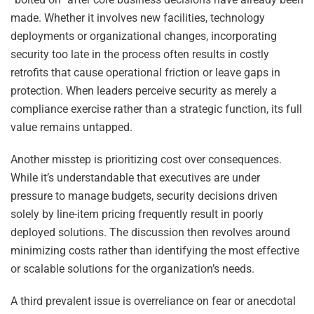
made. Whether it involves new facilities, technology
deployments or organizational changes, incorporating
security too late in the process often results in costly
retrofits that cause operational friction or leave gaps in
protection. When leaders perceive security as merely a
compliance exercise rather than a strategic function, its full
value remains untapped.
Another misstep is prioritizing cost over consequences.
While it’s understandable that executives are under
pressure to manage budgets, security decisions driven
solely by line-item pricing frequently result in poorly
deployed solutions. The discussion then revolves around
minimizing costs rather than identifying the most effective
or scalable solutions for the organization’s needs.
A third prevalent issue is overreliance on fear or anecdotal