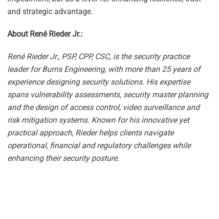
and strategic advantage.
About René Rieder Jr.:
René Rieder Jr., PSP, CPP, CSC, is the security practice
leader for Burns Engineering, with more than 25 years of
experience designing security solutions. His expertise
spans vulnerability assessments, security master planning
and the design of access control, video surveillance and
risk mitigation systems. Known for his innovative yet
practical approach, Rieder helps clients navigate
operational, financial and regulatory challenges while
enhancing their security posture.