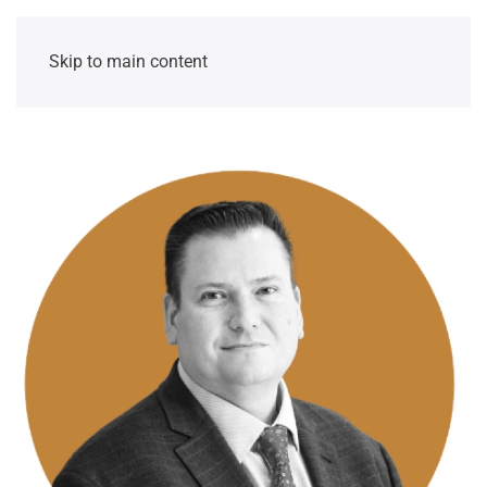
Skip to main content