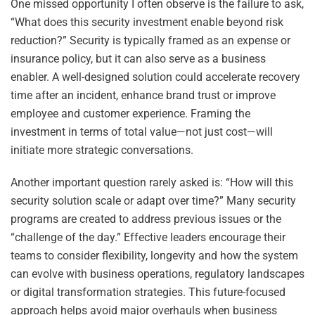
One missed opportunity I often observe is the failure to ask,
“What does this security investment enable beyond risk
reduction?” Security is typically framed as an expense or
insurance policy, but it can also serve as a business
enabler. A well-designed solution could accelerate recovery
time after an incident, enhance brand trust or improve
employee and customer experience. Framing the
investment in terms of total value—not just cost—will
initiate more strategic conversations.
Another important question rarely asked is: “How will this
security solution scale or adapt over time?” Many security
programs are created to address previous issues or the
“challenge of the day.” Effective leaders encourage their
teams to consider flexibility, longevity and how the system
can evolve with business operations, regulatory landscapes
or digital transformation strategies. This future-focused
approach helps avoid major overhauls when business