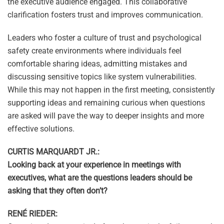
the executive audience engaged. This collaborative
clarification fosters trust and improves communication.
Leaders who foster a culture of trust and psychological
safety create environments where individuals feel
comfortable sharing ideas, admitting mistakes and
discussing sensitive topics like system vulnerabilities.
While this may not happen in the first meeting, consistently
supporting ideas and remaining curious when questions
are asked will pave the way to deeper insights and more
effective solutions.
CURTIS MARQUARDT JR.:
Looking back at your experience in meetings with
executives, what are the questions leaders should be
asking that they often don’t?
RENÉ RIEDER: