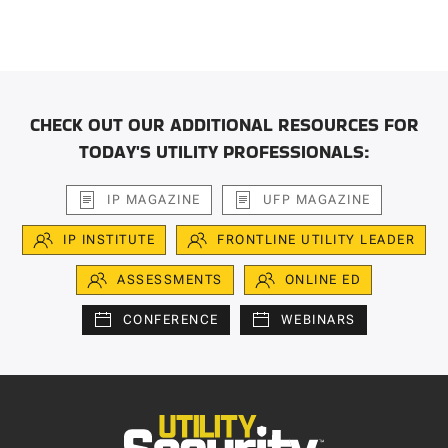
CHECK OUT OUR ADDITIONAL RESOURCES FOR
TODAY'S UTILITY PROFESSIONALS:
IP MAGAZINE
UFP MAGAZINE
IP INSTITUTE
FRONTLINE UTILITY LEADER
ASSESSMENTS
ONLINE ED
CONFERENCE
WEBINARS