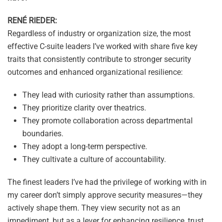
RENÉ RIEDER:
Regardless of industry or organization size, the most
effective C-suite leaders I’ve worked with share five key
traits that consistently contribute to stronger security
outcomes and enhanced organizational resilience:
They lead with curiosity rather than assumptions.
They prioritize clarity over theatrics.
They promote collaboration across departmental
boundaries.
They adopt a long-term perspective.
They cultivate a culture of accountability.
The finest leaders I’ve had the privilege of working with in
my career don’t simply approve security measures—they
actively shape them. They view security not as an
impediment, but as a lever for enhancing resilience, trust