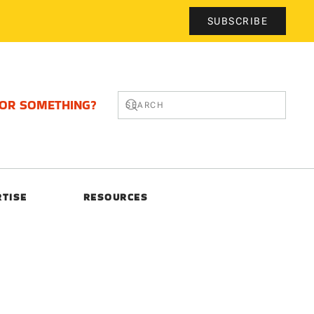
SUBSCRIBE
FOR SOMETHING?
RTISE
RESOURCES