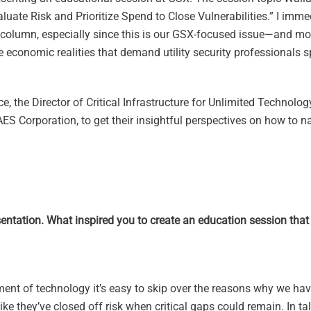
Evaluate Risk and Prioritize Spend to Close Vulnerabilities.” I imm
is column, especially since this is our GSX-focused issue—and m
the economic realities that demand utility security professionals 
e, the Director of Critical Infrastructure for Unlimited Technolog
ES Corporation, to get their insightful perspectives on how to n
entation. What inspired you to create an education session that 
ent of technology it’s easy to skip over the reasons why we have
ike they’ve closed off risk when critical gaps could remain. In ta