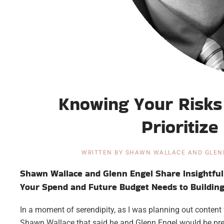
Knowing Your Risks 
Prioritiz
WRITTEN BY
SHAWN WALLACE AND GLEN
Shawn Wallace and Glenn Engel Share Insightful 
Your Spend and Future Budget Needs to Building 
In a moment of serendipity, as I was planning out content 
Shawn Wallace that said he and Glenn Engel would be pre