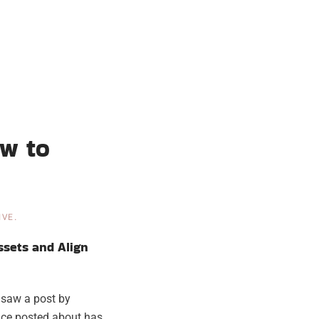
ow to
IVE
.
ssets and Align
I saw a post by
ace posted about has