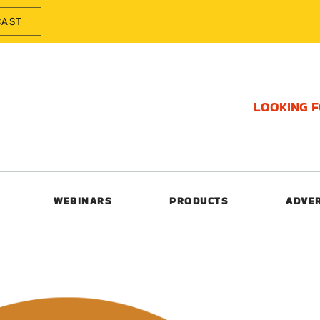
CAST
LOOKING 
WEBINARS
PRODUCTS
ADVE