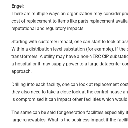
Engel:
There are multiple ways an organization may consider priori
cost of replacement to items like parts replacement availab
reputational and regulatory impacts.
Starting with customer impact, one can start to look at a
Within a distribution level substation (for example), if th
transformers. A utility may have a non-NERC CIP substatio
a hospital or it may supply power to a large datacenter 
approach.
Drilling into each facility, one can look at replacement c
they also need to take a close look at the control house an
is compromised it can impact other facilities which would
The same can be said for generation facilities especially
large renewables. What is the business impact if the facili