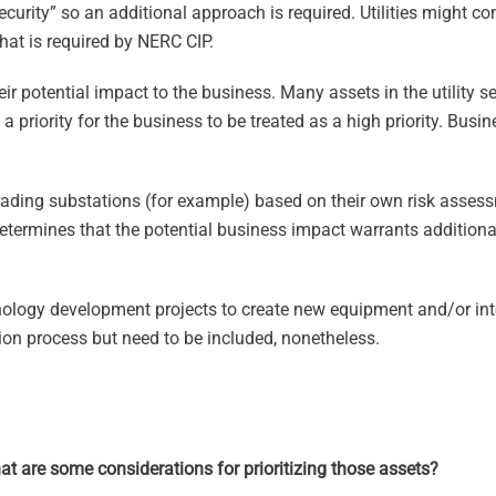
ecurity” so an additional approach is required. Utilities might c
hat is required by NERC CIP.
r potential impact to the business. Many assets in the utility se
 priority for the business to be treated as a high priority. Busi
ading substations (for example) based on their own risk asse
etermines that the potential business impact warrants additional
ology development projects to create new equipment and/or inte
zation process but need to be included, nonetheless.
what are some considerations for prioritizing those assets?