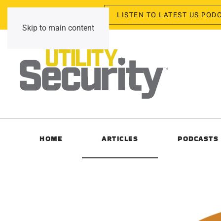
LISTEN TO LATEST US POD
Monday, August 10, 2026
Skip to main content
HOME
ARTICLES
PODCASTS