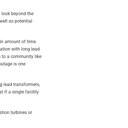
y look beyond the
well as potential
ain amount of time.
tation with long lead
s to a community like
outage is one
ng lead transformers,
if a single facility
tion turbines or