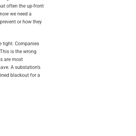
hat often the up-front
 know we need a
 prevent or how they
re tight. Companies
This is the wrong
ts are most
have. A substation’s
ained blackout for a