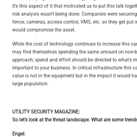
it’s this aspect of it that motivated us to put this talk tog
risk analysis wasn’t being done. Companies were securing
fence, cameras, access control, VMS, etc. so they get put 
would compromise the asset.
While the cost of technology continues to increase this c
may find themselves spending the same amount on non-busin
approach; spend and effort should be directed to what’s mo
important to your business. In critical infrastructure this 
value is not in the equipment but in the impact it would ha
large population.
UTILITY SECURITY MAGAZINE:
So let’s look at the threat landscape. What are some trend
Engel: