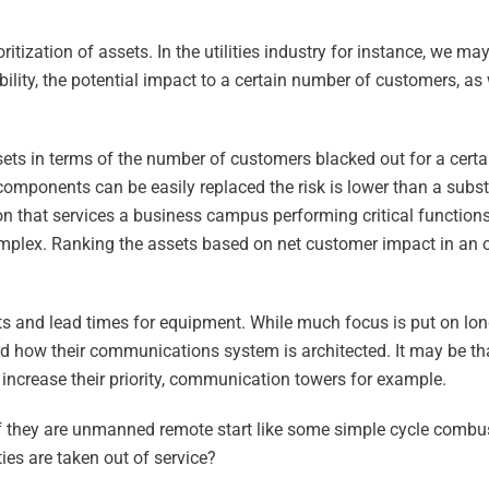
tization of assets. In the utilities industry for instance, we ma
ility, the potential impact to a certain number of customers, as 
ssets in terms of the number of customers blacked out for a cert
e components can be easily replaced the risk is lower than a subs
n that services a business campus performing critical function
complex. Ranking the assets based on net customer impact in an 
osts and lead times for equipment. While much focus is put on lo
d how their communications system is architected. It may be that 
 increase their priority, communication towers for example.
 if they are unmanned remote start like some simple cycle combus
ties are taken out of service?