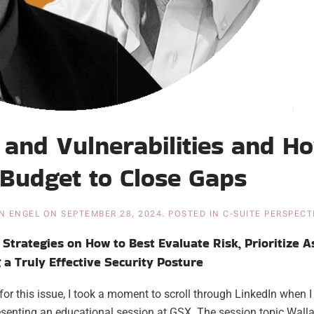
and Vulnerabilities and H
e Budget to Close Gaps
N ENGEL
ON
SEPTEMBER 28, 2024
. POSTED IN
C-SUITE PERSPECT
Strategies on How to Best Evaluate Risk, Prioritize A
a Truly Effective Security Posture
for this issue, I took a moment to scroll through LinkedIn when 
senting an educational session at GSX. The session topic Wall