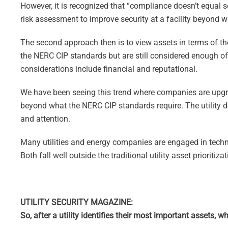
However, it is recognized that “compliance doesn’t equal s
risk assessment to improve security at a facility beyond w
The second approach then is to view assets in terms of thei
the NERC CIP standards but are still considered enough of a
considerations include financial and reputational.
We have been seeing this trend where companies are upgr
beyond what the NERC CIP standards require. The utility d
and attention.
Many utilities and energy companies are engaged in techn
Both fall well outside the traditional utility asset prioriti
UTILITY SECURITY MAGAZINE:
So, after a utility identifies their most important assets, 