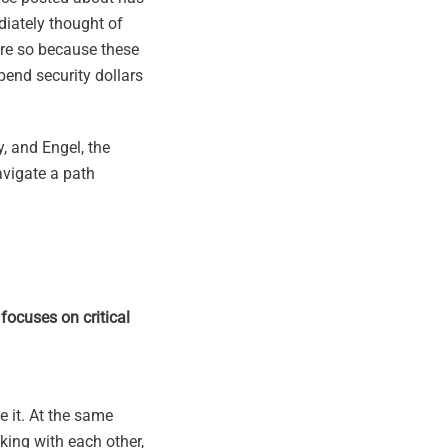
ediately thought of
ore so because these
spend security dollars
y, and Engel, the
avigate a path
focuses on critical
 it. At the same
lking with each other,