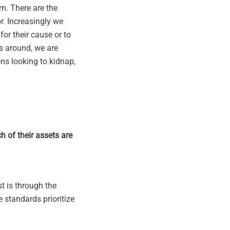
rn. There are the
r. Increasingly we
for their cause or to
s around, we are
ns looking to kidnap,
h of their assets are
st is through the
e standards prioritize