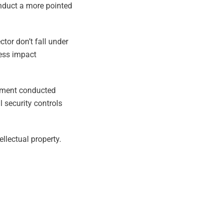
onduct a more pointed
ctor don’t fall under
ness impact
ssment conducted
 security controls
llectual property.