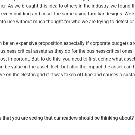
ether. As we brought this idea to others in the industry, we found t
 every building and asset the same using familiar designs. We
into use without much thought for who we are trying to detect or
an be an expensive proposition especially if corporate budgets a
ess critical assets as they do for the business-critical ones. 
st important. But, to do this, you need to first define what asse
can be value in the asset itself but also the impact the asset can 
ve on the electric grid if it was taken off‑line and causes a sust
s that you are seeing that our readers should be thinking about?