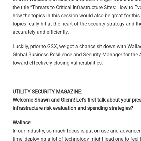
the title “Threats to Critical Infrastructure Sites: How to 
how the topics in this session would also be great for th
topics really hit at the heart of the security strategy and 
accurately and efficiently.
Luckily, prior to GSX, we got a chance sit down with Wallac
Global Business Resilience and Security Manager for the A
toward effectively closing vulnerabilities.
UTILITY SECURITY MAGAZINE:
Welcome Shawn and Glenn! Let’s first talk about your pres
infrastructure risk evaluation and spending strategies?
Wallace:
In our industry, so much focus is put on use and advancem
time, deploying a lot of technology might lead one to feel l