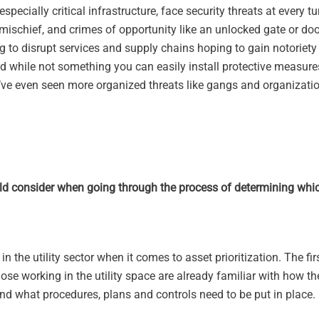
ially critical infrastructure, face security threats at every tu
l mischief, and crimes of opportunity like an unlocked gate or doo
ng to disrupt services and supply chains hoping to gain notoriety 
d while not something you can easily install protective measure
e’ve even seen more organized threats like gangs and organizatio
uld consider when going through the process of determining whic
 the utility sector when it comes to asset prioritization. The fir
ose working in the utility space are already familiar with how th
nd what procedures, plans and controls need to be put in place.