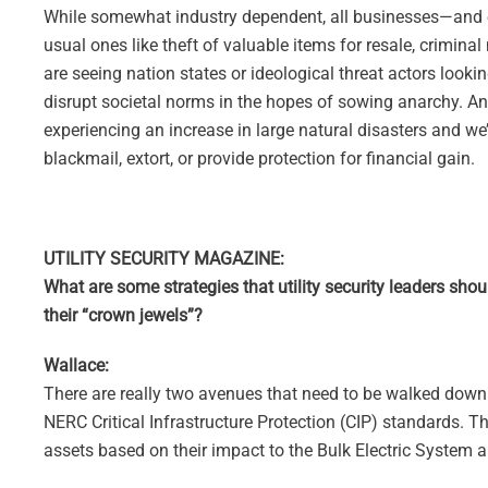
While somewhat industry dependent, all businesses—and espec
usual ones like theft of valuable items for resale, crimina
are seeing nation states or ideological threat actors looki
disrupt societal norms in the hopes of sowing anarchy. An
experiencing an increase in large natural disasters and w
blackmail, extort, or provide protection for financial gain.
UTILITY SECURITY MAGAZINE:
What are some strategies that utility security leaders sho
their “crown jewels”?
Wallace:
There are really two avenues that need to be walked down in
NERC Critical Infrastructure Protection (CIP) standards. Th
assets based on their impact to the Bulk Electric System a