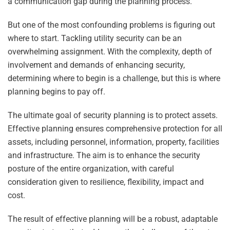
a communication gap during the planning process.
But one of the most confounding problems is figuring out
where to start. Tackling utility security can be an
overwhelming assignment. With the complexity, depth of
involvement and demands of enhancing security,
determining where to begin is a challenge, but this is where
planning begins to pay off.
The ultimate goal of security planning is to protect assets.
Effective planning ensures comprehensive protection for all
assets, including personnel, information, property, facilities
and infrastructure. The aim is to enhance the security
posture of the entire organization, with careful
consideration given to resilience, flexibility, impact and
cost.
The result of effective planning will be a robust, adaptable