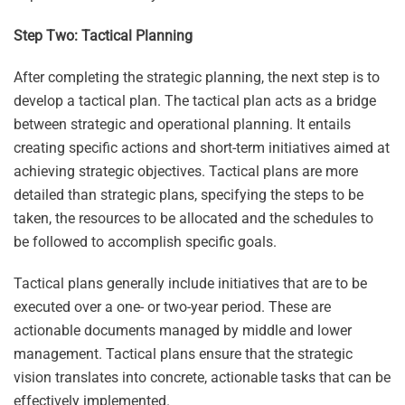
Step Two: Tactical Planning
After completing the strategic planning, the next step is to
develop a tactical plan. The tactical plan acts as a bridge
between strategic and operational planning. It entails
creating specific actions and short-term initiatives aimed at
achieving strategic objectives. Tactical plans are more
detailed than strategic plans, specifying the steps to be
taken, the resources to be allocated and the schedules to
be followed to accomplish specific goals.
Tactical plans generally include initiatives that are to be
executed over a one- or two-year period. These are
actionable documents managed by middle and lower
management. Tactical plans ensure that the strategic
vision translates into concrete, actionable tasks that can be
effectively implemented.