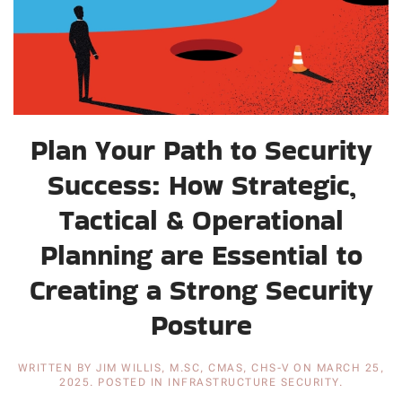
Plan Your Path to Security
Success: How Strategic,
Tactical & Operational
Planning are Essential to
Creating a Strong Security
Posture
WRITTEN BY
JIM WILLIS, M.SC, CMAS, CHS-V
ON
MARCH 25,
2025
. POSTED IN
INFRASTRUCTURE SECURITY
.