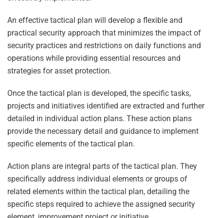
An effective tactical plan will develop a flexible and
practical security approach that minimizes the impact of
security practices and restrictions on daily functions and
operations while providing essential resources and
strategies for asset protection.
Once the tactical plan is developed, the specific tasks,
projects and initiatives identified are extracted and further
detailed in individual action plans. These action plans
provide the necessary detail and guidance to implement
specific elements of the tactical plan.
Action plans are integral parts of the tactical plan. They
specifically address individual elements or groups of
related elements within the tactical plan, detailing the
specific steps required to achieve the assigned security
element, improvement project or initiative.