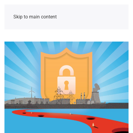
Skip to main content