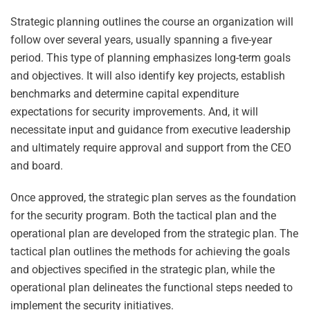
Strategic planning outlines the course an organization will
follow over several years, usually spanning a five-year
period. This type of planning emphasizes long-term goals
and objectives. It will also identify key projects, establish
benchmarks and determine capital expenditure
expectations for security improvements. And, it will
necessitate input and guidance from executive leadership
and ultimately require approval and support from the CEO
and board.
Once approved, the strategic plan serves as the foundation
for the security program. Both the tactical plan and the
operational plan are developed from the strategic plan. The
tactical plan outlines the methods for achieving the goals
and objectives specified in the strategic plan, while the
operational plan delineates the functional steps needed to
implement the security initiatives.