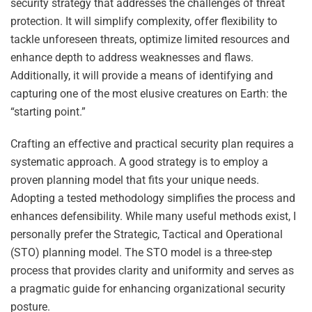
security strategy that addresses the challenges of threat
protection. It will simplify complexity, offer flexibility to
tackle unforeseen threats, optimize limited resources and
enhance depth to address weaknesses and flaws.
Additionally, it will provide a means of identifying and
capturing one of the most elusive creatures on Earth: the
“starting point.”
Crafting an effective and practical security plan requires a
systematic approach. A good strategy is to employ a
proven planning model that fits your unique needs.
Adopting a tested methodology simplifies the process and
enhances defensibility. While many useful methods exist, I
personally prefer the Strategic, Tactical and Operational
(STO) planning model. The STO model is a three-step
process that provides clarity and uniformity and serves as
a pragmatic guide for enhancing organizational security
posture.