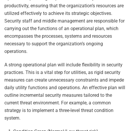
productivity, ensuring that the organization’s resources are
utilized effectively to achieve its strategic objectives.
Security staff and middle management are responsible for
carrying out the functions of an operational plan, which
encompasses the processes, systems and resources
necessary to support the organization’s ongoing
operations.
A strong operational plan will include flexibility in security
practices. This is a vital step for utilities, as rigid security
measures can create unnecessary constraints and impede
daily utility functions and operations. An effective plan will
outline incremental security measures tailored to the
current threat environment. For example, a common
strategy is to implement a three-level threat condition
system.