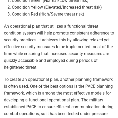
Condition Green (Normal/Low threat risk)
Condition Yellow (Elevated/Increased threat risk)
Condition Red (High/Severe threat risk)
An operational plan that utilizes a functional threat
condition system will help promote consistent adherence to
security practices. It achieves this by allowing relaxed yet
effective security measures to be implemented most of the
time while ensuring that increased security measures are
quickly accessible and employed during periods of
heightened threat.
To create an operational plan, another planning framework
is often used. One of the best options is the PACE planning
framework, which is among the most effective models for
developing a functional operational plan. The military
established PACE to ensure efficient communication during
combat operations, so it has been tested under pressure.