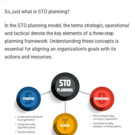
So, just what is STO planning?
In the STO planning model, the terms strategic, operational
and tactical denote the key elements of a three-step
planning framework. Understanding these concepts is
essential for aligning an organization’s goals with its
actions and resources.