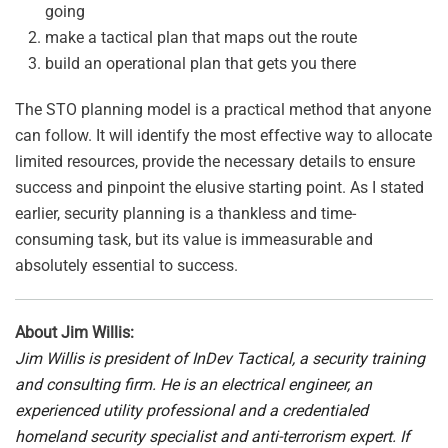
going
make a tactical plan that maps out the route
build an operational plan that gets you there
The STO planning model is a practical method that anyone
can follow. It will identify the most effective way to allocate
limited resources, provide the necessary details to ensure
success and pinpoint the elusive starting point. As I stated
earlier, security planning is a thankless and time-
consuming task, but its value is immeasurable and
absolutely essential to success.
About Jim Willis:
Jim Willis is president of InDev Tactical, a security
training
and consulting firm. He is an electrical engineer, an
experienced utility professional and a credentialed
homeland security specialist and anti-terrorism expert. If