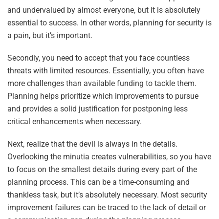
and undervalued by almost everyone, but it is absolutely
essential to success. In other words, planning for security is
a pain, but it’s important.
Secondly, you need to accept that you face countless
threats with limited resources. Essentially, you often have
more challenges than available funding to tackle them.
Planning helps prioritize which improvements to pursue
and provides a solid justification for postponing less
critical enhancements when necessary.
Next, realize that the devil is always in the details.
Overlooking the minutia creates vulnerabilities, so you have
to focus on the smallest details during every part of the
planning process. This can be a time-consuming and
thankless task, but it’s absolutely necessary. Most security
improvement failures can be traced to the lack of detail or