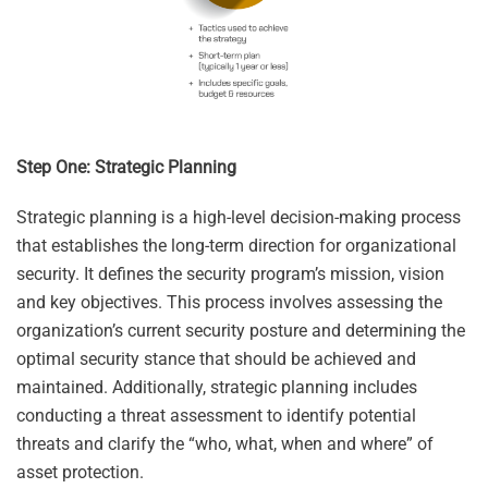
Step One: Strategic Planning
Strategic planning is a high-level decision-making process
that establishes the long-term direction for organizational
security. It defines the security program’s mission, vision
and key objectives. This process involves assessing the
organization’s current security posture and determining the
optimal security stance that should be achieved and
maintained. Additionally, strategic planning includes
conducting a threat assessment to identify potential
threats and clarify the “who, what, when and where” of
asset protection.