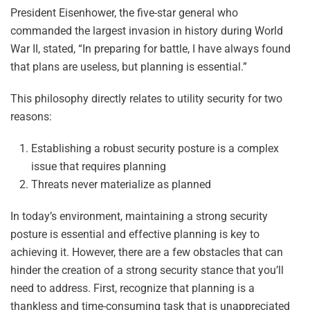
President Eisenhower, the five-star general who
commanded the largest invasion in history during World
War II, stated, “In preparing for battle, I have always found
that plans are useless, but planning is essential.”
This philosophy directly relates to utility security for two
reasons:
Establishing a robust security posture is a complex
issue that requires planning
Threats never materialize as planned
In today’s environment, maintaining a strong security
posture is essential and effective planning is key to
achieving it. However, there are a few obstacles that can
hinder the creation of a strong security stance that you’ll
need to address. First, recognize that planning is a
thankless and time-consuming task that is unappreciated