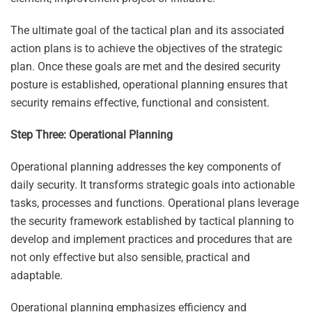
The ultimate goal of the tactical plan and its associated
action plans is to achieve the objectives of the strategic
plan. Once these goals are met and the desired security
posture is established, operational planning ensures that
security remains effective, functional and consistent.
Step Three: Operational Planning
Operational planning addresses the key components of
daily security. It transforms strategic goals into actionable
tasks, processes and functions. Operational plans leverage
the security framework established by tactical planning to
develop and implement practices and procedures that are
not only effective but also sensible, practical and
adaptable.
Operational planning emphasizes efficiency and