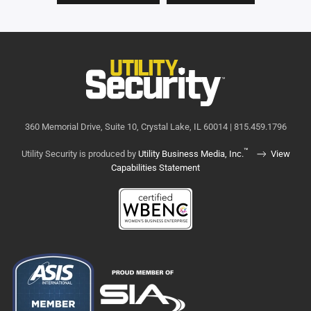
360 Memorial Drive, Suite 10, Crystal Lake, IL 60014 | 815.459.1796
™
Utility Security is produced by
Utility Business Media, Inc.
View
Capabilities Statement