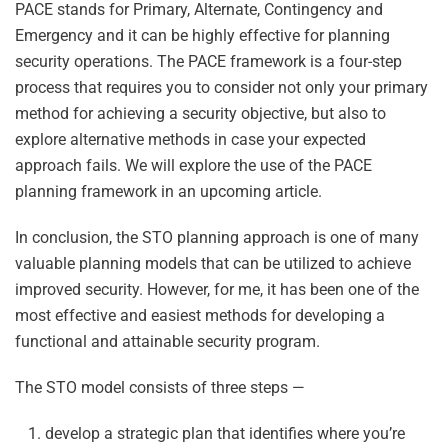
PACE stands for Primary, Alternate, Contingency and
Emergency and it can be highly effective for planning
security operations. The PACE framework is a four-step
process that requires you to consider not only your primary
method for achieving a security objective, but also to
explore alternative methods in case your expected
approach fails. We will explore the use of the PACE
planning framework in an upcoming article.
In conclusion, the STO planning approach is one of many
valuable planning models that can be utilized to achieve
improved security. However, for me, it has been one of the
most effective and easiest methods for developing a
functional and attainable security program.
The STO model consists of three steps —
develop a strategic plan that identifies where you’re