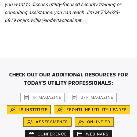
you want to discuss utility-focused security training or
consulting assistance, you can reach Jim at 703-623-
6819
or jim.willis@indevtactical.net.
CHECK OUT OUR ADDITIONAL RESOURCES FOR
TODAY'S UTILITY PROFESSIONALS:
IP MAGAZINE
UFP MAGAZINE
IP INSTITUTE
FRONTLINE UTILITY LEADER
ASSESSMENTS
ONLINE ED
CONFERENCE
WEBINARS