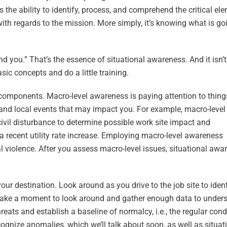
s the ability to identify, process, and comprehend the critical el
th regards to the mission. More simply, it’s knowing what is go
d you.” That’s the essence of situational awareness. And it isn’
sic concepts and do a little training.
components. Macro-level awareness is paying attention to thing
 and local events that may impact you. For example, macro-level
ivil disturbance to determine possible work site impact and
 a recent utility rate increase. Employing macro-level awareness
al violence. After you assess macro-level issues, situational awa
ur destination. Look around as you drive to the job site to ident
, take a moment to look around and gather enough data to under
hreats and establish a baseline of normalcy, i.e., the regular cond
ognize anomalies, which we’ll talk about soon, as well as situat