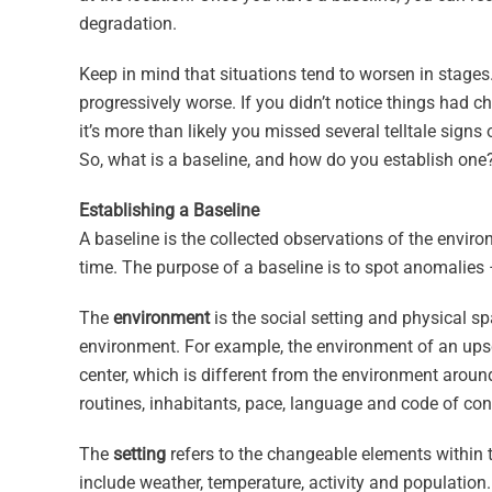
degradation.
Keep in mind that situations tend to worsen in stages
progressively worse. If you didn’t notice things had c
it’s more than likely you missed several telltale signs 
So, what is a baseline, and how do you establish one
Establishing a Baseline
A baseline is the collected observations of the envi
time. The purpose of a baseline is to spot anomalies – 
The
environment
is the social setting and physical 
environment. For example, the environment of an upsc
center, which is different from the environment arou
routines, inhabitants, pace, language and code of cond
The
setting
refers to the changeable elements within 
include weather, temperature, activity and population.