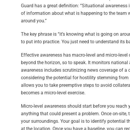
Guard has a great definition: “Situational awareness i
of information about what is happening to the team wi
around you.”
The key phrase is “it’s knowing what is going on aroun
to put into practice. You just need to understand its ba
Effective awareness has macro-level and micro-level 
beyond the horizon, so to speak. It monitors national
awareness includes scrutinizing news coverage of a c
considering the potential for hostility stemming from
allows you to take preemptive steps to avoid collater
becomes a micro-level exercise.
Micro-level awareness should start before you reach yo
anything that could present a problem. Once on-site
your surroundings. Your goal is to identify potential t
at the location. Once you have a baseline, you can rec