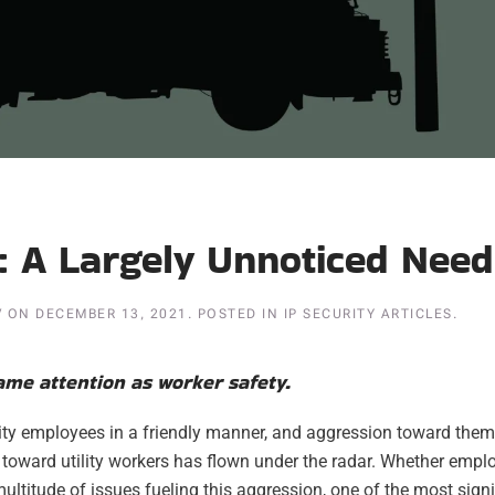
d: A Largely Unnoticed Need
V
ON
DECEMBER 13, 2021
. POSTED IN
IP SECURITY ARTICLES
.
same attention as worker safety.
lity employees in a friendly manner, and aggression toward them
 toward utility workers has flown under the radar. Whether empl
e multitude of issues fueling this aggression, one of the most sign