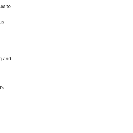
ces to
as
ng and
’s