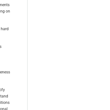
ements
ing on
t hard
s
reness
ify
stand
itions
ional