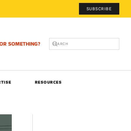
SUBSCRIBE
FOR SOMETHING?
RTISE
RESOURCES