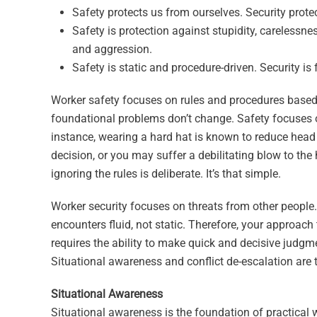
Safety protects us from ourselves. Security prote
Safety is protection against stupidity, carelessn
and aggression.
Safety is static and procedure-driven. Security is
Worker safety focuses on rules and procedures based o
foundational problems don’t change. Safety focuses on
instance, wearing a hard hat is known to reduce head 
decision, or you may suffer a debilitating blow to th
ignoring the rules is deliberate. It’s that simple.
Worker security focuses on threats from other people. 
encounters fluid, not static. Therefore, your approach
requires the ability to make quick and decisive judg
Situational awareness and conflict de-escalation are t
Situational Awareness
Situational awareness is the foundation of practical w