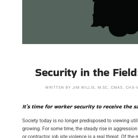
Security in the Fiel
WRITTEN BY
JIM WILLIS, M.SC, CMAS, CHS-
It’s time for worker security to receive the 
Society today is no longer predisposed to viewing uti
growing. For some time, the steady rise in aggression
or contractor, job site violence is a real threat. Of th