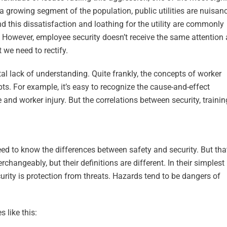
r a growing segment of the population, public utilities are nuisan
d this dissatisfaction and loathing for the utility are commonly
 However, employee security doesn’t receive the same attention 
 we need to rectify.
al lack of understanding. Quite frankly, the concepts of worker
ts. For example, it’s easy to recognize the cause-and-effect
nd worker injury. But the correlations between security, traini
ed to know the differences between safety and security. But that
changeably, but their definitions are different. In their simplest
urity is protection from threats. Hazards tend to be dangers of
s like this: