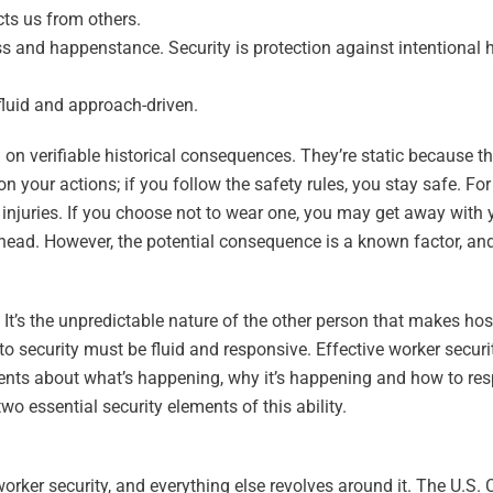
cts us from others.
ess and happenstance. Security is protection against intentional
 fluid and approach-driven.
n verifiable historical consequences. They’re static because th
 your actions; if you follow the safety rules, you stay safe. For
injuries. If you choose not to wear one, you may get away with 
e head. However, the potential consequence is a known factor, an
It’s the unpredictable nature of the other person that makes hos
 to security must be fluid and responsive. Effective worker securi
ments about what’s happening, why it’s happening and how to re
wo essential security elements of this ability.
orker security, and everything else revolves around it. The U.S. 