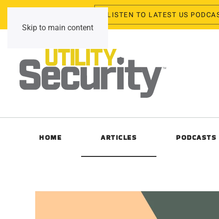
LISTEN TO LATEST US PODCA
Friday, August 7, 2026
Skip to main content
HOME
ARTICLES
PODCASTS