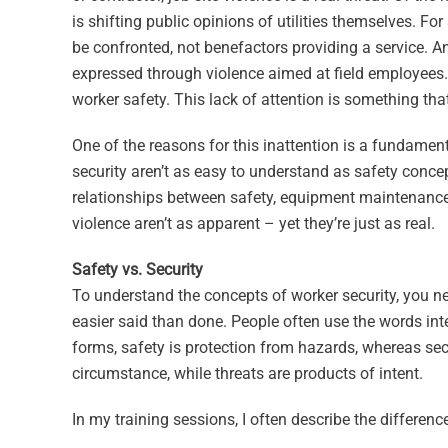
is shifting public opinions of utilities themselves. Fo
be confronted, not benefactors providing a service. An
expressed through violence aimed at field employees.
worker safety. This lack of attention is something that
One of the reasons for this inattention is a fundament
security aren’t as easy to understand as safety concep
relationships between safety, equipment maintenance a
violence aren’t as apparent – yet they’re just as real.
Safety vs. Security
To understand the concepts of worker security, you ne
easier said than done. People often use the words inter
forms, safety is protection from hazards, whereas sec
circumstance, while threats are products of intent.
In my training sessions, I often describe the difference