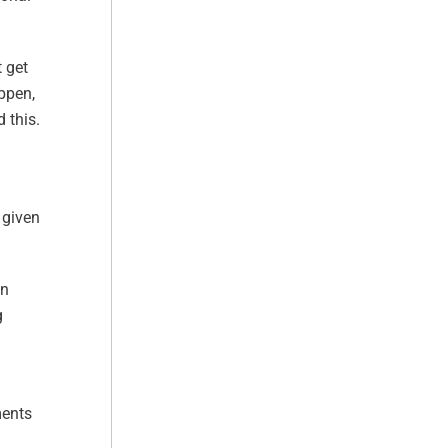
t get
appen,
 this.
 given
wn
g
ments