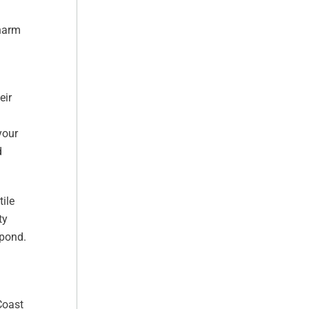
 harm
eir
your
d
tile
ty
spond.
Coast