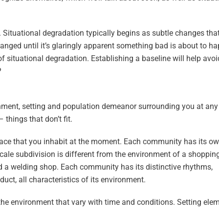
. Situational degradation typically begins as subtle changes tha
hanged until it’s glaringly apparent something bad is about to h
of situational degradation. Establishing a baseline will help avoid
?
ronment, setting and population demeanor surrounding you at any
things that don’t fit.
space that you inhabit at the moment. Each community has its o
ale subdivision is different from the environment of a shoppin
nd a welding shop. Each community has its distinctive rhythms,
uct, all characteristics of its environment.
the environment that vary with time and conditions. Setting ele