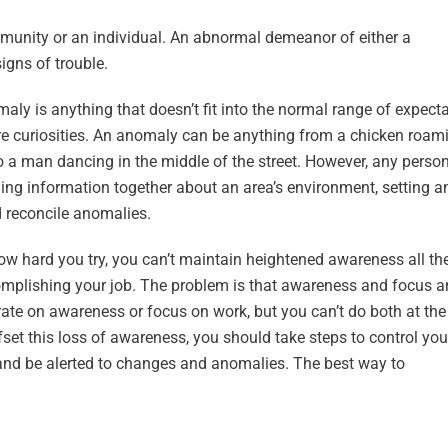
unity or an individual. An abnormal demeanor of either a
igns of trouble.
maly is anything that doesn’t fit into the normal range of expecta
’re curiosities. An anomaly can be anything from a chicken roam
 a man dancing in the middle of the street. However, any person
lling information together about an area’s environment, setting a
d reconcile anomalies.
 how hard you try, you can’t maintain heightened awareness all th
complishing your job. The problem is that awareness and focus a
ntrate on awareness or focus on work, but you can’t do both at th
et this loss of awareness, you should take steps to control you
and be alerted to changes and anomalies. The best way to