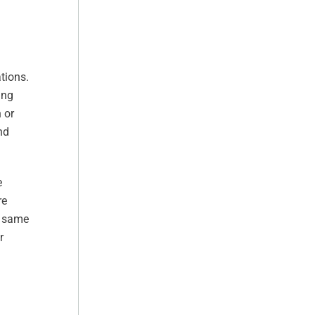
tions.
ing
 or
nd
e
re
e same
r