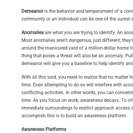
Demeanor
is the behavior and temperament of a comm
community or an individual can be one of the surest s
Anomalies
are what you are trying to identify. An ano
Most anomalies aren’t dangerous, just different; they
around the manicured yard of a million-dollar home to
thing that poses a threat will also be an anomaly. Pu
demeanor will give you a baseline to help identify an
With all this said, you need to realize that no matter
time. Even attempting to do so will interfere with ac
conflicting activities. In other words, you can conce
time. As you focus on work, awareness decays. To offs
immediate surroundings to restrict approach access 
accomplish this is to build an awareness platform.
Awareness Platforms