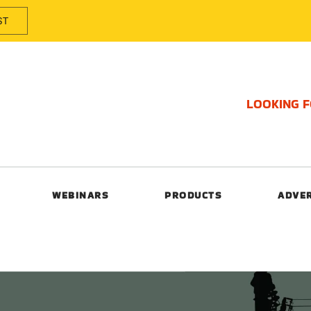
ST
LOOKING 
WEBINARS
PRODUCTS
ADVE