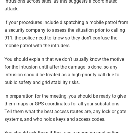
intrusions across sites, as this suggests a coordinated
attack.
If your procedures include dispatching a mobile patrol from
a security company to assess the situation prior to calling
911, the police need to know so they don’t confuse the
mobile patrol with the intruders.
You should explain that we don’t usually know the motive
for the intrusion until after the damage is done, so any
intrusion should be treated as a high-priority call due to
public safety and grid stability risks.
In preparation for the meeting, you should be ready to give
them maps or GPS coordinates for all your substations.
Tell them what the best access routes are, any lock or gate
systems, and who holds keys and access codes.
You should ask them if they use a mapping application