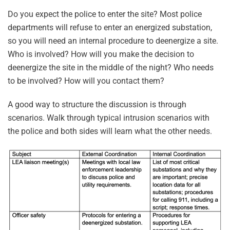
Do you expect the police to enter the site? Most police
departments will refuse to enter an energized substation,
so you will need an internal procedure to deenergize a site.
Who is involved? How will you make the decision to
deenergize the site in the middle of the night? Who needs
to be involved? How will you contact them?
A good way to structure the discussion is through
scenarios. Walk through typical intrusion scenarios with
the police and both sides will learn what the other needs.