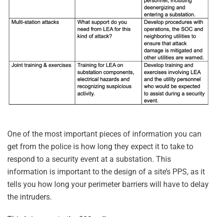
One of the most important pieces of information you can
get from the police is how long they expect it to take to
respond to a security event at a substation. This
information is important to the design of a site’s PPS, as it
tells you how long your perimeter barriers will have to delay
the intruders.