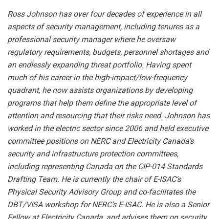
Ross Johnson has over four decades of experience in all
aspects of security management, including tenures as a
professional security manager where he oversaw
regulatory requirements, budgets, personnel shortages and
an endlessly expanding threat portfolio. Having spent
much of his career in the high-impact/low-frequency
quadrant, he now assists organizations by developing
programs that help them define the appropriate level of
attention and resourcing that their risks need. Johnson has
worked in the electric sector since 2006 and held executive
committee positions on NERC and Electricity Canada’s
security and infrastructure protection committees,
including representing Canada on the CIP-014 Standards
Drafting Team. He is currently the chair of E-ISAC’s
Physical Security Advisory Group and co-facilitates the
DBT/VISA workshop for NERC’s E-ISAC. He is also a Senior
Fellow at Electricity Canada, and advises them on security