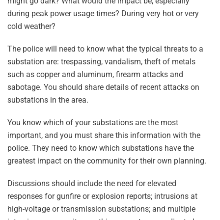
might go dark? What would the impact be, especially
during peak power usage times? During very hot or very
cold weather?
The police will need to know what the typical threats to a
substation are: trespassing, vandalism, theft of metals
such as copper and aluminum, firearm attacks and
sabotage. You should share details of recent attacks on
substations in the area.
You know which of your substations are the most
important, and you must share this information with the
police. They need to know which substations have the
greatest impact on the community for their own planning.
Discussions should include the need for elevated
responses for gunfire or explosion reports; intrusions at
high-voltage or transmission substations; and multiple