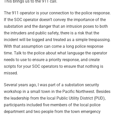
This brings us to the 911 call.
The 911 operator is your connection to the police response.
If the SOC operator doesn’t convey the importance of the
substation and the danger that an intrusion poses to both
the intruders and public safety, there is a risk that the
incident will be logged and treated as a simple trespassing.
With that assumption can come a long police response
time. Talk to the police about what language the operator
needs to use to ensure a priority response, and create
scripts for your SOC operators to ensure that nothing is
missed.
Several years ago, I was part of a substation security
workshop in a small town in the Pacific Northwest. Besides
the leadership from the local Public Utility District (PUD),
participants included five members of the local police
department and two people from the town emergency