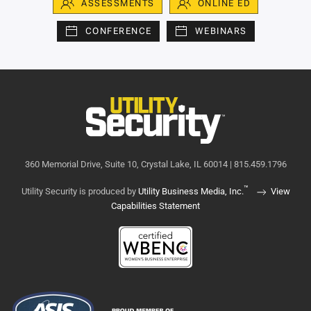
ASSESSMENTS
ONLINE ED
CONFERENCE
WEBINARS
360 Memorial Drive, Suite 10, Crystal Lake, IL 60014 | 815.459.1796
™
Utility Security is produced by
Utility Business Media, Inc.
View
Capabilities Statement