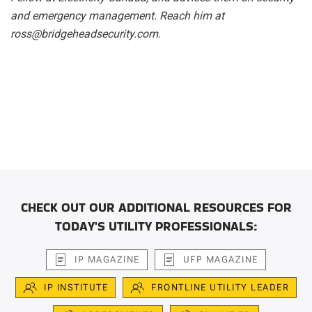
and emergency management. Reach him at
ross@bridgeheadsecurity.com.
CHECK OUT OUR ADDITIONAL RESOURCES FOR
TODAY'S UTILITY PROFESSIONALS:
IP MAGAZINE
UFP MAGAZINE
IP INSTITUTE
FRONTLINE UTILITY LEADER