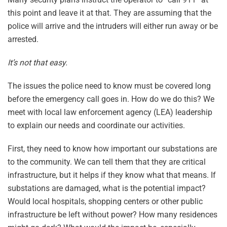
this point and leave it at that. They are assuming that the
police will arrive and the intruders will either run away or be
arrested.
It’s not that easy.
The issues the police need to know must be covered long
before the emergency call goes in. How do we do this? We
meet with local law enforcement agency (LEA) leadership
to explain our needs and coordinate our activities.
First, they need to know how important our substations are
to the community. We can tell them that they are critical
infrastructure, but it helps if they know what that means. If
substations are damaged, what is the potential impact?
Would local hospitals, shopping centers or other public
infrastructure be left without power? How many residences