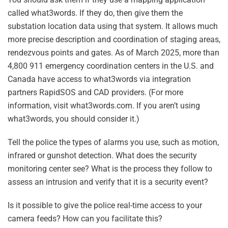
called what3words. If they do, then give them the
substation location data using that system. It allows much
more precise description and coordination of staging areas,
rendezvous points and gates. As of March 2025, more than
4,800 911 emergency coordination centers in the U.S. and
Canada have access to what3words via integration
partners RapidSOS and CAD providers. (For more
information, visit what3words.com. If you aren’t using
what3words, you should consider it.)
Tell the police the types of alarms you use, such as motion,
infrared or gunshot detection. What does the security
monitoring center see? What is the process they follow to
assess an intrusion and verify that it is a security event?
Is it possible to give the police real-time access to your
camera feeds? How can you facilitate this?