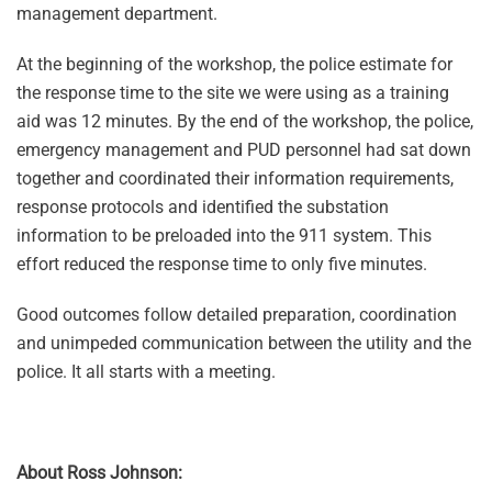
management department.
At the beginning of the workshop, the police estimate for
the response time to the site we were using as a training
aid was 12 minutes. By the end of the workshop, the police,
emergency management and PUD personnel had sat down
together and coordinated their information requirements,
response protocols and identified the substation
information to be preloaded into the 911 system. This
effort reduced the response time to only five minutes.
Good outcomes follow detailed preparation, coordination
and unimpeded communication between the utility and the
police. It all starts with a meeting.
About Ross Johnson: