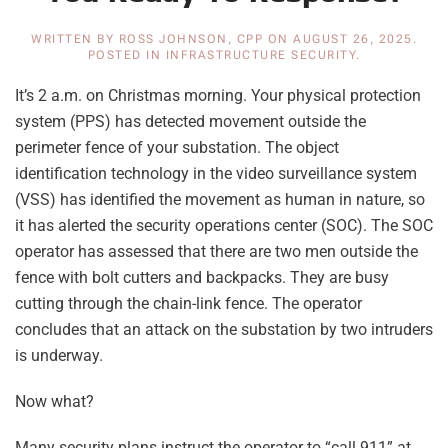
WRITTEN BY
ROSS JOHNSON, CPP
ON
AUGUST 26, 2025
.
POSTED IN
INFRASTRUCTURE SECURITY
.
It’s 2 a.m. on Christmas morning. Your physical protection
system (PPS) has detected movement outside the
perimeter fence of your substation. The object
identification technology in the video surveillance system
(VSS) has identified the movement as human in nature, so
it has alerted the security operations center (SOC). The SOC
operator has assessed that there are two men outside the
fence with bolt cutters and backpacks. They are busy
cutting through the chain-link fence. The operator
concludes that an attack on the substation by two intruders
is underway.
Now what?
Many security plans instruct the operator to “call 911” at