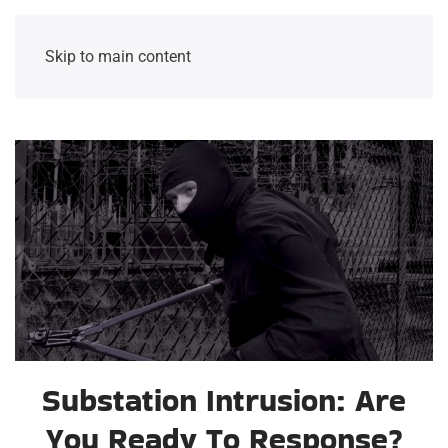
Skip to main content
Substation Intrusion: Are
You Ready To Response?