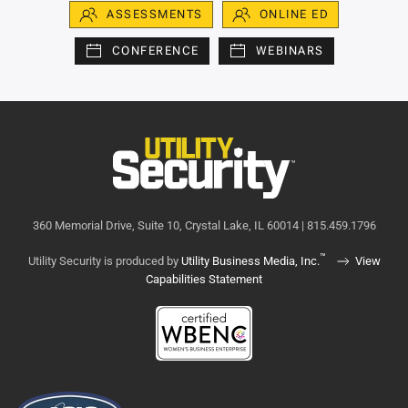
ASSESSMENTS
ONLINE ED
CONFERENCE
WEBINARS
360 Memorial Drive, Suite 10, Crystal Lake, IL 60014 | 815.459.1796
™
Utility Security is produced by
Utility Business Media, Inc.
View
Capabilities Statement