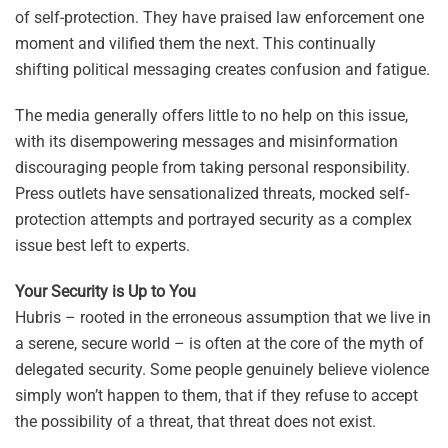
of self-protection. They have praised law enforcement one
moment and vilified them the next. This continually
shifting political messaging creates confusion and fatigue.
The media generally offers little to no help on this issue,
with its disempowering messages and misinformation
discouraging people from taking personal responsibility.
Press outlets have sensationalized threats, mocked self-
protection attempts and portrayed security as a complex
issue best left to experts.
Your Security is Up to You
Hubris – rooted in the erroneous assumption that we live in
a serene, secure world – is often at the core of the myth of
delegated security. Some people genuinely believe violence
simply won’t happen to them, that if they refuse to accept
the possibility of a threat, that threat does not exist.