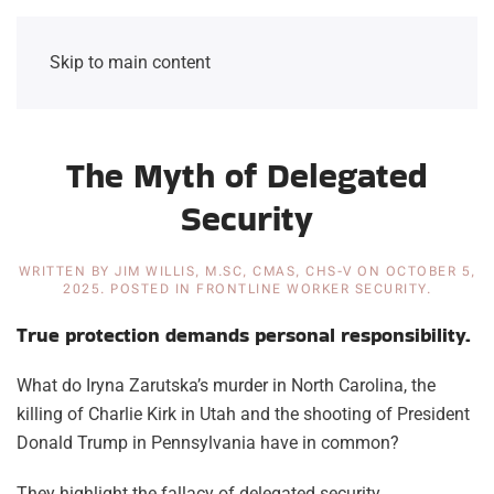
Skip to main content
The Myth of Delegated
Security
WRITTEN BY
JIM WILLIS, M.SC, CMAS, CHS-V
ON
OCTOBER 5,
2025
. POSTED IN
FRONTLINE WORKER SECURITY
.
True protection demands personal responsibility.
What do Iryna Zarutska’s murder in North Carolina, the
killing of Charlie Kirk in Utah and the shooting of President
Donald Trump in Pennsylvania have in common?
They highlight the fallacy of delegated security.