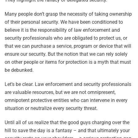
Many people don’t grasp the necessity of taking ownership
of their personal security. We have been conditioned to
believe it is the responsibility of law enforcement and
security professionals who are obligated to protect us, or
that we can purchase a service, program or device that will
ensure our security. But the notion that we can rely solely
on other people or items for protection is a myth that must
be debunked.
Let’s be clear. Law enforcement and security professionals
are valuable resources, but we are not omnipresent,
omnipotent protective entities who can intervene in every
situation or neutralize every security threat.
Until all of us realize that the good guys charging over the
hill to save the day is a fantasy – and that ultimately your