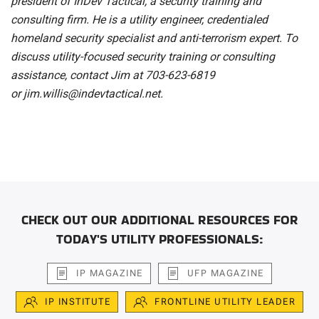
president of InDev Tactical, a security training and
consulting firm. He is a utility engineer, credentialed
homeland security specialist and anti-terrorism expert. To
discuss utility-focused security training or consulting
assistance, contact Jim at 703-623-6819
or
jim.willis@indevtactical.net
.
CHECK OUT OUR ADDITIONAL RESOURCES FOR
TODAY'S UTILITY PROFESSIONALS:
IP MAGAZINE
UFP MAGAZINE
IP INSTITUTE
FRONTLINE UTILITY LEADER