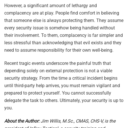
However, a significant amount of lethargy and
complacency are at play. People find comfort in believing
that someone else is always protecting them. They assume
every security issue is somehow being handled without
their involvement. To them, complacency is far simpler and
less stressful than acknowledging that evil exists and they
need to assume responsibility for their own well-being.
Recent tragic events underscore the painful truth that
depending solely on external protection is not a viable
security strategy. From the time a critical incident begins
until third-party help arrives, you must remain vigilant and
prepared to protect yourself. You cannot successfully
delegate the task to others. Ultimately, your security is up to
you.
About the Author:
Jim Willis, M.Sc., CMAS, CHS-V, is the