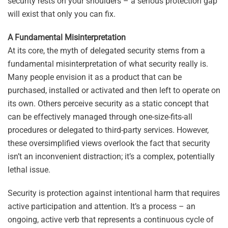
security rests on your shoulders – a serious protection gap
will exist that only you can fix.
A Fundamental Misinterpretation
At its core, the myth of delegated security stems from a
fundamental misinterpretation of what security really is.
Many people envision it as a product that can be
purchased, installed or activated and then left to operate on
its own. Others perceive security as a static concept that
can be effectively managed through one-size-fits-all
procedures or delegated to third-party services. However,
these oversimplified views overlook the fact that security
isn’t an inconvenient distraction; it’s a complex, potentially
lethal issue.
Security is protection against intentional harm that requires
active participation and attention. It’s a process – an
ongoing, active verb that represents a continuous cycle of