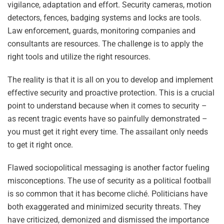
vigilance, adaptation and effort. Security cameras, motion
detectors, fences, badging systems and locks are tools.
Law enforcement, guards, monitoring companies and
consultants are resources. The challenge is to apply the
right tools and utilize the right resources.
The reality is that it is all on you to develop and implement
effective security and proactive protection. This is a crucial
point to understand because when it comes to security –
as recent tragic events have so painfully demonstrated –
you must get it right every time. The assailant only needs
to get it right once.
Flawed sociopolitical messaging is another factor fueling
misconceptions. The use of security as a political football
is so common that it has become cliché. Politicians have
both exaggerated and minimized security threats. They
have criticized, demonized and dismissed the importance