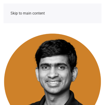
Skip to main content