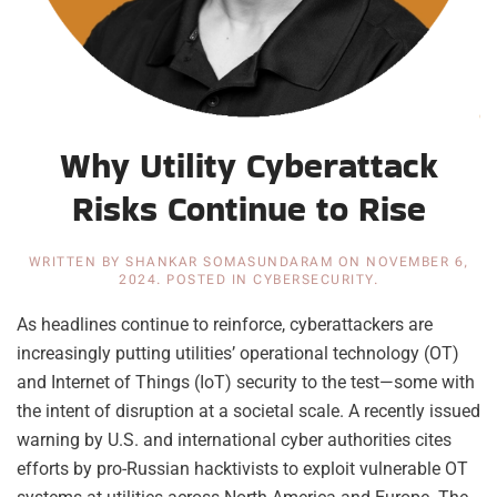
Why Utility Cyberattack
Risks Continue to Rise
WRITTEN BY
SHANKAR SOMASUNDARAM
ON
NOVEMBER 6,
2024
. POSTED IN
CYBERSECURITY
.
As headlines continue to reinforce, cyberattackers are
increasingly putting utilities’ operational technology (OT)
and Internet of Things (IoT) security to the test—some with
the intent of disruption at a societal scale. A recently issued
warning by U.S. and international cyber authorities cites
efforts by pro-Russian hacktivists to exploit vulnerable OT