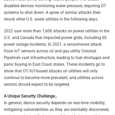
disabled devices monitoring water pressure, requiring OT
systems to shut down. A spree of similar attacks then
struck other U.S. water utilities in the following days.
2022 saw more than 1,600 attacks on power utilities in the
U.S. and Canada that impacted power grids, including 60
power outage incidents. In 2021, a ransomware attack
froze IoT sensors across oil and gas utility Colonial
Pipeline’s vast infrastructure, leading to fuel shortages and
panic buying in East Coast states. These incidents go to
show that OT/IoT-based attacks on utilities will only
continue to become more prevalent, and utilities across
sectors should expect to be targeted.
A Unique Security Challenge…
In general, device security depends on real-time visibility,
mitigating vulnerabilities as they are inevitably discovered,