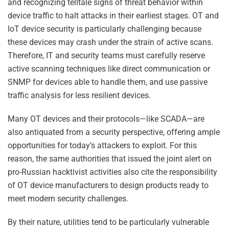
and recognizing telltale signs of threat behavior within
device traffic to halt attacks in their earliest stages. OT and
IoT device security is particularly challenging because
these devices may crash under the strain of active scans.
Therefore, IT and security teams must carefully reserve
active scanning techniques like direct communication or
SNMP for devices able to handle them, and use passive
traffic analysis for less resilient devices.
Many OT devices and their protocols—like SCADA—are
also antiquated from a security perspective, offering ample
opportunities for today’s attackers to exploit. For this
reason, the same authorities that issued the joint alert on
pro-Russian hacktivist activities also cite the responsibility
of OT device manufacturers to design products ready to
meet modern security challenges.
By their nature, utilities tend to be particularly vulnerable