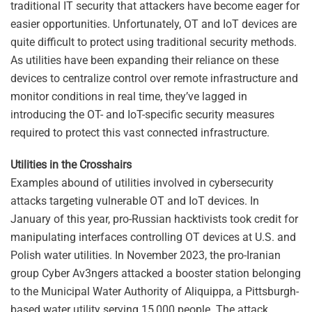
traditional IT security that attackers have become eager for
easier opportunities. Unfortunately, OT and IoT devices are
quite difficult to protect using traditional security methods.
As utilities have been expanding their reliance on these
devices to centralize control over remote infrastructure and
monitor conditions in real time, they’ve lagged in
introducing the OT- and IoT-specific security measures
required to protect this vast connected infrastructure.
Utilities in the Crosshairs
Examples abound of utilities involved in cybersecurity
attacks targeting vulnerable OT and IoT devices. In
January of this year, pro-Russian hacktivists took credit for
manipulating interfaces controlling OT devices at U.S. and
Polish water utilities. In November 2023, the pro-Iranian
group Cyber Av3ngers attacked a booster station belonging
to the Municipal Water Authority of Aliquippa, a Pittsburgh-
based water utility serving 15,000 people. The attack