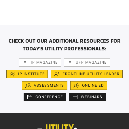
CHECK OUT OUR ADDITIONAL RESOURCES FOR
TODAY'S UTILITY PROFESSIONALS:
IP MAGAZINE
UFP MAGAZINE
IP INSTITUTE
FRONTLINE UTILITY LEADER
ASSESSMENTS
ONLINE ED
CONFERENCE
WEBINARS