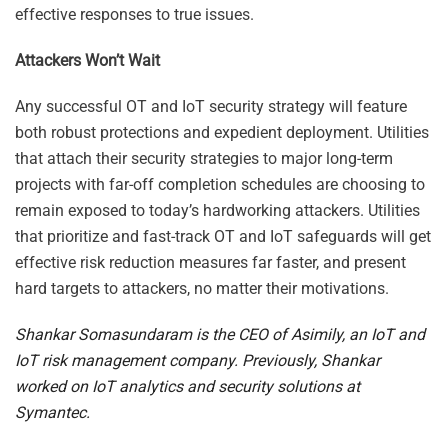
effective responses to true issues.
Attackers Won’t Wait
Any successful OT and IoT security strategy will feature
both robust protections and expedient deployment. Utilities
that attach their security strategies to major long-term
projects with far-off completion schedules are choosing to
remain exposed to today’s hardworking attackers. Utilities
that prioritize and fast-track OT and IoT safeguards will get
effective risk reduction measures far faster, and present
hard targets to attackers, no matter their motivations.
Shankar Somasundaram is the CEO of Asimily, an IoT and
IoT risk management company. Previously, Shankar
worked on IoT analytics and security solutions at
Symantec.