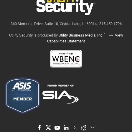
360 Memorial Drive, Suite 10, Crystal Lake, IL 60014 | 815.459.1796
™
Utility Security is produced by
Utility Business Media, Inc.
View
Capabilities Statement