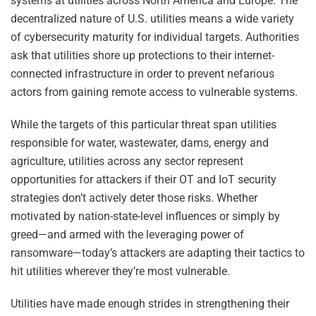
systems at utilities across North America and Europe. The
decentralized nature of U.S. utilities means a wide variety
of cybersecurity maturity for individual targets. Authorities
ask that utilities shore up protections to their internet-
connected infrastructure in order to prevent nefarious
actors from gaining remote access to vulnerable systems.
While the targets of this particular threat span utilities
responsible for water, wastewater, dams, energy and
agriculture, utilities across any sector represent
opportunities for attackers if their OT and IoT security
strategies don’t actively deter those risks. Whether
motivated by nation-state-level influences or simply by
greed—and armed with the leveraging power of
ransomware—today’s attackers are adapting their tactics to
hit utilities wherever they’re most vulnerable.
Utilities have made enough strides in strengthening their