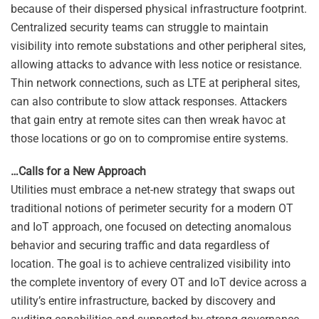
because of their dispersed physical infrastructure footprint.
Centralized security teams can struggle to maintain
visibility into remote substations and other peripheral sites,
allowing attacks to advance with less notice or resistance.
Thin network connections, such as LTE at peripheral sites,
can also contribute to slow attack responses. Attackers
that gain entry at remote sites can then wreak havoc at
those locations or go on to compromise entire systems.
…Calls for a New Approach
Utilities must embrace a net-new strategy that swaps out
traditional notions of perimeter security for a modern OT
and IoT approach, one focused on detecting anomalous
behavior and securing traffic and data regardless of
location. The goal is to achieve centralized visibility into
the complete inventory of every OT and IoT device across a
utility’s entire infrastructure, backed by discovery and