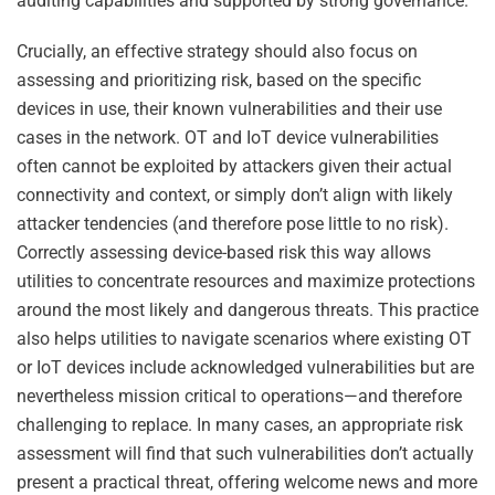
auditing capabilities and supported by strong governance.
Crucially, an effective strategy should also focus on
assessing and prioritizing risk, based on the specific
devices in use, their known vulnerabilities and their use
cases in the network. OT and IoT device vulnerabilities
often cannot be exploited by attackers given their actual
connectivity and context, or simply don’t align with likely
attacker tendencies (and therefore pose little to no risk).
Correctly assessing device-based risk this way allows
utilities to concentrate resources and maximize protections
around the most likely and dangerous threats. This practice
also helps utilities to navigate scenarios where existing OT
or IoT devices include acknowledged vulnerabilities but are
nevertheless mission critical to operations—and therefore
challenging to replace. In many cases, an appropriate risk
assessment will find that such vulnerabilities don’t actually
present a practical threat, offering welcome news and more