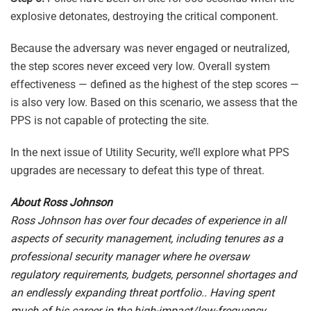
explosive detonates, destroying the critical component.
Because the adversary was never engaged or neutralized,
the step scores never exceed very low. Overall system
effectiveness — defined as the highest of the step scores —
is also very low. Based on this scenario, we assess that the
PPS is not capable of protecting the site.
In the next issue of Utility Security, we’ll explore what PPS
upgrades are necessary to defeat this type of threat.
About Ross Johnson
Ross Johnson has over four decades of experience in all
aspects of security management, including tenures as a
professional security manager where he oversaw
regulatory requirements, budgets, personnel shortages and
an endlessly expanding threat portfolio.. Having spent
much of his career in the high-impact/low-frequency