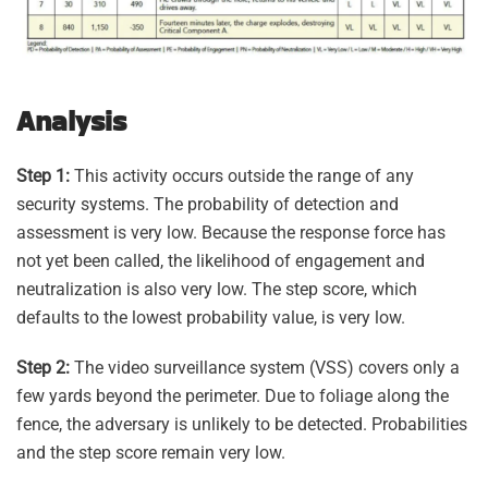
Analysis
Step 1:
This activity occurs outside the range of any
security systems. The probability of detection and
assessment is very low. Because the response force has
not yet been called, the likelihood of engagement and
neutralization is also very low. The step score, which
defaults to the lowest probability value, is very low.
Step 2:
The video surveillance system (VSS) covers only a
few yards beyond the perimeter. Due to foliage along the
fence, the adversary is unlikely to be detected. Probabilities
and the step score remain very low.