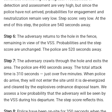
detection and assessment are very high, but since the
police have not arrived, probabilities for engagement and
neutralization remain very low. Step score: very low. At the
end of this step, the police are 540 seconds away.
Step 6:
The adversary returns to the hole in the fence,
remaining in view of the VSS. Probabilities and the step
score are unchanged. The police are 520 seconds away.
Step 7:
The adversary crawls through the hole and exits the
area. The police are 490 seconds away. The total attack
time is 310 seconds — just over five minutes. When police
do arrive, they will not enter the site until it is de-energized
and cleared by the explosives ordnance disposal team. We
assess a low probability that the adversary will be seen by
the VSS during his departure. The step score reflects this.
Step 8:
Police have been on-site for 350 seconds when the