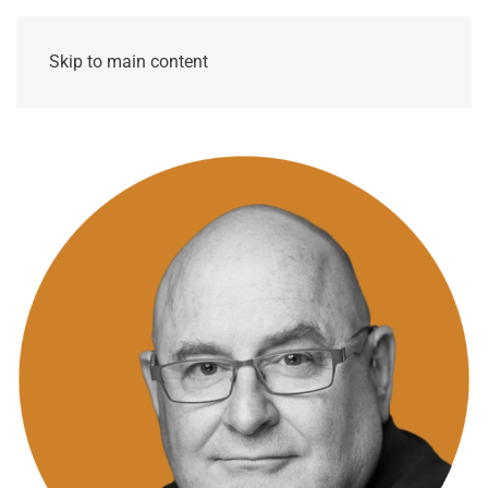
Skip to main content