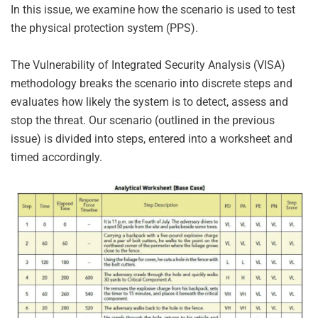
In this issue, we examine how the scenario is used to test
the physical protection system (PPS).
The Vulnerability of Integrated Security Analysis (VISA)
methodology breaks the scenario into discrete steps and
evaluates how likely the system is to detect, assess and
stop the threat. Our scenario (outlined in the previous
issue) is divided into steps, entered into a worksheet and
timed accordingly.