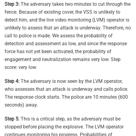
Step 3:
The adversary takes two minutes to cut through the
fence. Because of existing cover, the VSS is unlikely to
detect him, and the live video monitoring (LVM) operator is
unlikely to assess that an attack is underway. Therefore, no
call to police is made. We assess the probability of
detection and assessment as low, and since the response
force has not yet been activated, the probability of
engagement and neutralization remains very low. Step
score: very low.
Step 4:
The adversary is now seen by the LVM operator,
who assesses that an attack is underway and calls police.
The response clock starts. The police are 10 minutes (600
seconds) away.
Step 5:
This is a critical step, as the adversary must be
stopped before placing the explosive. The LVM operator
continues monitoring his progress. Probabilities of