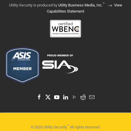
™
Utility Security is produced by
Utility Business Media, Inc.
View
Capabilities Statement
™
©
2026
Utility Security
All rights reserved.