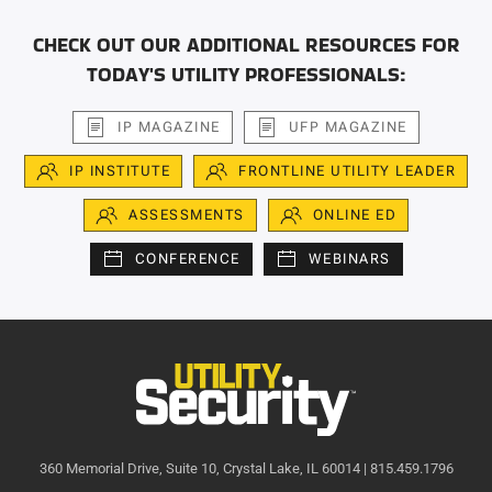
CHECK OUT OUR ADDITIONAL RESOURCES FOR
TODAY'S UTILITY PROFESSIONALS:
IP MAGAZINE
UFP MAGAZINE
IP INSTITUTE
FRONTLINE UTILITY LEADER
ASSESSMENTS
ONLINE ED
CONFERENCE
WEBINARS
360 Memorial Drive, Suite 10, Crystal Lake, IL 60014 | 815.459.1796