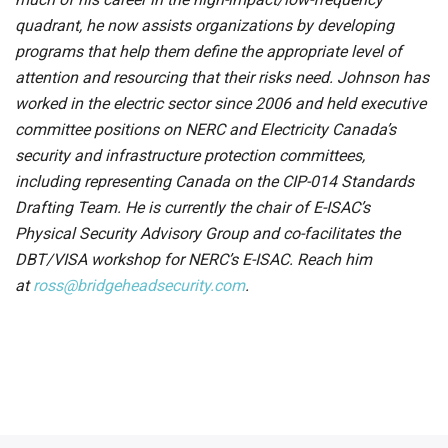
quadrant, he now assists organizations by developing
programs that help them define the appropriate level of
attention and resourcing that their risks need. Johnson has
worked in the electric sector since 2006 and held executive
committee positions on NERC and Electricity Canada’s
security and infrastructure protection committees,
including representing Canada on the CIP-014 Standards
Drafting Team. He is currently the chair of E-ISAC’s
Physical Security Advisory Group and co-facilitates the
DBT/VISA workshop for NERC’s E-ISAC. Reach him
at
ross@bridgeheadsecurity.com
.