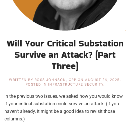
Will Your Critical Substation
Survive an Attack? (Part
Three)
WRITTEN BY
ROSS JOHNSON, CPP
ON
AUGUST 26, 2025
.
POSTED IN
INFRASTRUCTURE SECURITY
.
In the previous two issues, we asked how you would know
if your critical substation could survive an attack. (If you
haven’t already, it might be a good idea to revisit those
columns.)