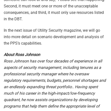
Second, it must meet one or more of the unacceptable
consequences, and third, it must only use resources listed
in the DBT.
In the next issue of Utility Security magazine, we will go
into more detail on scenario development and analysis of
the PPS’s capabilities.
About Ross Johnson
Ross Johnson has over four decades of experience in all
aspects of security management, including tenures as a
professional security manager where he oversaw
regulatory requirements, budgets, personnel shortages and
an endlessly expanding threat portfolio.. Having spent
much of his career in the high-impact/low-frequency
quadrant, he now assists organizations by developing
programs that help them define the appropriate level of