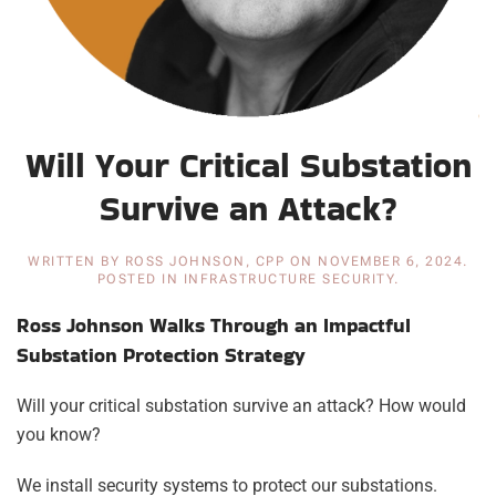
Will Your Critical Substation
Survive an Attack?
WRITTEN BY
ROSS JOHNSON, CPP
ON
NOVEMBER 6, 2024
.
POSTED IN
INFRASTRUCTURE SECURITY
.
Ross Johnson Walks Through an Impactful
Substation Protection Strategy
Will your critical substation survive an attack? How would
you know?
We install security systems to protect our substations.