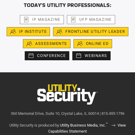
TODAY'S UTILITY PROFESSIONALS:
IP MAGAZINE
UFP MAGAZINE
IP INSTITUTE
FRONTLINE UTILITY LEADER
ASSESSMENTS
ONLINE ED
CONFERENCE
WEBINARS
360 Memorial Drive, Suite 10, Crystal Lake, IL 60014 | 815.459.1796
™
Utility Security is produced by
Utility Business Media, Inc.
View
Capabilities Statement