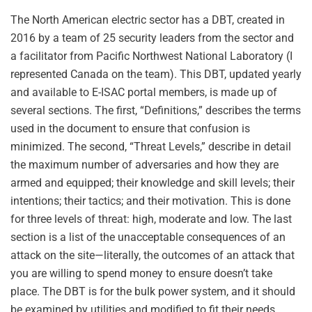
The North American electric sector has a DBT, created in
2016 by a team of 25 security leaders from the sector and
a facilitator from Pacific Northwest National Laboratory (I
represented Canada on the team). This DBT, updated yearly
and available to E-ISAC portal members, is made up of
several sections. The first, “Definitions,” describes the terms
used in the document to ensure that confusion is
minimized. The second, “Threat Levels,” describe in detail
the maximum number of adversaries and how they are
armed and equipped; their knowledge and skill levels; their
intentions; their tactics; and their motivation. This is done
for three levels of threat: high, moderate and low. The last
section is a list of the unacceptable consequences of an
attack on the site—literally, the outcomes of an attack that
you are willing to spend money to ensure doesn’t take
place. The DBT is for the bulk power system, and it should
be examined by utilities and modified to fit their needs,