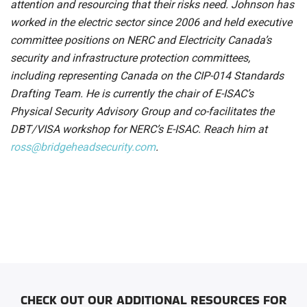
attention and resourcing that their risks need. Johnson has
worked in the electric sector since 2006 and held executive
committee positions on NERC and Electricity Canada’s
security and infrastructure protection committees,
including representing Canada on the CIP-014 Standards
Drafting Team. He is currently the chair of E-ISAC’s
Physical Security Advisory Group and co-facilitates the
DBT/VISA workshop for NERC’s E-ISAC. Reach him at
ross@bridgeheadsecurity.com
.
CHECK OUT OUR ADDITIONAL RESOURCES FOR