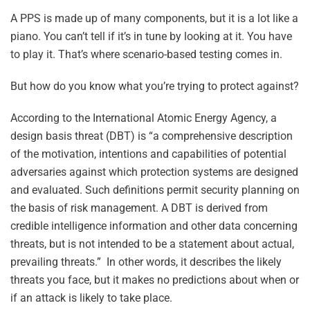
A PPS is made up of many components, but it is a lot like a
piano. You can’t tell if it’s in tune by looking at it. You have
to play it. That’s where scenario-based testing comes in.
But how do you know what you’re trying to protect against?
According to the International Atomic Energy Agency, a
design basis threat (DBT) is “a comprehensive description
of the motivation, intentions and capabilities of potential
adversaries against which protection systems are designed
and evaluated. Such definitions permit security planning on
the basis of risk management. A DBT is derived from
credible intelligence information and other data concerning
threats, but is not intended to be a statement about actual,
prevailing threats.” In other words, it describes the likely
threats you face, but it makes no predictions about when or
if an attack is likely to take place.