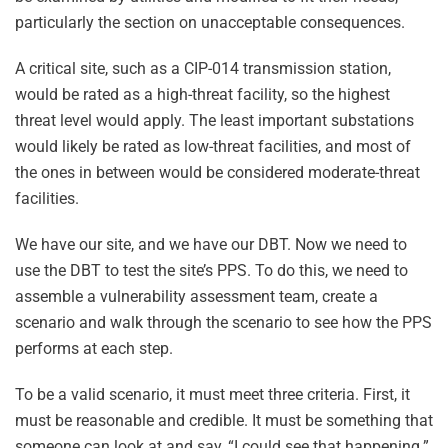
particularly the section on unacceptable consequences.
A critical site, such as a CIP-014 transmission station,
would be rated as a high-threat facility, so the highest
threat level would apply. The least important substations
would likely be rated as low-threat facilities, and most of
the ones in between would be considered moderate-threat
facilities.
We have our site, and we have our DBT. Now we need to
use the DBT to test the site’s PPS. To do this, we need to
assemble a vulnerability assessment team, create a
scenario and walk through the scenario to see how the PPS
performs at each step.
To be a valid scenario, it must meet three criteria. First, it
must be reasonable and credible. It must be something that
someone can look at and say, “I could see that happening.”