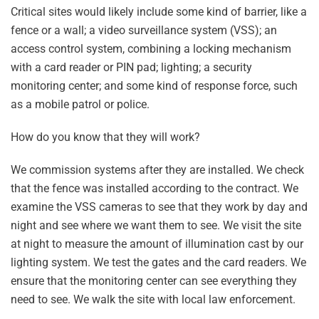
Critical sites would likely include some kind of barrier, like a
fence or a wall; a video surveillance system (VSS); an
access control system, combining a locking mechanism
with a card reader or PIN pad; lighting; a security
monitoring center; and some kind of response force, such
as a mobile patrol or police.
How do you know that they will work?
We commission systems after they are installed. We check
that the fence was installed according to the contract. We
examine the VSS cameras to see that they work by day and
night and see where we want them to see. We visit the site
at night to measure the amount of illumination cast by our
lighting system. We test the gates and the card readers. We
ensure that the monitoring center can see everything they
need to see. We walk the site with local law enforcement.