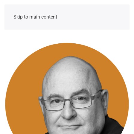
Skip to main content