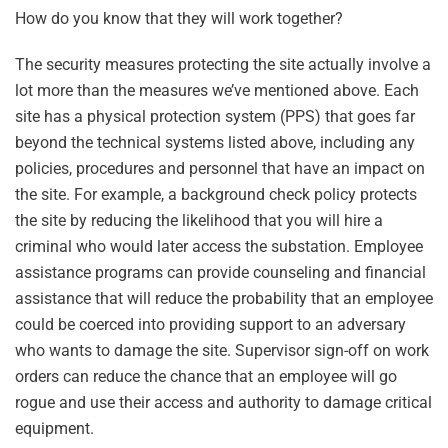
How do you know that they will work together?
The security measures protecting the site actually involve a
lot more than the measures we’ve mentioned above. Each
site has a physical protection system (PPS) that goes far
beyond the technical systems listed above, including any
policies, procedures and personnel that have an impact on
the site. For example, a background check policy protects
the site by reducing the likelihood that you will hire a
criminal who would later access the substation. Employee
assistance programs can provide counseling and financial
assistance that will reduce the probability that an employee
could be coerced into providing support to an adversary
who wants to damage the site. Supervisor sign-off on work
orders can reduce the chance that an employee will go
rogue and use their access and authority to damage critical
equipment.