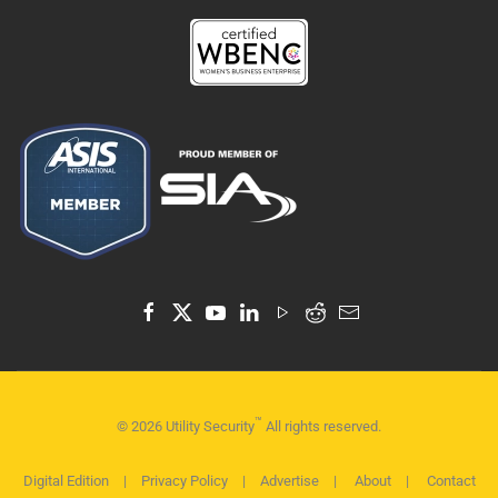
™
©
2026
Utility Security
All rights reserved.
Digital Edition
|
Privacy Policy
|
Advertise
|
About
|
Contact