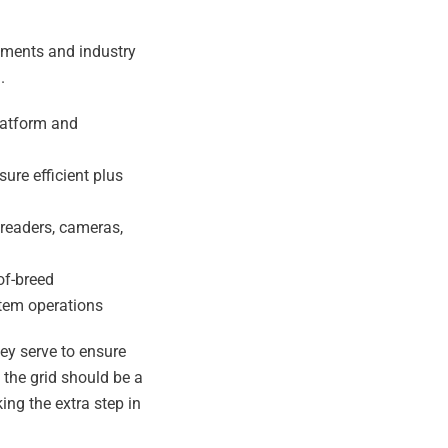
ements and industry
.
platform and
ure efficient plus
 readers, cameras,
of-breed
stem operations
hey serve to ensure
g the grid should be a
ing the extra step in