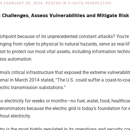
N
FEBRUARY 29, 2024
. POSTED IN
C-SUITE PERSPECTIVE
.
t Challenges, Assess Vulnerabilities and Mitigate Risk
tchpoint because of its unprecedented constant attacks? You’re 
ng from cyber to physical to natural hazards, serve as real-lif
st to protect our most vital assets, including information techno
ess automation.
nia’s critical infrastructure that exposed the extreme vulnerabilit
nal in March 2014 stated, “The U.S. could suffer a coast-to-coa
ectric transmission substations.”
o electricity for weeks or months—no fuel, water, food, healthc
enominators because the electric grid is today’s foundation for 
out electricity.
stry is the most highly regulated in its operations and security c