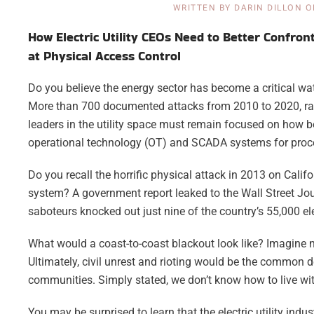
WRITTEN BY
DARIN DILLON
O
How Electric Utility CEOs Need to Better Confron
at Physical Access Control
Do you believe the energy sector has become a critical wa
More than 700 documented attacks from 2010 to 2020, rangi
leaders in the utility space must remain focused on how be
operational technology (OT) and SCADA systems for proc
Do you recall the horrific physical attack in 2013 on Califor
system? A government report leaked to the Wall Street Jour
saboteurs knocked out just nine of the country’s 55,000 el
What would a coast-to-coast blackout look like? Imagine n
Ultimately, civil unrest and rioting would be the common d
communities. Simply stated, we don’t know how to live with
You may be surprised to learn that the electric utility indu