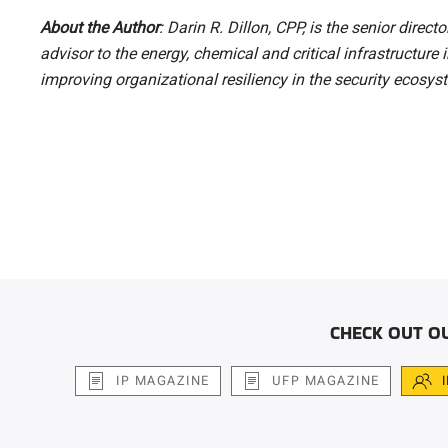
About the Author
: Darin R. Dillon, CPP, is the senior direct
advisor to the energy, chemical and critical infrastructure
improving organizational resiliency in the security ecosy
CHECK OUT O
IP MAGAZINE
UFP MAGAZINE