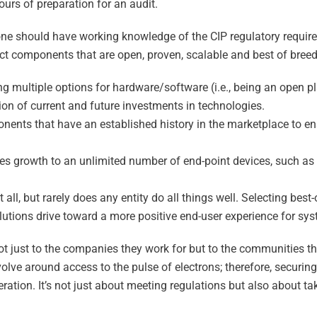
ours of preparation for an audit.
 one should have working knowledge of the CIP regulatory requir
ct components that are open, proven, scalable and best of breed
ng multiple options for hardware/software (i.e., being an open 
ion of current and future investments in technologies.
nts that have an established history in the marketplace to ens
es growth to an unlimited number of end-point devices, such as
ll, but rarely does any entity do all things well. Selecting best-
utions drive toward a more positive end-user experience for sy
 not just to the companies they work for but to the communities t
volve around access to the pulse of electrons; therefore, securin
ration. It’s not just about meeting regulations but also about tak