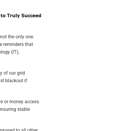
 to Truly Succeed
not the only one.
e reminders that
logy (IT),
y of our grid
st blackout if
are or money access.
ensuring stable
ompared to all other