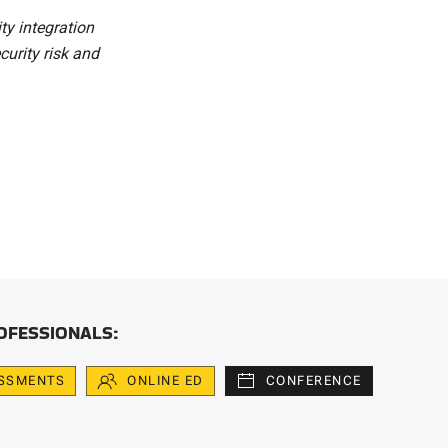
ity integration
curity risk and
OFESSIONALS:
SSMENTS
ONLINE ED
CONFERENCE