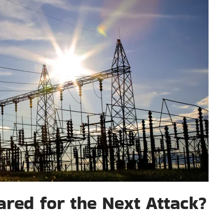
red for the Next Attack?