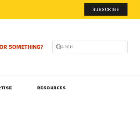
SUBSCRIBE
FOR SOMETHING?
RTISE
RESOURCES