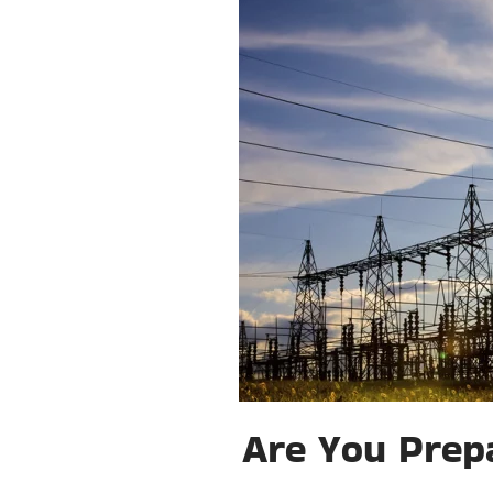
Are You Prepa