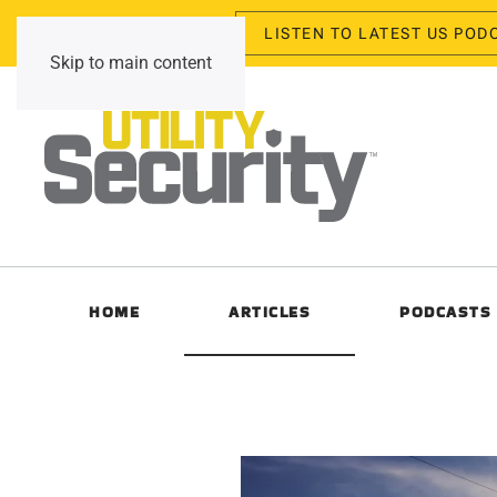
LISTEN TO LATEST US POD
Thursday, August 6, 2026
Skip to main content
HOME
ARTICLES
PODCASTS