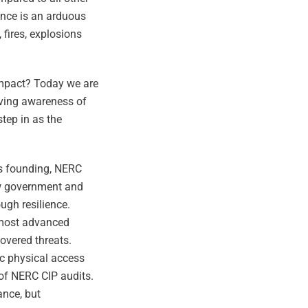
ance is an arduous
fires, explosions
impact? Today we are
lving awareness of
step in as the
its founding, NERC
how government and
ugh resilience.
e most advanced
covered threats.
ic physical access
 of NERC CIP audits.
ance, but