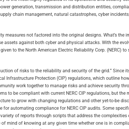
 power generation, transmission and distribution entities, compli
supply chain management, natural catastrophes, cyber incidents, 
ty measures not factored into the original designs. What’s the 
se assets against both cyber and physical attacks. With the evo
 given to the North American Electric Reliability Corp. (NERC) to 
ction of risks to the reliability and security of the grid.” Since 
ical Infrastructure Protection (CIP) regulations, which outline 
community work together to manage risks and achieve security thro
ystems to be compliant with current NERC CIP regulations, but th
ructure to grow with changing regulations and other yet-to-be dis
lable for automating compliance for NERC CIP audits. Some specif
 variety of reports through scripts that address the complexities
ce of mind of knowing at any given time whether one is in compli