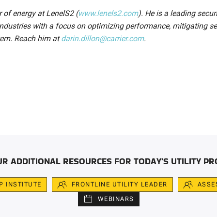
or of energy at LenelS2 (
www.lenels2.com
). He is a leading secur
 industries with a focus on optimizing performance, mitigating se
stem. Reach him at
darin.dillon@carrier.com
.
UR ADDITIONAL RESOURCES FOR TODAY'S UTILITY PR
IP INSTITUTE
FRONTLINE UTILITY LEADER
ASSE
WEBINARS