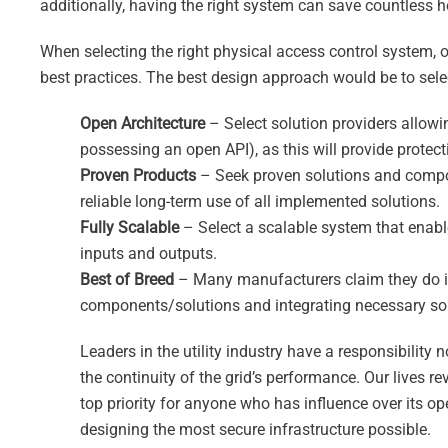
additionally, having the right system can save countless h
When selecting the right physical access control system,
best practices. The best design approach would be to sele
Open Architecture
– Select solution providers allowi
possessing an open API), as this will provide protect
Proven Products
– Seek proven solutions and compone
reliable long-term use of all implemented solutions.
Fully Scalable
– Select a scalable system that enabl
inputs and outputs.
Best of Breed
– Many manufacturers claim they do it a
components/solutions and integrating necessary sol
Leaders in the utility industry have a responsibility
the continuity of the grid’s performance. Our lives re
top priority for anyone who has influence over its ope
designing the most secure infrastructure possible.