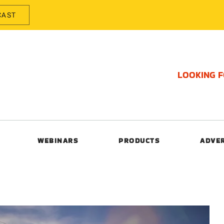
CAST
LOOKING 
WEBINARS
PRODUCTS
ADVE