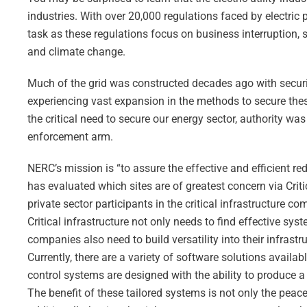
industries. With over 20,000 regulations faced by electric
task as these regulations focus on business interruption, 
and climate change.
Much of the grid was constructed decades ago with securi
experiencing vast expansion in the methods to secure the
the critical need to secure our energy sector, authority was
enforcement arm.
NERC’s mission is “to assure the effective and efficient redu
has evaluated which sites are of greatest concern via Crit
private sector participants in the critical infrastructure 
Critical infrastructure not only needs to find effective s
companies also need to build versatility into their infrast
Currently, there are a variety of software solutions avai
control systems are designed with the ability to produce a
The benefit of these tailored systems is not only the pea