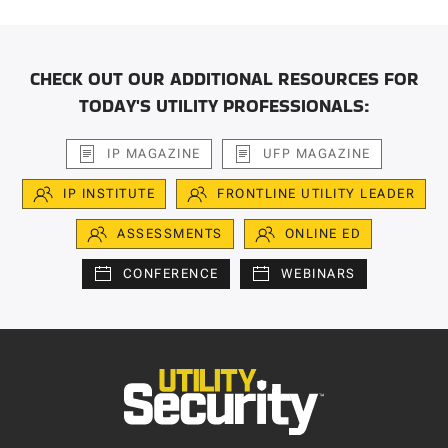
CHECK OUT OUR ADDITIONAL RESOURCES FOR
TODAY'S UTILITY PROFESSIONALS:
IP MAGAZINE
UFP MAGAZINE
IP INSTITUTE
FRONTLINE UTILITY LEADER
ASSESSMENTS
ONLINE ED
CONFERENCE
WEBINARS