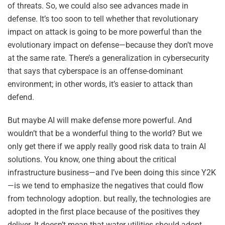
of threats. So, we could also see advances made in
defense. It’s too soon to tell whether that revolutionary
impact on attack is going to be more powerful than the
evolutionary impact on defense—because they don’t move
at the same rate. There’s a generalization in cybersecurity
that says that cyberspace is an offense-dominant
environment; in other words, it’s easier to attack than
defend.
But maybe AI will make defense more powerful. And
wouldn’t that be a wonderful thing to the world? But we
only get there if we apply really good risk data to train AI
solutions. You know, one thing about the critical
infrastructure business—and I’ve been doing this since Y2K
—is we tend to emphasize the negatives that could flow
from technology adoption. but really, the technologies are
adopted in the first place because of the positives they
deliver. It doesn’t mean that water utilities should adopt