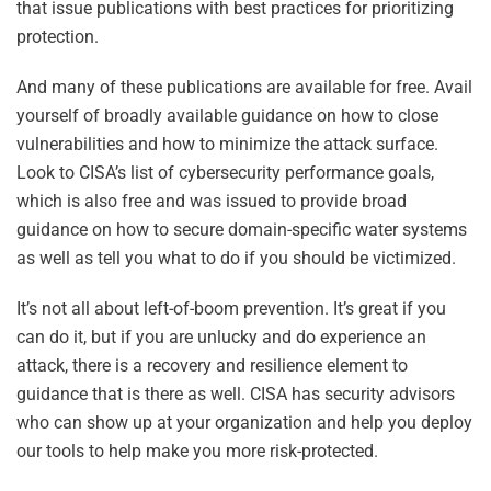
that issue publications with best practices for prioritizing
protection.
And many of these publications are available for free. Avail
yourself of broadly available guidance on how to close
vulnerabilities and how to minimize the attack surface.
Look to CISA’s list of cybersecurity performance goals,
which is also free and was issued to provide broad
guidance on how to secure domain-specific water systems
as well as tell you what to do if you should be victimized.
It’s not all about left-of-boom prevention. It’s great if you
can do it, but if you are unlucky and do experience an
attack, there is a recovery and resilience element to
guidance that is there as well. CISA has security advisors
who can show up at your organization and help you deploy
our tools to help make you more risk-protected.