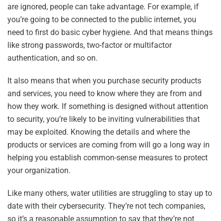
are ignored, people can take advantage. For example, if
you’re going to be connected to the public internet, you
need to first do basic cyber hygiene. And that means things
like strong passwords, two-factor or multifactor
authentication, and so on.
It also means that when you purchase security products
and services, you need to know where they are from and
how they work. If something is designed without attention
to security, you’re likely to be inviting vulnerabilities that
may be exploited. Knowing the details and where the
products or services are coming from will go a long way in
helping you establish common-sense measures to protect
your organization.
Like many others, water utilities are struggling to stay up to
date with their cybersecurity. They’re not tech companies,
so it’s a reasonable assumption to say that they’re not