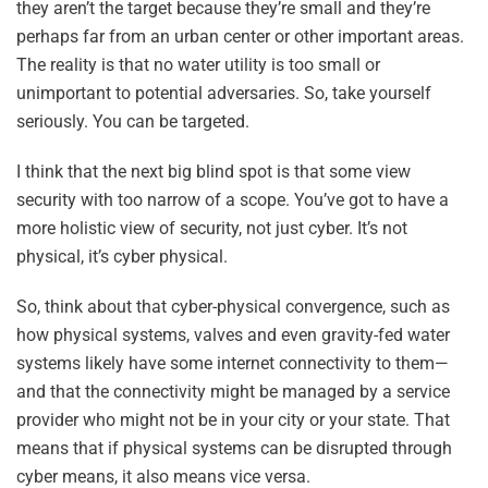
they aren’t the target because they’re small and they’re
perhaps far from an urban center or other important areas.
The reality is that no water utility is too small or
unimportant to potential adversaries. So, take yourself
seriously. You can be targeted.
I think that the next big blind spot is that some view
security with too narrow of a scope. You’ve got to have a
more holistic view of security, not just cyber. It’s not
physical, it’s cyber physical.
So, think about that cyber-physical convergence, such as
how physical systems, valves and even gravity-fed water
systems likely have some internet connectivity to them—
and that the connectivity might be managed by a service
provider who might not be in your city or your state. That
means that if physical systems can be disrupted through
cyber means, it also means vice versa.