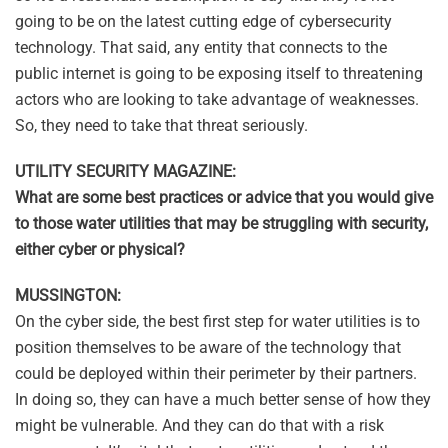
going to be on the latest cutting edge of cybersecurity
technology. That said, any entity that connects to the
public internet is going to be exposing itself to threatening
actors who are looking to take advantage of weaknesses.
So, they need to take that threat seriously.
UTILITY SECURITY MAGAZINE:
What are some best practices or advice that you would give
to those water utilities that may be struggling with security,
either cyber or physical?
MUSSINGTON:
On the cyber side, the best first step for water utilities is to
position themselves to be aware of the technology that
could be deployed within their perimeter by their partners.
In doing so, they can have a much better sense of how they
might be vulnerable. And they can do that with a risk