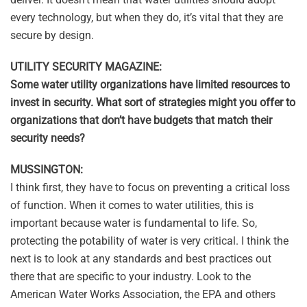
every technology, but when they do, it’s vital that they are
secure by design.
UTILITY SECURITY MAGAZINE:
Some water utility organizations have limited resources to
invest in security. What sort of strategies might you offer to
organizations that don’t have budgets that match their
security needs?
MUSSINGTON:
I think first, they have to focus on preventing a critical loss
of function. When it comes to water utilities, this is
important because water is fundamental to life. So,
protecting the potability of water is very critical. I think the
next is to look at any standards and best practices out
there that are specific to your industry. Look to the
American Water Works Association, the EPA and others