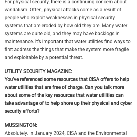
For physical security, there is a continuing concern about
vandalism. Often, physical attacks come as a result of
people who exploit weaknesses in physical security
systems that are eroded by how old they are. Many water
systems are quite old, and they may have backlogs in
maintenance. It’s important that water utilities find ways to
first address the things that make the system more fragile
and exploitable by a potential threat.
UTILITY SECURITY MAGAZINE:
You’ve referenced some resources that CISA offers to help
water utilities that are free of charge. Can you talk more
about some of the key resources that water utilities can
take advantage of to help shore up their physical and cyber
security efforts?
MUSSINGTON:
Absolutely. In January 2024, CISA and the Environmental