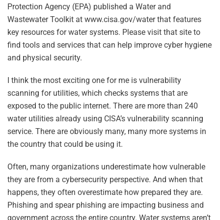
Protection Agency (EPA) published a Water and
Wastewater Toolkit at www.cisa.gov/water that features
key resources for water systems. Please visit that site to
find tools and services that can help improve cyber hygiene
and physical security.
I think the most exciting one for me is vulnerability
scanning for utilities, which checks systems that are
exposed to the public internet. There are more than 240
water utilities already using CISA’s vulnerability scanning
service. There are obviously many, many more systems in
the country that could be using it.
Often, many organizations underestimate how vulnerable
they are from a cybersecurity perspective. And when that
happens, they often overestimate how prepared they are.
Phishing and spear phishing are impacting business and
government across the entire country. Water systems aren’t