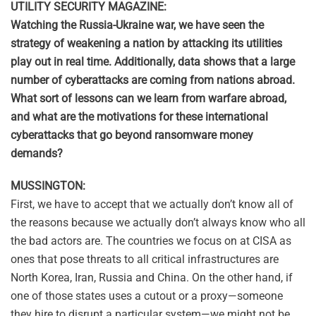
UTILITY SECURITY MAGAZINE:
Watching the Russia-Ukraine war, we have seen the
strategy of weakening a nation by attacking its utilities
play out in real time. Additionally, data shows that a large
number of cyberattacks are coming from nations abroad.
What sort of lessons can we learn from warfare abroad,
and what are the motivations for these international
cyberattacks that go beyond ransomware money
demands?
MUSSINGTON:
First, we have to accept that we actually don’t know all of
the reasons because we actually don’t always know who all
the bad actors are. The countries we focus on at CISA as
ones that pose threats to all critical infrastructures are
North Korea, Iran, Russia and China. On the other hand, if
one of those states uses a cutout or a proxy—someone
they hire to disrupt a particular system—we might not be