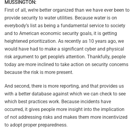
MUSSINGTON:
First of all, we’re better organized than we have ever been to
provide security to water utilities. Because water is on
everybody’s list as being a fundamental service to society
and to American economic security goals, it is getting
heightened prioritization. As recently as 10 years ago, we
would have had to make a significant cyber and physical
risk argument to get people’s attention. Thankfully, people
today are more inclined to take action on security concerns
because the risk is more present.
And second, there is more reporting, and that provides us
with a better database against which we can check to see
which best practices work. Because incidents have
occurred, it gives people more insight into the implication
of not addressing risks and makes them more incentivized
to adopt proper preparedness.