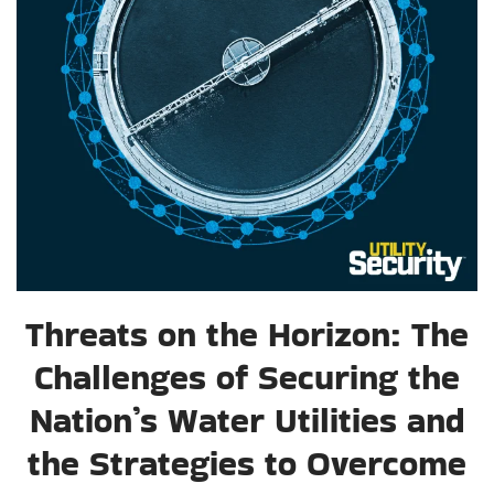
Threats on the Horizon: The
Challenges of Securing the
Nation’s Water Utilities and
the Strategies to Overcome