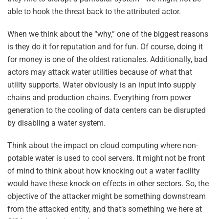
able to hook the threat back to the attributed actor.
When we think about the “why,” one of the biggest reasons
is they do it for reputation and for fun. Of course, doing it
for money is one of the oldest rationales. Additionally, bad
actors may attack water utilities because of what that
utility supports. Water obviously is an input into supply
chains and production chains. Everything from power
generation to the cooling of data centers can be disrupted
by disabling a water system.
Think about the impact on cloud computing where non-
potable water is used to cool servers. It might not be front
of mind to think about how knocking out a water facility
would have these knock-on effects in other sectors. So, the
objective of the attacker might be something downstream
from the attacked entity, and that’s something we here at