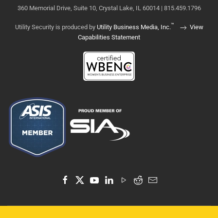
360 Memorial Drive, Suite 10, Crystal Lake, IL 60014 | 815.459.1796
™
Utility Security is produced by
Utility Business Media, Inc.
View
Capabilities Statement