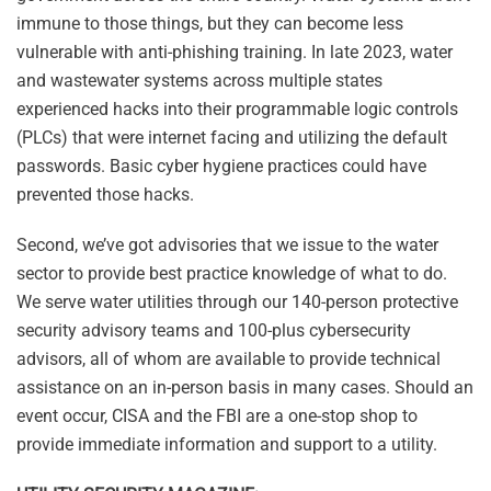
immune to those things, but they can become less
vulnerable with anti-phishing training. In late 2023, water
and wastewater systems across multiple states
experienced hacks into their programmable logic controls
(PLCs) that were internet facing and utilizing the default
passwords. Basic cyber hygiene practices could have
prevented those hacks.
Second, we’ve got advisories that we issue to the water
sector to provide best practice knowledge of what to do.
We serve water utilities through our 140-person protective
security advisory teams and 100-plus cybersecurity
advisors, all of whom are available to provide technical
assistance on an in-person basis in many cases. Should an
event occur, CISA and the FBI are a one-stop shop to
provide immediate information and support to a utility.