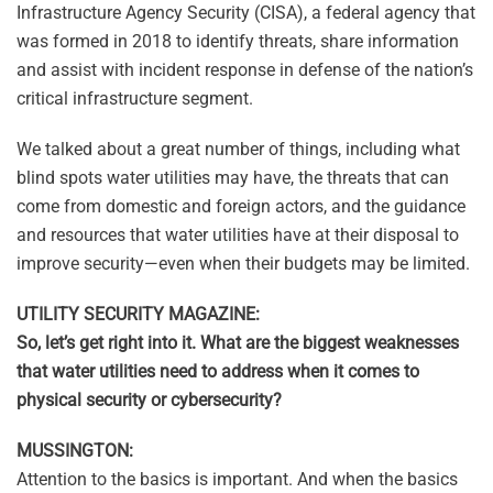
Infrastructure Agency Security (CISA), a federal agency that
was formed in 2018 to identify threats, share information
and assist with incident response in defense of the nation’s
critical infrastructure segment.
We talked about a great number of things, including what
blind spots water utilities may have, the threats that can
come from domestic and foreign actors, and the guidance
and resources that water utilities have at their disposal to
improve security—even when their budgets may be limited.
UTILITY SECURITY MAGAZINE:
So, let’s get right into it. What are the biggest weaknesses
that water utilities need to address when it comes to
physical security or cybersecurity?
MUSSINGTON:
Attention to the basics is important. And when the basics