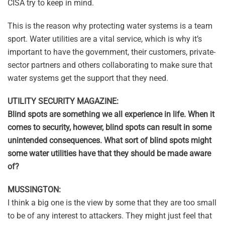
CISA try to keep in mind.
This is the reason why protecting water systems is a team
sport. Water utilities are a vital service, which is why it’s
important to have the government, their customers, private-
sector partners and others collaborating to make sure that
water systems get the support that they need.
UTILITY SECURITY MAGAZINE:
Blind spots are something we all experience in life. When it
comes to security, however, blind spots can result in some
unintended consequences. What sort of blind spots might
some water utilities have that they should be made aware
of?
MUSSINGTON:
I think a big one is the view by some that they are too small
to be of any interest to attackers. They might just feel that