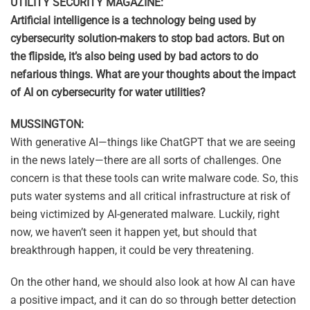
UTILITY SECURITY MAGAZINE:
Artificial intelligence is a technology being used by
cybersecurity solution-makers to stop bad actors. But on
the flipside, it’s also being used by bad actors to do
nefarious things. What are your thoughts about the impact
of AI on cybersecurity for water utilities?
MUSSINGTON:
With generative AI—things like ChatGPT that we are seeing
in the news lately—there are all sorts of challenges. One
concern is that these tools can write malware code. So, this
puts water systems and all critical infrastructure at risk of
being victimized by AI-generated malware. Luckily, right
now, we haven’t seen it happen yet, but should that
breakthrough happen, it could be very threatening.
On the other hand, we should also look at how AI can have
a positive impact, and it can do so through better detection