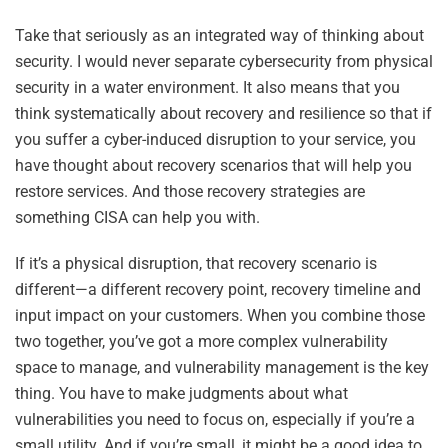
Take that seriously as an integrated way of thinking about
security. I would never separate cybersecurity from physical
security in a water environment. It also means that you
think systematically about recovery and resilience so that if
you suffer a cyber-induced disruption to your service, you
have thought about recovery scenarios that will help you
restore services. And those recovery strategies are
something CISA can help you with.
If it’s a physical disruption, that recovery scenario is
different—a different recovery point, recovery timeline and
input impact on your customers. When you combine those
two together, you’ve got a more complex vulnerability
space to manage, and vulnerability management is the key
thing. You have to make judgments about what
vulnerabilities you need to focus on, especially if you’re a
small utility. And if you’re small, it might be a good idea to