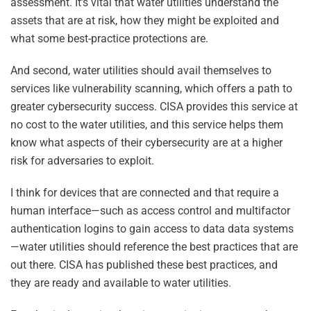
assessment. It’s vital that water utilities understand the
assets that are at risk, how they might be exploited and
what some best-practice protections are.
And second, water utilities should avail themselves to
services like vulnerability scanning, which offers a path to
greater cybersecurity success. CISA provides this service at
no cost to the water utilities, and this service helps them
know what aspects of their cybersecurity are at a higher
risk for adversaries to exploit.
I think for devices that are connected and that require a
human interface—such as access control and multifactor
authentication logins to gain access to data data systems
—water utilities should reference the best practices that are
out there. CISA has published these best practices, and
they are ready and available to water utilities.