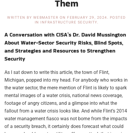
Them
WRITTEN BY
WEBMASTER
ON
FEBRUARY 29, 2024
. POSTED
IN
INFRASTRUCTURE SECURITY
.
A Conversation with CISA’s Dr. David Mussington
About Water-Sector Security Risks, Blind Spots,
and Strategies and Resources to Strengthen
Security
As I sat down to write this article, the town of Flint,
Michigan, popped into my head. For anybody who works in
the water sector, the mere mention of Flint is likely to spark
mental images of a water crisis, national news coverage,
footage of angry citizens, and a glimpse into what the
fallout from a water crisis looks like. And while Flint’s 2014
water management fiasco was not borne from the impacts
of a security breach, it certainly does forecast what could