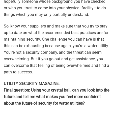
hopefully someone whose background you have checked
or who you trust to come into your physical facility—to do
things which you may only partially understand.
So, know your suppliers and make sure that you try to stay
up to date on what the recommended best practices are for
maintaining security. One challenge you can have is that
this can be exhausting because again, you’re a water utility.
You’re not a security company, and the threat can seem
overwhelming. But if you go out and get assistance, you
can overcome that feeling of being overwhelmed and find a
path to success.
UTILITY SECURITY MAGAZINE:
Final question: Using your crystal ball, can you look into the
future and tell me what makes you feel more confident
about the future of security for water utilities?