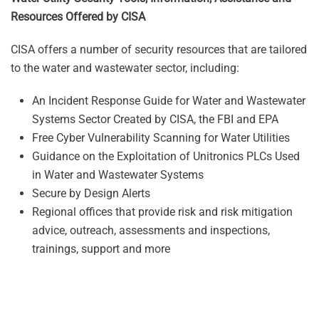
Resources Offered by CISA
CISA offers a number of security resources that are tailored
to the water and wastewater sector, including:
An Incident Response Guide for Water and Wastewater
Systems Sector Created by CISA, the FBI and EPA
Free Cyber Vulnerability Scanning for Water Utilities
Guidance on the Exploitation of Unitronics PLCs Used
in Water and Wastewater Systems
Secure by Design Alerts
Regional offices that provide risk and risk mitigation
advice, outreach, assessments and inspections,
trainings, support and more