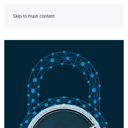
Skip to main content