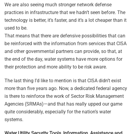
We are also seeing much stronger network defense
practices in infrastructure that we hadn’t seen before. The
technology is better, it’s faster, and it’s a lot cheaper than it
used to be.
That means that there are defensive possibilities that can
be reinforced with the information from services that CISA
and other governmental partners can provide, so that, at
the end of the day, water systems have more options for
their protection and more ability to be risk aware.
The last thing I’d like to mention is that CISA didn’t exist
more than five years ago. Now, a dedicated federal agency
is there to reinforce the work of Sector Risk Management
Agencies (SRMAs)—and that has really upped our game
quite considerably, especially for the nation’s water
systems.
Water Utility Security Tools, Information, Assistance and