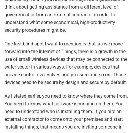
think about getting assistance from a different level of
government or from an external contractor in order to
understand what some economical, high-productivity
security procedures might be.
One last blind spot I want to mention is that, as we move
forward into the Internet of Things, there is a growth in the
use of small wireless devices that may be connected to the
water sector in various ways. For example, devices that
provide control over valves and pressure and so on. Those
devices need to be secure by design and secure by default.
As I stated earlier, you need to know where they come from.
You need to know what software is running on them. You
need to understand who is installing them. If you hire an
external contractor to come onto your premises and start
installing things, that means you are inviting someone in—