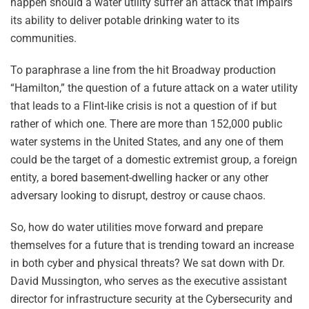
happen should a water utility suffer an attack that impairs
its ability to deliver potable drinking water to its
communities.
To paraphrase a line from the hit Broadway production
“Hamilton,” the question of a future attack on a water utility
that leads to a Flint-like crisis is not a question of if but
rather of which one. There are more than 152,000 public
water systems in the United States, and any one of them
could be the target of a domestic extremist group, a foreign
entity, a bored basement-dwelling hacker or any other
adversary looking to disrupt, destroy or cause chaos.
So, how do water utilities move forward and prepare
themselves for a future that is trending toward an increase
in both cyber and physical threats? We sat down with Dr.
David Mussington, who serves as the executive assistant
director for infrastructure security at the Cybersecurity and