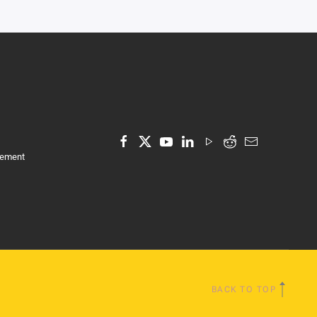
tement
BACK TO TOP