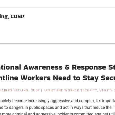
ing, CUSP
ational Awareness & Response St
ntline Workers Need to Stay Sec
HARLES KEELING, CUSP
|
FRONTLINE WORKER SECURITY
,
UTILITY
society become increasingly aggressive and complex, it’s impor
d to dangers in public spaces and act in ways that reduce the li
 more criminal and aggressive incidents committed against utilit