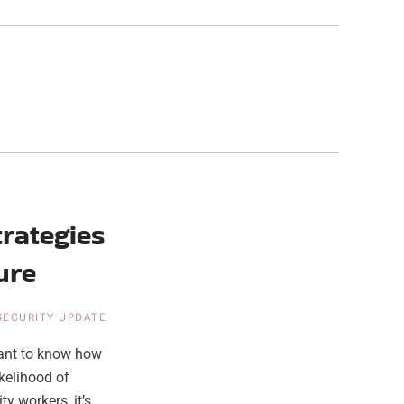
rategies
ure
 SECURITY UPDATE
tant to know how
kelihood of
y workers, it’s