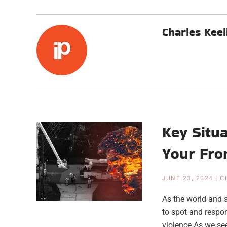
Charles Keel
Key Situ
Your Fro
JUNE 23, 2024
|
C
As the world and 
to spot and respon
violence As we see