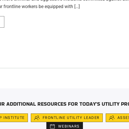
r frontline workers be equipped with […]
UR ADDITIONAL RESOURCES FOR TODAY'S UTILITY PR
IP INSTITUTE
FRONTLINE UTILITY LEADER
ASSE
WEBINARS