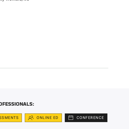
OFESSIONALS:
SSMENTS
ONLINE ED
CONFERENCE