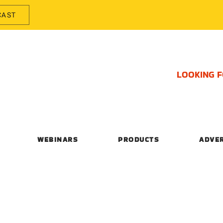
CAST
LOOKING 
WEBINARS
PRODUCTS
ADVE