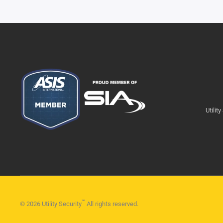
Utilit
™
©
2026
Utility Security
All rights reserved.