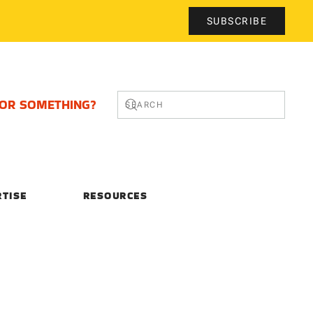
SUBSCRIBE
FOR SOMETHING?
RTISE
RESOURCES