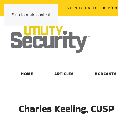
LISTEN TO LATEST US POD
Thursday, August 6, 2026
Skip to main content
HOME
ARTICLES
PODCASTS
Charles Keeling, CUSP