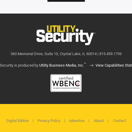
360 Memorial Drive, Suite 10, Crystal Lake, IL 60014 | 815.459.1796
™
y Security is produced by
Utility Business Media, Inc.
View Capabilities Sta
Digital Edition
|
Privacy Policy
|
Advertise
|
About
|
Contact