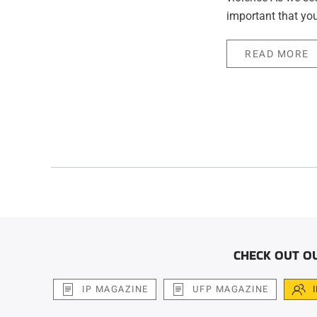
important that you
READ MORE
CHECK OUT O
IP MAGAZINE
UFP MAGAZINE