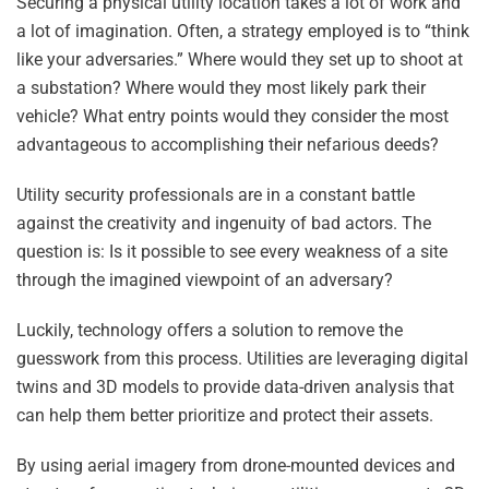
Securing a physical utility location takes a lot of work and
a lot of imagination. Often, a strategy employed is to “think
like your adversaries.” Where would they set up to shoot at
a substation? Where would they most likely park their
vehicle? What entry points would they consider the most
advantageous to accomplishing their nefarious deeds?
Utility security professionals are in a constant battle
against the creativity and ingenuity of bad actors. The
question is: Is it possible to see every weakness of a site
through the imagined viewpoint of an adversary?
Luckily, technology offers a solution to remove the
guesswork from this process. Utilities are leveraging digital
twins and 3D models to provide data-driven analysis that
can help them better prioritize and protect their assets.
By using aerial imagery from drone-mounted devices and