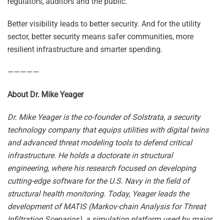
regulators, auditors and the public.
Better visibility leads to better security. And for the utility
sector, better security means safer communities, more
resilient infrastructure and smarter spending.
—————
About Dr. Mike Yeager
Dr. Mike Yeager is the co-founder of Solstrata, a security
technology company that equips utilities with digital twins
and advanced threat modeling tools to defend critical
infrastructure. He holds a doctorate in structural
engineering, where his research focused on developing
cutting-edge software for the U.S. Navy in the field of
structural health monitoring. Today, Yeager leads the
development of MATIS (Markov-chain Analysis for Threat
Infiltration Scenarios), a simulation platform used by major