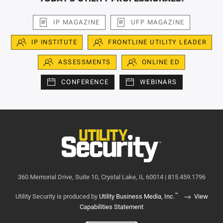
IP MAGAZINE
UFP MAGAZINE
IP INSTITUTE
FRONTLINE UTILITY LEADER
ASSESSMENTS
ONLINE ED
CONFERENCE
WEBINARS
360 Memorial Drive, Suite 10, Crystal Lake, IL 60014 | 815.459.1796
™
Utility Security is produced by
Utility Business Media, Inc.
View
Capabilities Statement