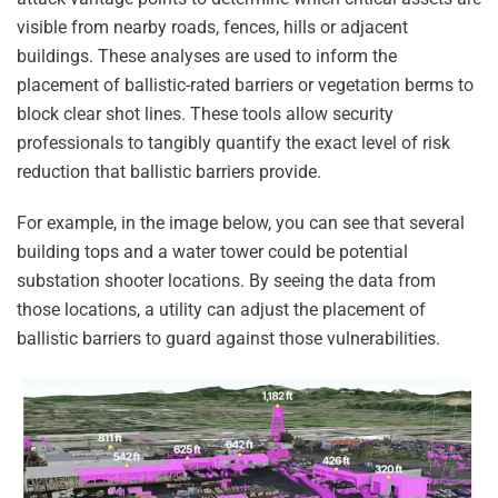
visible from nearby roads, fences, hills or adjacent
buildings. These analyses are used to inform the
placement of ballistic-rated barriers or vegetation berms to
block clear shot lines. These tools allow security
professionals to tangibly quantify the exact level of risk
reduction that ballistic barriers provide.
For example, in the image below, you can see that several
building tops and a water tower could be potential
substation shooter locations. By seeing the data from
those locations, a utility can adjust the placement of
ballistic barriers to guard against those vulnerabilities.