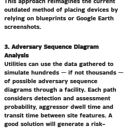
This approach reimagines the current
outdated method of placing devices by
relying on blueprints or Google Earth
screenshots.
3. Adversary Sequence Diagram
Analysis
Utilities can use the data gathered to
simulate hundreds — if not thousands —
of possible adversary sequence
diagrams through a facility. Each path
considers detection and assessment
probability, aggressor dwell time and
transit time between site features. A
good solution will generate a risk-