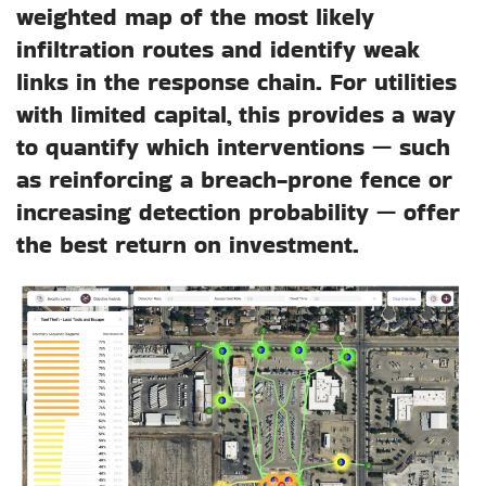
weighted map of the most likely
infiltration routes and identify weak
links in the response chain. For utilities
with limited capital, this provides a way
to quantify which interventions — such
as reinforcing a breach-prone fence or
increasing detection probability — offer
the best return on investment.