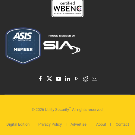
™
©
2026
Utility Security
All rights reserved.
Digital Edition
|
Privacy Policy
|
Advertise
|
About
|
Contact