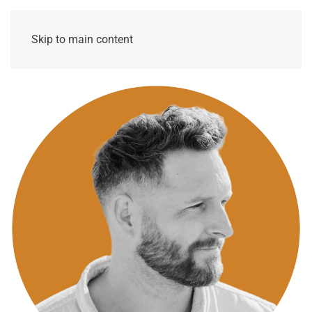
Skip to main content