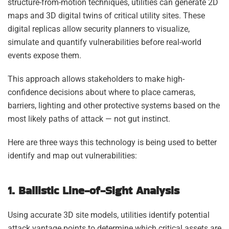
structure-from-motion techniques, utilities can generate 2D
maps and 3D digital twins of critical utility sites. These
digital replicas allow security planners to visualize,
simulate and quantify vulnerabilities before real-world
events expose them.
This approach allows stakeholders to make high-
confidence decisions about where to place cameras,
barriers, lighting and other protective systems based on the
most likely paths of attack — not gut instinct.
Here are three ways this technology is being used to better
identify and map out vulnerabilities:
1. Ballistic Line-of-Sight Analysis
Using accurate 3D site models, utilities identify potential
attack vantage points to determine which critical assets are