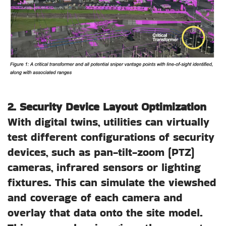
2. Security Device Layout Optimization
With digital twins, utilities can virtually
test different configurations of security
devices, such as pan-tilt-zoom (PTZ)
cameras, infrared sensors or lighting
fixtures. This can simulate the viewshed
and coverage of each camera and
overlay that data onto the site model.