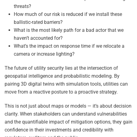
threats?
How much of our risk is reduced if we install these
ballistic-rated barriers?
What is the most likely path for a bad actor that we
haven’t accounted for?
What’s the impact on response time if we relocate a
camera or increase lighting?
The future of utility security lies at the intersection of
geospatial intelligence and probabilistic modeling. By
pairing 3D digital twins with simulation tools, utilities can
move from a reactive posture to a proactive strategy.
This is not just about maps or models — it’s about decision
clarity. When stakeholders can understand vulnerabilities
and the quantifiable impact of mitigation options, they gain
confidence in their investments and credibility with