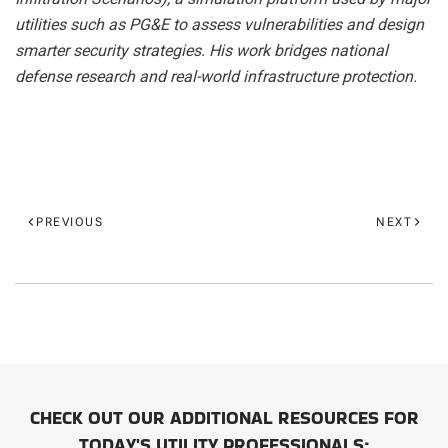
utilities such as PG&E to assess vulnerabilities and design
smarter security strategies. His work bridges national
defense research and real-world infrastructure protection.
PREVIOUS
NEXT
CHECK OUT OUR ADDITIONAL RESOURCES FOR
TODAY'S UTILITY PROFESSIONALS: