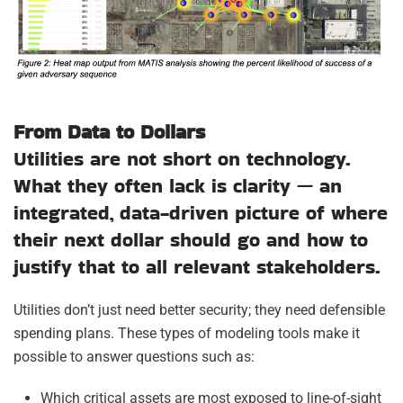
From Data to Dollars
Utilities are not short on technology.
What they often lack is clarity — an
integrated, data-driven picture of where
their next dollar should go and how to
justify that to all relevant stakeholders.
Utilities don’t just need better security; they need defensible
spending plans. These types of modeling tools make it
possible to answer questions such as:
Which critical assets are most exposed to line-of-sight