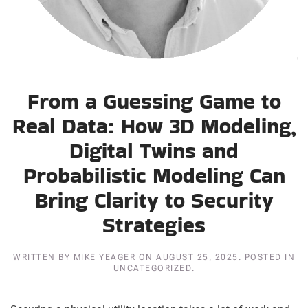
From a Guessing Game to
Real Data: How 3D Modeling,
Digital Twins and
Probabilistic Modeling Can
Bring Clarity to Security
Strategies
WRITTEN BY
MIKE YEAGER
ON
AUGUST 25, 2025
. POSTED IN
UNCATEGORIZED.