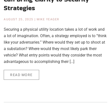
Strategies
AUGUST 25, 2025
|
MIKE YEAGER
Securing a physical utility location takes a lot of work and
a lot of imagination. Often, a strategy employed is to “think
like your adversaries.” Where would they set up to shoot at
a substation? Where would they most likely park their
vehicle? What entry points would they consider the most
advantageous to accomplishing their […]
READ MORE