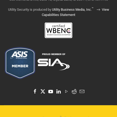
™
Utility Security is produced by
Utility Business Media, Inc.
View
Capabilities Statement