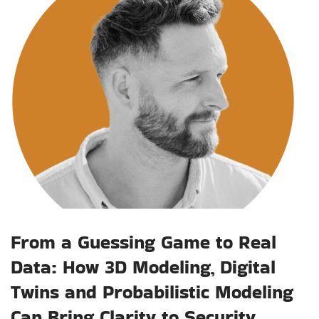
From a Guessing Game to Real
Data: How 3D Modeling, Digital
Twins and Probabilistic Modeling
Can Bring Clarity to Security