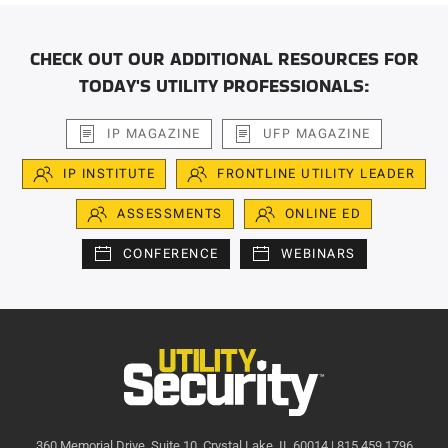
CHECK OUT OUR ADDITIONAL RESOURCES FOR
TODAY'S UTILITY PROFESSIONALS:
IP MAGAZINE
UFP MAGAZINE
IP INSTITUTE
FRONTLINE UTILITY LEADER
ASSESSMENTS
ONLINE ED
CONFERENCE
WEBINARS
360 Memorial Drive, Suite 10, Crystal Lake, IL 60014 | 815.459.1796