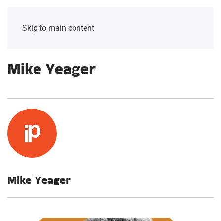
Skip to main content
Mike Yeager
Mike Yeager