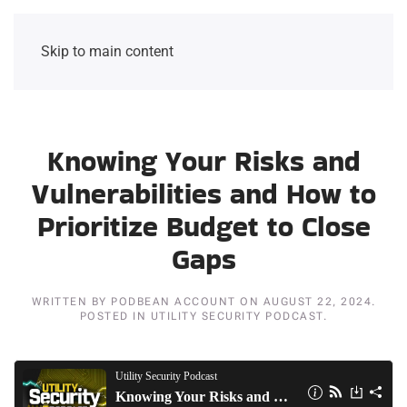
Skip to main content
Knowing Your Risks and
Vulnerabilities and How to
Prioritize Budget to Close
Gaps
WRITTEN BY
PODBEAN ACCOUNT
ON
AUGUST 22, 2024
.
POSTED IN
UTILITY SECURITY PODCAST
.