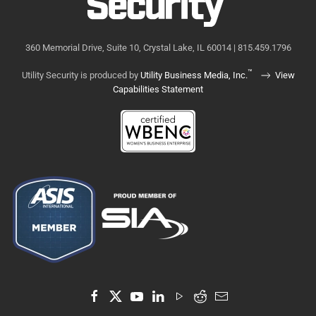
360 Memorial Drive, Suite 10, Crystal Lake, IL 60014 | 815.459.1796
™
Utility Security is produced by
Utility Business Media, Inc.
View
Capabilities Statement