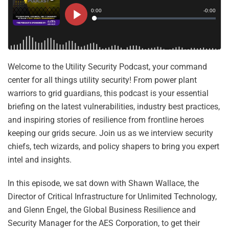
Welcome to the Utility Security Podcast, your command
center for all things utility security! From power plant
warriors to grid guardians, this podcast is your essential
briefing on the latest vulnerabilities, industry best practices,
and inspiring stories of resilience from frontline heroes
keeping our grids secure. Join us as we interview security
chiefs, tech wizards, and policy shapers to bring you expert
intel and insights.
In this episode, we sat down with Shawn Wallace, the
Director of Critical Infrastructure for Unlimited Technology,
and Glenn Engel, the Global Business Resilience and
Security Manager for the AES Corporation, to get their