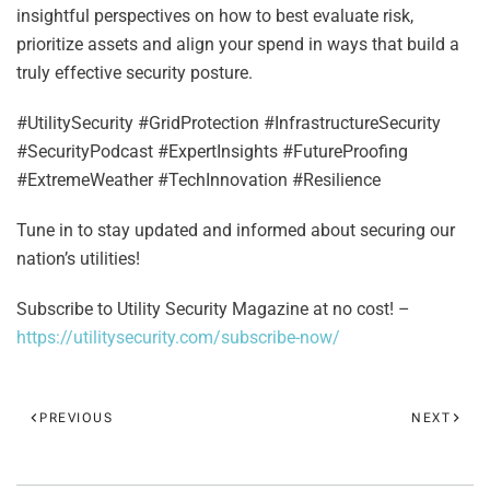
insightful perspectives on how to best evaluate risk,
prioritize assets and align your spend in ways that build a
truly effective security posture.
#UtilitySecurity #GridProtection #InfrastructureSecurity
#SecurityPodcast #ExpertInsights #FutureProofing
#ExtremeWeather #TechInnovation #Resilience
Tune in to stay updated and informed about securing our
nation’s utilities!
Subscribe to Utility Security Magazine at no cost! –
https://utilitysecurity.com/subscribe-now/
PREVIOUS
NEXT