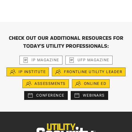
CHECK OUT OUR ADDITIONAL RESOURCES FOR
TODAY'S UTILITY PROFESSIONALS:
IP MAGAZINE
UFP MAGAZINE
IP INSTITUTE
FRONTLINE UTILITY LEADER
ASSESSMENTS
ONLINE ED
CONFERENCE
WEBINARS