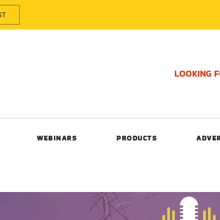
ST
LOOKING 
WEBINARS
PRODUCTS
ADVE