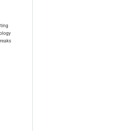
ting
nology
breaks