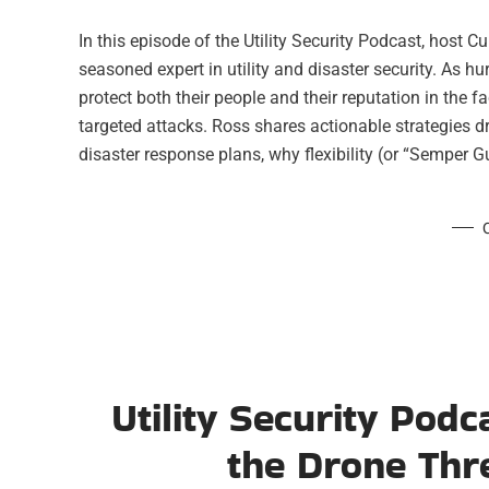
In this episode of the Utility Security Podcast, host 
seasoned expert in utility and disaster security. As hu
protect both their people and their reputation in the f
targeted attacks. Ross shares actionable strategies d
disaster response plans, why flexibility (or “Semper 
Utility Security Podc
the Drone Thre