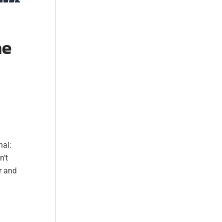
he
nal:
n’t
r and