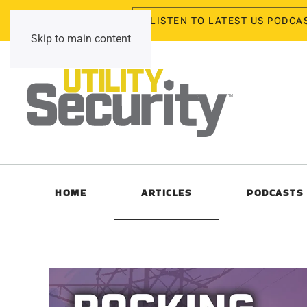
LISTEN TO LATEST US PODCA
Friday, August 7, 2026
Skip to main content
HOME
ARTICLES
PODCASTS