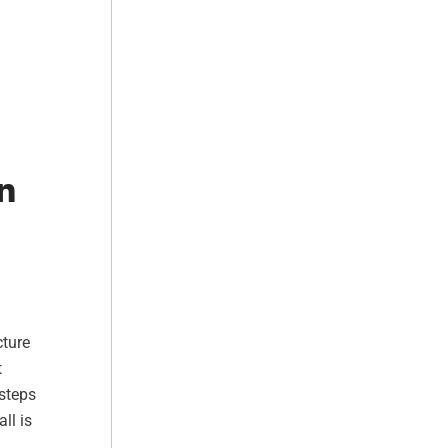
n
cture
t
 steps
ll is