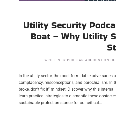
Utility Security Podc
Boat – Why Utility 
S
WRITTEN BY
PODBEAN ACCOUNT
ON
OC
In the utility sector, the most formidable adversaries a
complacency, misconceptions, and parochialism. In this 
broke, don’t fix it” mindset. Discover why this intern
learn practical strategies to dismantle these obstacles, 
sustainable protection stance for our critical...