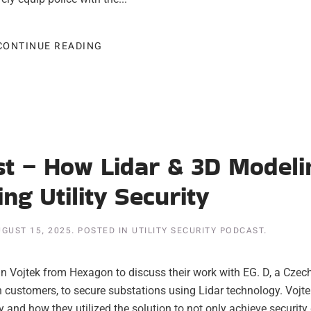
CONTINUE READING
ast – How Lidar & 3D Modeli
ng Utility Security
GUST 15, 2025
. POSTED IN
UTILITY SECURITY PODCAST
.
in Vojtek from Hexagon to discuss their work with EG. D, a Czec
ion customers, to secure substations using Lidar technology. Vojt
and how they utilized the solution to not only achieve security 