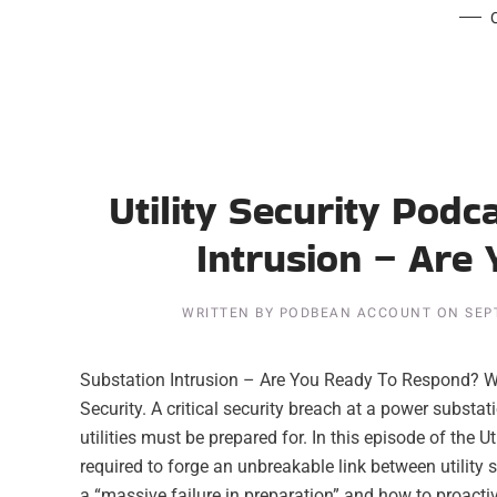
Utility Security Podc
Intrusion – Are
WRITTEN BY
PODBEAN ACCOUNT
ON
SEP
Substation Intrusion – Are You Ready To Respond? Wr
Security. A critical security breach at a power substa
utilities must be prepared for. In this episode of the U
required to forge an unbreakable link between utility 
a “massive failure in preparation” and how to proactive