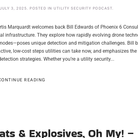
JULY 3, 2025
. POSTED IN
UTILITY SECURITY PODCAST
.
 Curtis Marquardt welcomes back Bill Edwards of Phoenix 6 Consul
cal infrastructure. They explore how rapidly evolving drone tech
k modes—poses unique detection and mitigation challenges. Bill 
active, low-cost steps utilities can take now, and emphasizes the
tection strategies. Whether you’re a utility security...
CONTINUE READING
reats & Explosives, Oh My! –