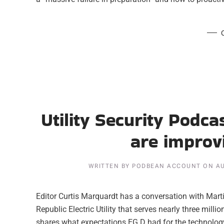
Utility Security Podc
are improvi
WRITTEN BY
PODBEAN ACCOUNT
ON
AU
Editor Curtis Marquardt has a conversation with Mart
Republic Electric Utility that serves nearly three mill
shares what expectations EG.D had for the technology 