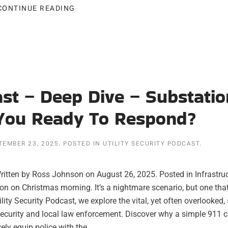
CONTINUE READING
ast – Deep Dive – Substatio
 You Ready To Respond?
TEMBER 23, 2025
. POSTED IN
UTILITY SECURITY PODCAST
.
itten by Ross Johnson on August 26, 2025. Posted in Infrastru
tion on Christmas morning. It’s a nightmare scenario, but one tha
tility Security Podcast, we explore the vital, yet often overlooked,
security and local law enforcement. Discover why a simple 911 ca
ly equip police with the...