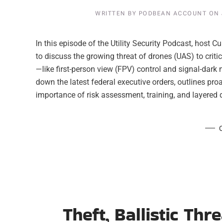
WRITTEN BY
PODBEAN ACCOUNT
ON
In this episode of the Utility Security Podcast, host
to discuss the growing threat of drones (UAS) to criti
—like first-person view (FPV) control and signal-dar
down the latest federal executive orders, outlines pro
importance of risk assessment, training, and layered de
Theft, Ballistic Th