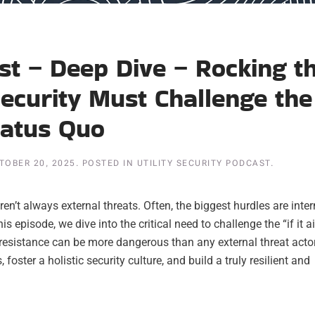
ast – Deep Dive – Rocking t
Security Must Challenge the
tatus Quo
TOBER 20, 2025
. POSTED IN
UTILITY SECURITY PODCAST
.
ren’t always external threats. Often, the biggest hurdles are inter
episode, we dive into the critical need to challenge the “if it ai
al resistance can be more dangerous than any external threat acto
foster a holistic security culture, and build a truly resilient and