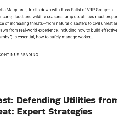
Curtis Marquardt, Jr. sits down with Ross Falisi of VRP Group—a
rricane, flood, and wildfire seasons ramp up, utilities must prepar
ace of increasing threats—from natural disasters to civil unrest 
rawn from real-world experience, including how to build effectiv
Gumby”) is essential, how to safely manage worker...
CONTINUE READING
ast: Defending Utilities fro
at: Expert Strategies