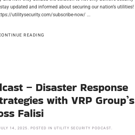
stay updated and informed about securing our nation’s utilities!
tps://utilitysecurity.com/subscribe-now/ ...
CONTINUE READING
odcast – Disaster Response
trategies with VRP Group’s
oss Falisi
JULY 14, 2025
. POSTED IN
UTILITY SECURITY PODCAST
.