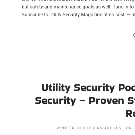
but safety and maintenance goals as well. Tune in to 
Subscribe to Utility Security Magazine at no cost! – ht
Utility Security P
Security – Proven S
R
WRITTEN BY
PODBEAN ACCOUNT
ON