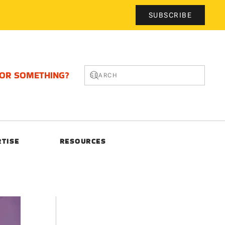
SUBSCRIBE
FOR SOMETHING?
RTISE
RESOURCES