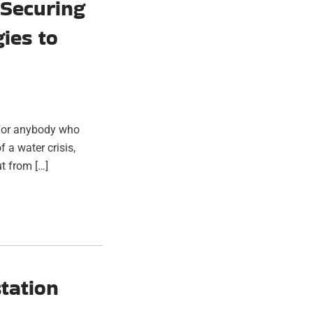
 Securing
gies to
. For anybody who
 a water crisis,
t from […]
tation