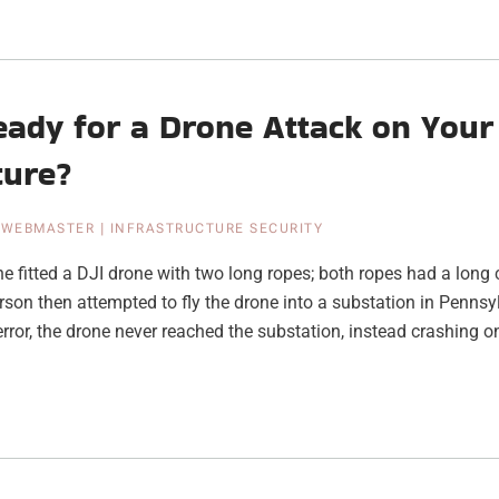
eady for a Drone Attack on Your
ture?
|
WEBMASTER
|
INFRASTRUCTURE SECURITY
 fitted a DJI drone with two long ropes; both ropes had a long c
erson then attempted to fly the drone into a substation in Penns
rror, the drone never reached the substation, instead crashing on