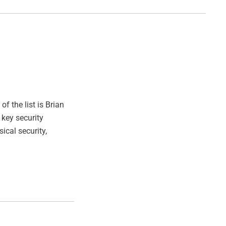
of the list is Brian
 key security
ical security,