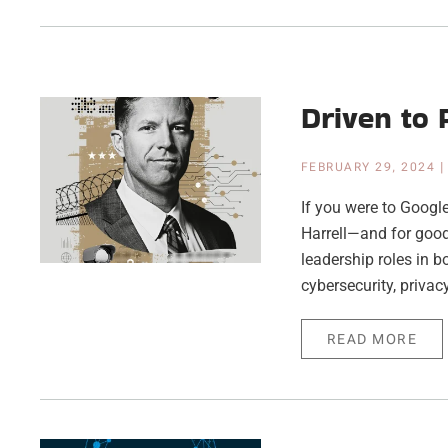
Driven to 
FEBRUARY 29, 2024
If you were to Google 
Harrell—and for good
leadership roles in bo
cybersecurity, privacy
READ MORE