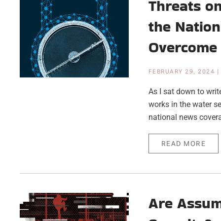
Threats on
the Nation
Overcome
FEBRUARY 29, 2024
As I sat down to writ
works in the water se
national news coverag
READ MORE
Are Assum