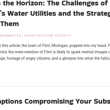
 the Horizon: The Challenges of
’s Water Utilities and the Strate
 Them
|
WEBMASTER
|
INFRASTRUCTURE SECURITY
e this article, the town of Flint, Michigan, popped into my head
ctor, the mere mention of Flint is likely to spark mental images of
e, footage of angry citizens, and a glimpse into what the fallou
ptions Compromising Your Subs