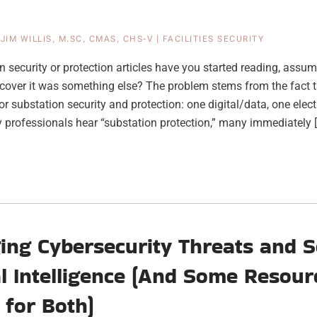
|
JIM WILLIS, M.SC, CMAS, CHS-V
|
FACILITIES SECURITY
security or protection articles have you started reading, assum
iscover it was something else? The problem stems from the fact t
for substation security and protection: one digital/data, one elec
ty professionals hear “substation protection,” many immediately 
ng Cybersecurity Threats and S
ial Intelligence (And Some Resour
 for Both)