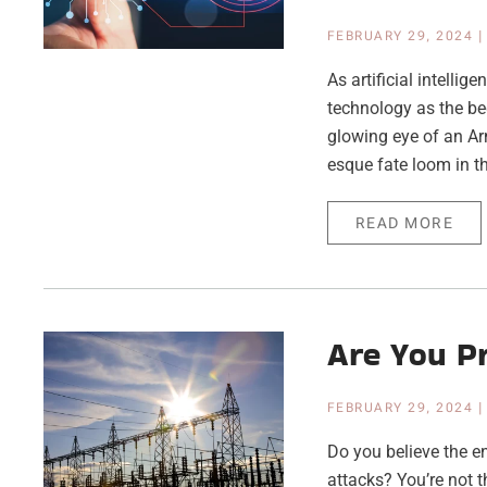
FEBRUARY 29, 2024
As artificial intelli
technology as the be
glowing eye of an Ar
esque fate loom in t
READ MORE
Are You Pr
FEBRUARY 29, 2024
Do you believe the e
attacks? You’re not 