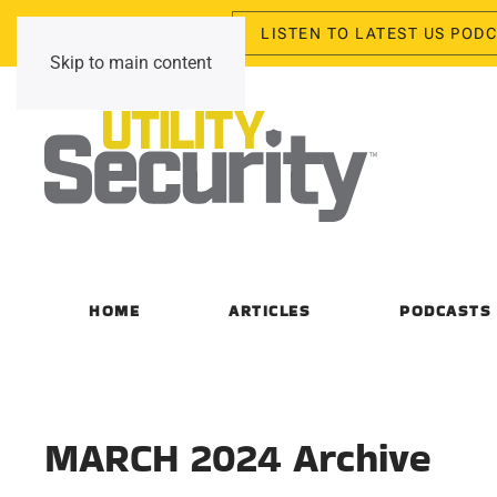
LISTEN TO LATEST US POD
Saturday, August 8, 2026
Skip to main content
HOME
ARTICLES
PODCASTS
MARCH 2024 Archive