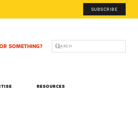
SUBSCRIBE
FOR SOMETHING?
RTISE
RESOURCES