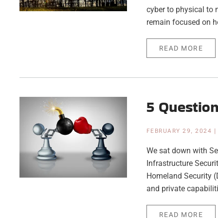
cyber to physical to 
remain focused on h
READ MORE
5 Questio
FEBRUARY 29, 2024
We sat down with Sea
Infrastructure Secur
Homeland Security (D
and private capabilit
READ MORE