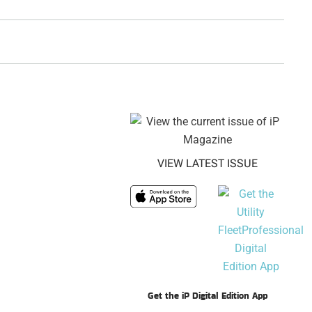
VIEW LATEST ISSUE
Get the iP Digital Edition App