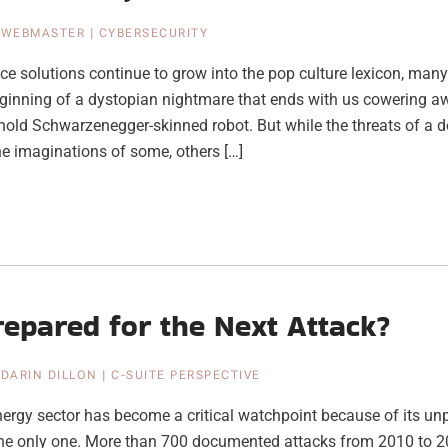
|
WEBMASTER
|
CYBERSECURITY
gence solutions continue to grow into the pop culture lexicon, many
ginning of a dystopian nightmare that ends with us cowering a
nold Schwarzenegger-skinned robot. But while the threats of a
he imaginations of some, others […]
epared for the Next Attack?
|
DARIN DILLON
|
C-SUITE PERSPECTIVE
nergy sector has become a critical watchpoint because of its u
the only one. More than 700 documented attacks from 2010 to 2