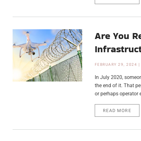
Are You R
Infrastruc
FEBRUARY 29, 2024
In July 2020, someone
the end of it. That p
or perhaps operator e
READ MORE