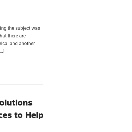
ing the subject was
hat there are
trical and another
[…]
olutions
ces to Help