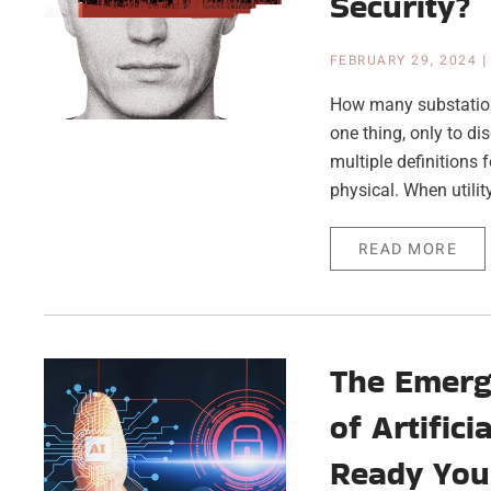
Security?
FEBRUARY 29, 2024
How many substation 
one thing, only to d
multiple definitions 
physical. When utili
READ MORE
The Emergi
of Artific
Ready You