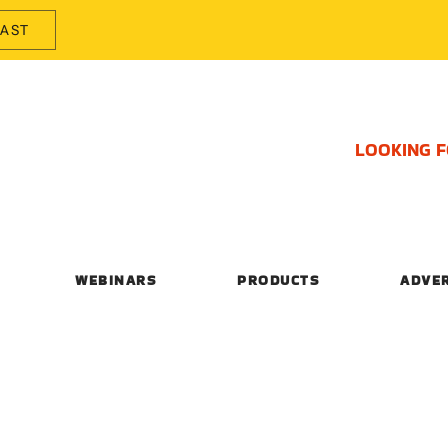
CAST
LOOKING 
WEBINARS
PRODUCTS
ADVE