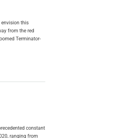
 envision this
way from the red
 doomed Terminator-
nprecedented constant
020, ranging from