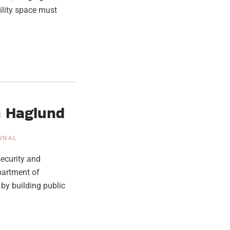
tility space must
n Haglund
IONAL
ecurity and
partment of
by building public