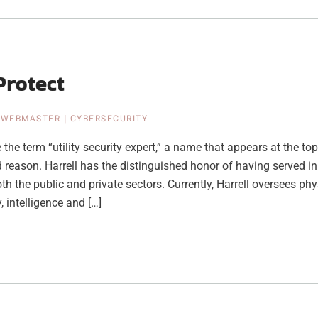
Protect
|
WEBMASTER
|
CYBERSECURITY
the term “utility security expert,” a name that appears at the top 
 reason. Harrell has the distinguished honor of having served in
th the public and private sectors. Currently, Harrell oversees phys
, intelligence and […]