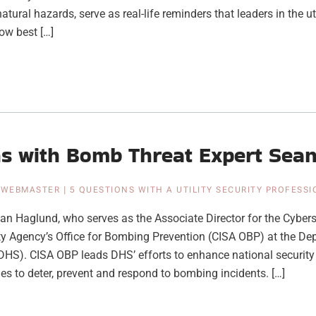
natural hazards, serve as real-life reminders that leaders in the u
ow best […]
ns with Bomb Threat Expert Sea
|
WEBMASTER
|
5 QUESTIONS WITH A UTILITY SECURITY PROFESS
n Haglund, who serves as the Associate Director for the Cybers
ity Agency’s Office for Bombing Prevention (CISA OBP) at the De
HS). CISA OBP leads DHS’ efforts to enhance national security 
ies to deter, prevent and respond to bombing incidents. […]