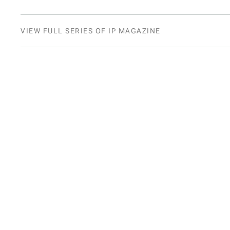
VIEW FULL SERIES OF IP MAGAZINE