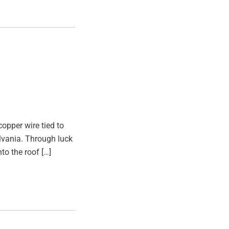
opper wire tied to
ylvania. Through luck
to the roof […]