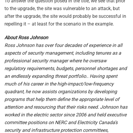
To answer the question posed in the title, we see that prior
to the upgrade, the site was vulnerable to an attack, but
after the upgrade, the site would probably be successful in
repelling it – at least for the scenario in the example.
About Ross Johnson
Ross Johnson has over four decades of experience in all
aspects of security management, including tenures as a
professional security manager where he oversaw
regulatory requirements, budgets, personnel shortages and
an endlessly expanding threat portfolio.. Having spent
much of his career in the high-impact/low-frequency
quadrant, he now assists organizations by developing
programs that help them define the appropriate level of
attention and resourcing that their risks need. Johnson has
worked in the electric sector since 2006 and held executive
committee positions on NERC and Electricity Canada’s
security and infrastructure protection committees,