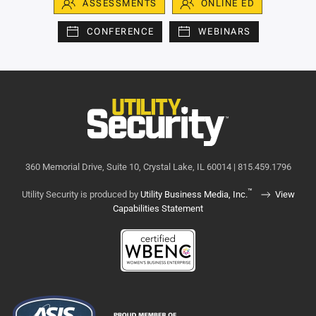
ASSESSMENTS
ONLINE ED
CONFERENCE
WEBINARS
360 Memorial Drive, Suite 10, Crystal Lake, IL 60014 | 815.459.1796
™
Utility Security is produced by
Utility Business Media, Inc.
View
Capabilities Statement