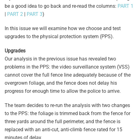
be a good idea to go back and re-read the columns:
PART 1
|
PART 2
|
PART 3
)
In this issue we will examine how we choose and test
upgrades to the physical protection system (PPS).
Upgrades
Our analysis in the previous issue has revealed two
problems in the PPS: the video surveillance system (VSS)
cannot cover the full fence line adequately because of the
overgrown foliage, and the fence does not delay his
progress for enough time to allow the police to arrive.
The team decides to re-run the analysis with two changes
to the PPS: the foliage is trimmed back from the fence for
three yards around the full perimeter, and the fence is
replaced with an anti-cut, anti-climb fence rated for 15
minutes of delay.