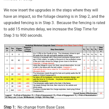
We now insert the upgrades in the steps where they will
have an impact, so the foliage clearing is in Step 2, and the
upgraded fencing is in Step 3. Because the fencing is rated
to add 15 minutes delay, we increase the Step Time for
Step 3 to 900 seconds.
Step 1:
No change from Base Case.