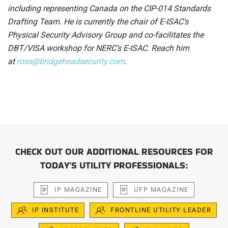
including representing Canada on the CIP-014 Standards
Drafting Team. He is currently the chair of E-ISAC’s
Physical Security Advisory Group and co-facilitates the
DBT/VISA workshop for NERC’s E-ISAC. Reach him
at
ross@bridgeheadsecurity.com
.
CHECK OUT OUR ADDITIONAL RESOURCES FOR
TODAY'S UTILITY PROFESSIONALS:
IP MAGAZINE
UFP MAGAZINE
IP INSTITUTE
FRONTLINE UTILITY LEADER