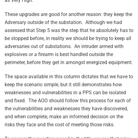
as Very High.
These upgrades are good for another reason: they keep the
Adversary outside of the substation. Although we had
assessed that Step 5 was the step that he absolutely has to
be stopped before, in reality we should be trying to keep all
adversaries out of substations. An intruder armed with
explosives or a firearm is best handled outside the
perimeter, before they get in amongst energized equipment.
The space available in this column dictates that we have to
keep the scenario simple, but it still demonstrates how
weaknesses and vulnerabilities in a PPS can be isolated
and fixed. The AOO should follow this process for each of
the vulnerabilities and weaknesses they have discovered,
and when complete, make an informed decision on the
risks they face and the cost of meeting those risks.