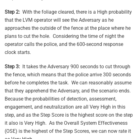
Step 2:
With the foliage cleared, there is a High probability
that the LVM operator will see the Adversary as he
approaches the outside of the fence at the place where he
plans to cut the hole. Considering the time of night the
operator calls the police, and the 600-second response
clock starts.
Step 3:
It takes the Adversary 900 seconds to cut through
the fence, which means that the police arrive 300 seconds
before he completes the task. We can reasonably assume
that they apprehend the Adversary, and the scenario ends.
Because the probabilities of detection, assessment,
engagement, and neutralization are all Very High in this
step, and as the Step Score is the highest score on the step
it also is Very High. As the Overall System Effectiveness
(OSE) is the highest of the Step Scores, we can now rate it