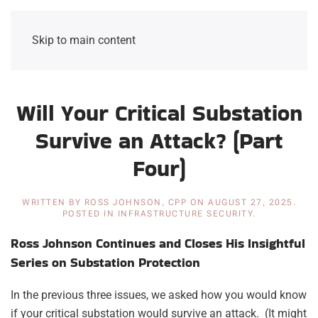
Skip to main content
Will Your Critical Substation
Survive an Attack? (Part
Four)
WRITTEN BY
ROSS JOHNSON, CPP
ON
AUGUST 27, 2025
.
POSTED IN
INFRASTRUCTURE SECURITY
.
Ross Johnson Continues and Closes His Insightful
Series on Substation Protection
In the previous three issues, we asked how you would know
if your critical substation would survive an attack. (It might