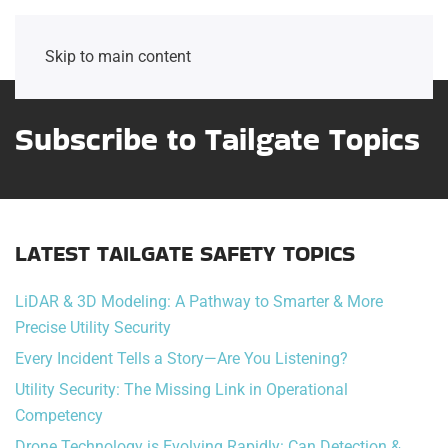
Skip to main content
Subscribe to Tailgate Topics
LATEST TAILGATE SAFETY TOPICS
LiDAR & 3D Modeling: A Pathway to Smarter & More
Precise Utility Security
Every Incident Tells a Story—Are You Listening?
Utility Security: The Missing Link in Operational
Competency
Drone Technology is Evolving Rapidly: Can Detection &