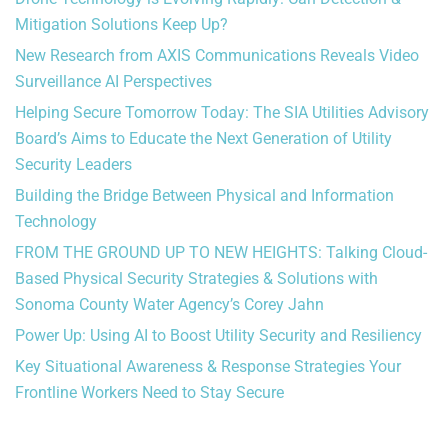
Mitigation Solutions Keep Up?
New Research from AXIS Communications Reveals Video
Surveillance AI Perspectives
Helping Secure Tomorrow Today: The SIA Utilities Advisory
Board’s Aims to Educate the Next Generation of Utility
Security Leaders
Building the Bridge Between Physical and Information
Technology
FROM THE GROUND UP TO NEW HEIGHTS: Talking Cloud-
Based Physical Security Strategies & Solutions with
Sonoma County Water Agency’s Corey Jahn
Power Up: Using AI to Boost Utility Security and Resiliency
Key Situational Awareness & Response Strategies Your
Frontline Workers Need to Stay Secure