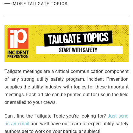
MORE TAILGATE TOPICS
Tailgate meetings are a critical communication component
of any strong utility safety program. Incident Prevention
supplies the utility industry with topics for these important
meetings. Each article can be printed out for use in the field
or emailed to your crews.
Can’t find the Tailgate Topic you’re looking for?
Just send
us an email
and we’ll have our team of expert utility safety
authors get to work on your particular subject!