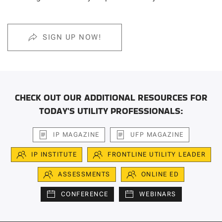
SIGN UP NOW!
CHECK OUT OUR ADDITIONAL RESOURCES FOR
TODAY'S UTILITY PROFESSIONALS:
IP MAGAZINE
UFP MAGAZINE
IP INSTITUTE
FRONTLINE UTILITY LEADER
ASSESSMENTS
ONLINE ED
CONFERENCE
WEBINARS