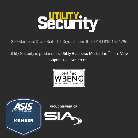
360 Memorial Drive, Suite 10, Crystal Lake, IL 60014 | 815.459.1796
™
Utility Security is produced by
Utility Business Media, Inc.
View
Capabilities Statement